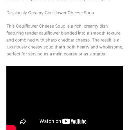
Deliciously Creamy Cauliflower Cheese Soup
This Cauliflower Cheese Soup is a rich, creamy dish
featuring tender cauliflower blended into a smooth texture
and combined with sharp cheddar cheese. The result is a
luxuriously cheesy soup that’s both hearty and wholesome,
perfect for serving as a main course or as a starter.