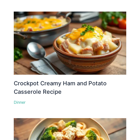
Crockpot Creamy Ham and Potato
Casserole Recipe
Dinner