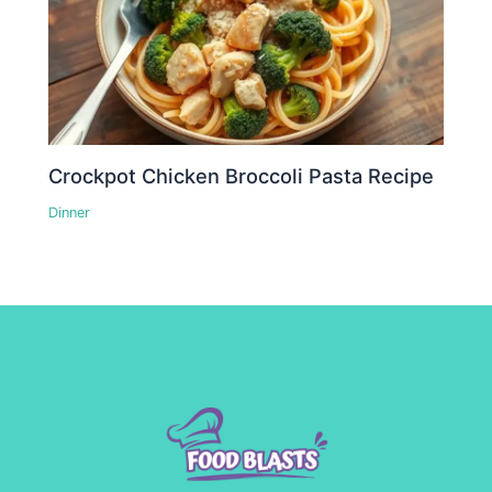
Crockpot Chicken Broccoli Pasta Recipe
Dinner