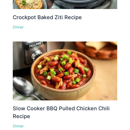
Crockpot Baked Ziti Recipe
Dinner
Slow Cooker BBQ Pulled Chicken Chili
Recipe
Dinner