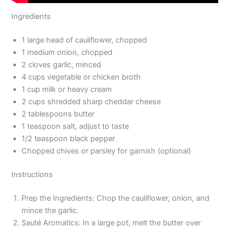
Ingredients
1 large head of cauliflower, chopped
1 medium onion, chopped
2 cloves garlic, minced
4 cups vegetable or chicken broth
1 cup milk or heavy cream
2 cups shredded sharp cheddar cheese
2 tablespoons butter
1 teaspoon salt, adjust to taste
1/2 teaspoon black pepper
Chopped chives or parsley for garnish (optional)
Instructions
Prep the Ingredients: Chop the cauliflower, onion, and
mince the garlic.
Sauté Aromatics: In a large pot, melt the butter over