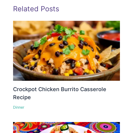
Related Posts
Crockpot Chicken Burrito Casserole
Recipe
Dinner