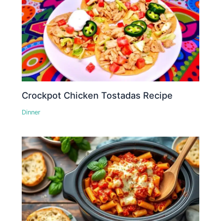
Crockpot Chicken Tostadas Recipe
Dinner