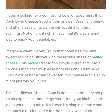
If you’re looking for a comforting bowl of goodness, this
Cauliflower Cheese Soup is your answer. Creamy, cheesy,
and utterly satisfying, it’s the perfect dish for chilly
evenings. Not only is it rich in flavor, but it’s also a great
way to enjoy your vegetables.
Imagine a warm, velvety soup that combines the mild
sweetness of cauliflower with the luxuriousness of
melted
cheese
. This
recipe
transforms simple ingredients into a
delicious meal that will please both kids and adults alike.
Even if you’re not a cauliflower fan, the cheese in this soup
might just win you over!
This Cauliflower Cheese Soup is not just an ordinary soup;
it’s an experience that brings warmth to your kitchen and
joy to your dining table. It’s incredibly simple to make and
becomes a quick favorite for those busy weeknights.