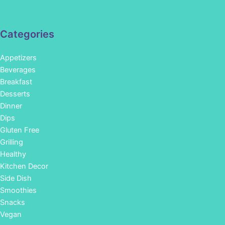
Categories
Appetizers
Beverages
Breakfast
Desserts
Dinner
Dips
Gluten Free
Grilling
Healthy
Kitchen Decor
Side Dish
Smoothies
Snacks
Vegan