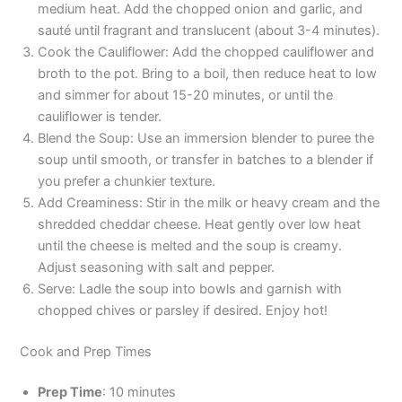
medium heat. Add the chopped onion and garlic, and
sauté until fragrant and translucent (about 3-4 minutes).
Cook the Cauliflower: Add the chopped cauliflower and
broth to the pot. Bring to a boil, then reduce heat to low
and simmer for about 15-20 minutes, or until the
cauliflower is tender.
Blend the Soup: Use an immersion blender to puree the
soup until smooth, or transfer in batches to a blender if
you prefer a chunkier texture.
Add Creaminess: Stir in the milk or heavy cream and the
shredded cheddar cheese. Heat gently over low heat
until the cheese is melted and the soup is creamy.
Adjust seasoning with salt and pepper.
Serve: Ladle the soup into bowls and garnish with
chopped chives or parsley if desired. Enjoy hot!
Cook and Prep Times
Prep Time
: 10 minutes