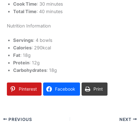
Cook Time
: 30 minutes
Total Time
: 40 minutes
Nutrition Information
Servings
: 4 bowls
Calories
: 290kcal
Fat
: 18g
Protein
: 12g
Carbohydrates
: 18g
Pinterest
Facebook
Print
PREVIOUS
NEXT