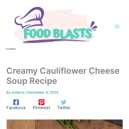
Skip
to
content
Food Blasts
Creamy Cauliflower Cheese
Soup Recipe
By
andorra
/
December 4, 2024
Facebook
Pinterest
Twitter