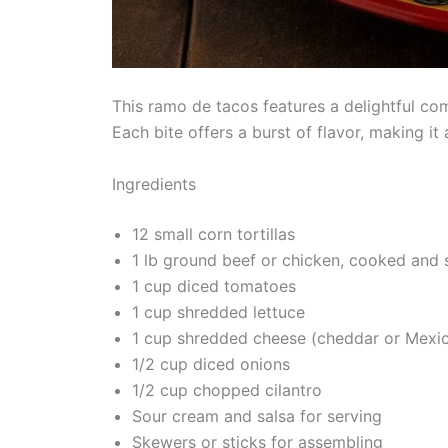
This ramo de tacos features a delightful com
Each bite offers a burst of flavor, making i
Ingredients
12 small corn tortillas
1 lb ground beef or chicken, cooked and
1 cup diced tomatoes
1 cup shredded lettuce
1 cup shredded cheese (cheddar or Mexi
1/2 cup diced onions
1/2 cup chopped cilantro
Sour cream and salsa for serving
Skewers or sticks for assembling