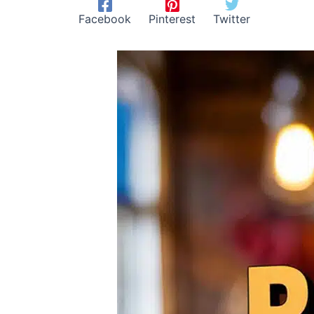
Facebook
Pinterest
Twitter