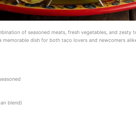
bination of seasoned meats, fresh vegetables, and zesty top
t a memorable dish for both taco lovers and newcomers alik
 seasoned
can blend)