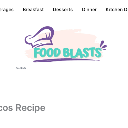
erages
Breakfast
Desserts
Dinner
Kitchen D
Food Blasts
cos Recipe