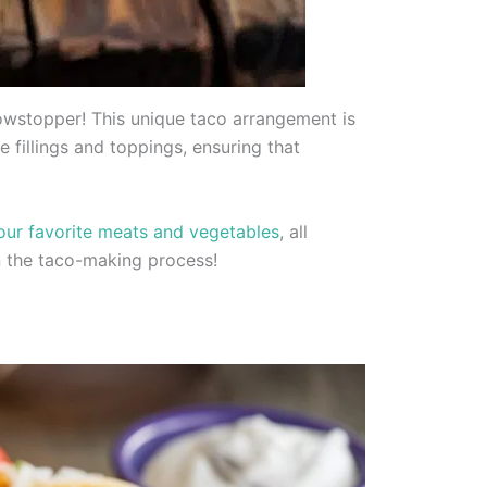
showstopper! This unique taco arrangement is
e fillings and toppings, ensuring that
your favorite meats and vegetables
, all
 in the taco-making process!