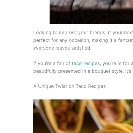
Looking to impress your friends at your next
perfect for any occasion, making it a fantast
everyone leaves satisfied.
If you’re a fan of
taco recipes
, you’re in for
beautifully presented in a bouquet style. It’s
A Unique Twist on Taco Recipes