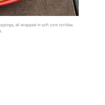
pings, all wrapped in soft corn tortillas.
e.