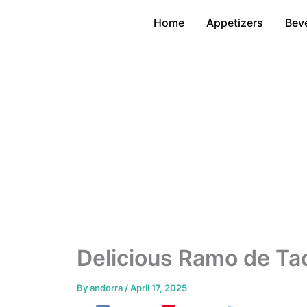
Skip
Home
Appetizers
Bev
to
content
Delicious Ramo de Ta
By
andorra
/
April 17, 2025