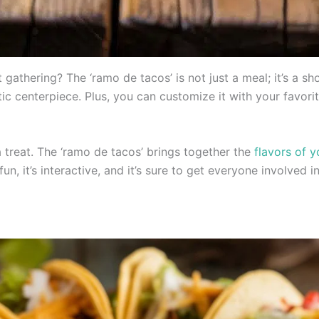
 gathering? The ‘ramo de tacos’ is not just a meal; it’s a 
ic centerpiece. Plus, you can customize it with your favorit
 a treat. The ‘ramo de tacos’ brings together the
flavors of 
 fun, it’s interactive, and it’s sure to get everyone involved