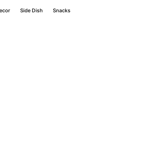
ecor
Side Dish
Snacks