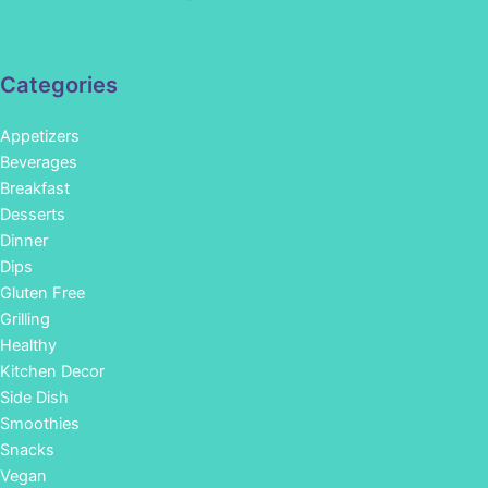
Categories
Appetizers
Beverages
Breakfast
Desserts
Dinner
Dips
Gluten Free
Grilling
Healthy
Kitchen Decor
Side Dish
Smoothies
Snacks
Vegan