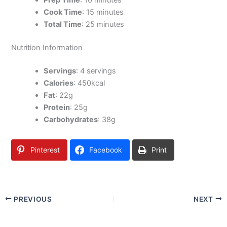
Prep Time
: 10 minutes
Cook Time
: 15 minutes
Total Time
: 25 minutes
Nutrition Information
Servings
: 4 servings
Calories
: 450kcal
Fat
: 22g
Protein
: 25g
Carbohydrates
: 38g
Pinterest
Facebook
Print
PREVIOUS
NEXT