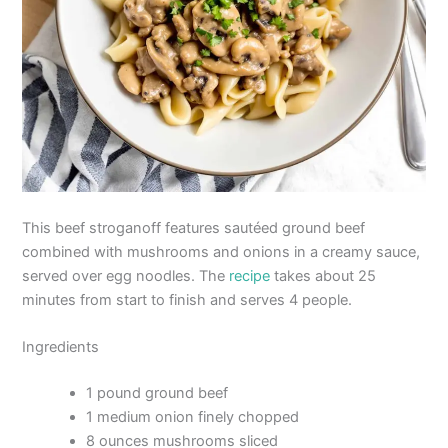
This beef stroganoff features sautéed ground beef
combined with mushrooms and onions in a creamy sauce,
served over egg noodles. The
recipe
takes about 25
minutes from start to finish and serves 4 people.
Ingredients
1 pound ground beef
1 medium onion finely chopped
8 ounces mushrooms sliced