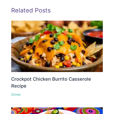
Related Posts
Crockpot Chicken Burrito Casserole
Recipe
Dinner