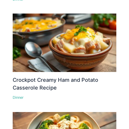
Crockpot Creamy Ham and Potato
Casserole Recipe
Dinner