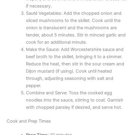
if necessary.
Sauté Vegetables: Add the chopped onion and
sliced mushrooms to the skillet. Cook until the
onion is translucent and the mushrooms are
tender, about 5 minutes. Stir in minced garlic and
cook for an additional minute.
Make the Sauce: Add Worcestershire sauce and
beef broth to the skillet, bringing it to a simmer.
Reduce the heat, then stir in the sour cream and
Dijon mustard (if using). Cook until heated
through, adjusting seasoning with salt and
pepper.
Combine and Serve: Toss the cooked egg
noodles into the sauce, stirring to coat. Garnish
with chopped parsley if desired, and serve hot.
Cook and Prep Times