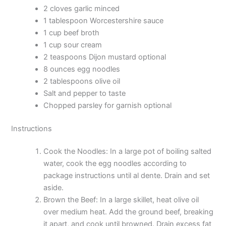
2 cloves garlic minced
1 tablespoon Worcestershire sauce
1 cup beef broth
1 cup sour cream
2 teaspoons Dijon mustard optional
8 ounces egg noodles
2 tablespoons olive oil
Salt and pepper to taste
Chopped parsley for garnish optional
Instructions
Cook the Noodles: In a large pot of boiling salted
water, cook the egg noodles according to
package instructions until al dente. Drain and set
aside.
Brown the Beef: In a large skillet, heat olive oil
over medium heat. Add the ground beef, breaking
it apart, and cook until browned. Drain excess fat