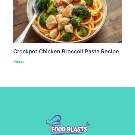
Crockpot Chicken Broccoli Pasta Recipe
Dinner