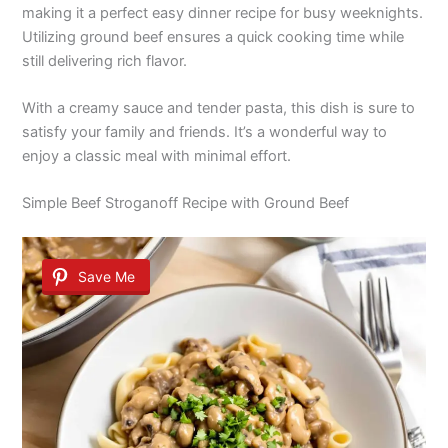
making it a perfect easy dinner recipe for busy weeknights.
Utilizing ground beef ensures a quick cooking time while
still delivering rich flavor.
With a creamy sauce and tender pasta, this dish is sure to
satisfy your family and friends. It’s a wonderful way to
enjoy a classic meal with minimal effort.
Simple Beef Stroganoff Recipe with Ground Beef
Save Me