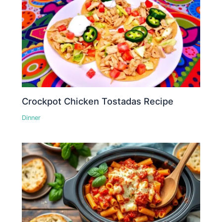
Crockpot Chicken Tostadas Recipe
Dinner