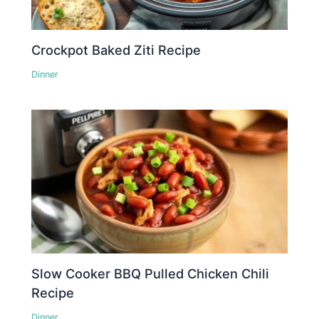
Crockpot Baked Ziti Recipe
Dinner
Slow Cooker BBQ Pulled Chicken Chili
Recipe
Dinner