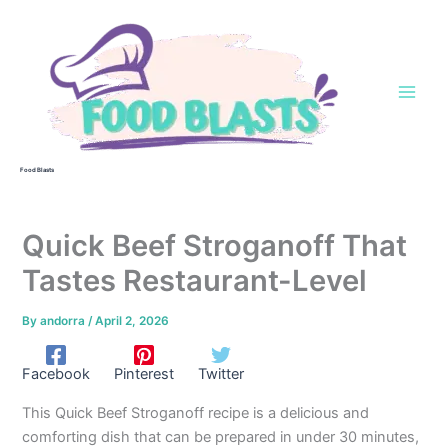
Skip
to
content
Food Blasts
Quick Beef Stroganoff That
Tastes Restaurant-Level
By
andorra
/
April 2, 2026
Facebook
Pinterest
Twitter
This Quick Beef Stroganoff recipe is a delicious and
comforting dish that can be prepared in under 30 minutes,