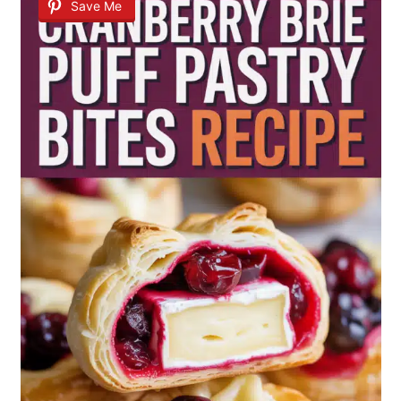
Save Me