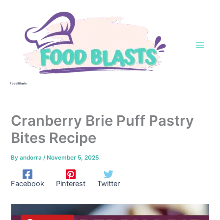
Skip
to
content
Food Blasts
Cranberry Brie Puff Pastry
Bites Recipe
By
andorra
/
November 5, 2025
Facebook
Pinterest
Twitter