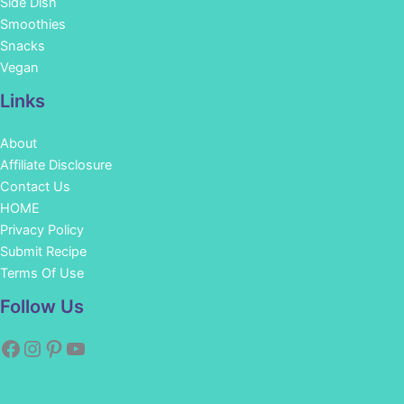
Side Dish
Smoothies
Snacks
Vegan
Links
About
Affiliate Disclosure
Contact Us
HOME
Privacy Policy
Submit Recipe
Terms Of Use
Facebook
Instagram
Pinterest
YouTube
Follow Us