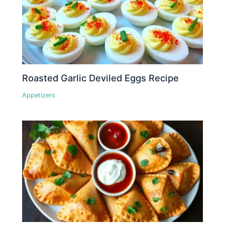
Roasted Garlic Deviled Eggs Recipe
Appetizers