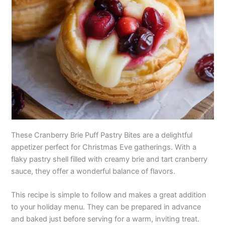
These Cranberry Brie Puff Pastry Bites are a delightful
appetizer perfect for Christmas Eve gatherings. With a
flaky pastry shell filled with creamy brie and tart cranberry
sauce, they offer a wonderful balance of flavors.
This recipe is simple to follow and makes a great addition
to your holiday menu. They can be prepared in advance
and baked just before serving for a warm, inviting treat.