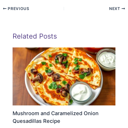
PREVIOUS
NEXT
Related Posts
Mushroom and Caramelized Onion
Quesadillas Recipe