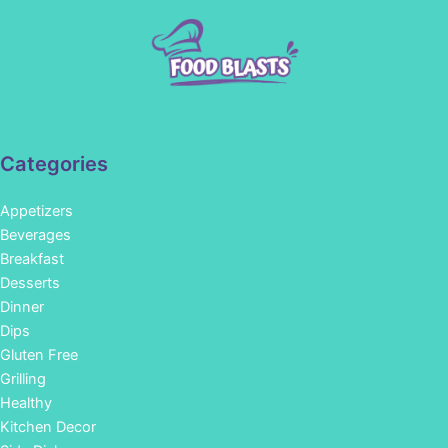
Categories
Appetizers
Beverages
Breakfast
Desserts
Dinner
Dips
Gluten Free
Grilling
Healthy
Kitchen Decor