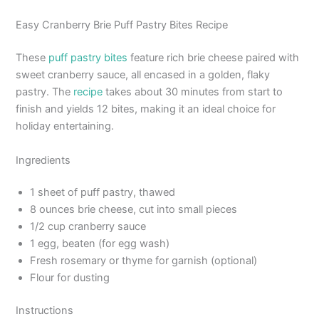
Easy Cranberry Brie Puff Pastry Bites Recipe
These
puff pastry bites
feature rich brie cheese paired with
sweet cranberry sauce, all encased in a golden, flaky
pastry. The
recipe
takes about 30 minutes from start to
finish and yields 12 bites, making it an ideal choice for
holiday entertaining.
Ingredients
1 sheet of puff pastry, thawed
8 ounces brie cheese, cut into small pieces
1/2 cup cranberry sauce
1 egg, beaten (for egg wash)
Fresh rosemary or thyme for garnish (optional)
Flour for dusting
Instructions