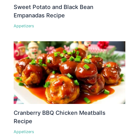
Sweet Potato and Black Bean
Empanadas Recipe
Appetizers
Cranberry BBQ Chicken Meatballs
Recipe
Appetizers