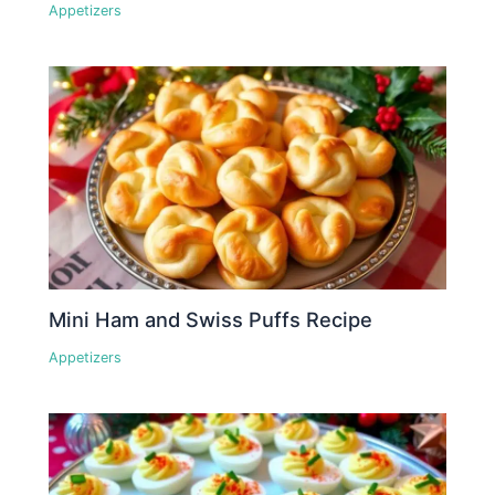
Appetizers
Mini Ham and Swiss Puffs Recipe
Appetizers