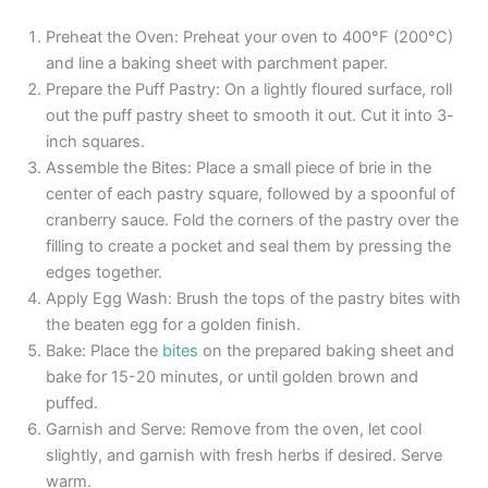
Preheat the Oven: Preheat your oven to 400°F (200°C)
and line a baking sheet with parchment paper.
Prepare the Puff Pastry: On a lightly floured surface, roll
out the puff pastry sheet to smooth it out. Cut it into 3-
inch squares.
Assemble the Bites: Place a small piece of brie in the
center of each pastry square, followed by a spoonful of
cranberry sauce. Fold the corners of the pastry over the
filling to create a pocket and seal them by pressing the
edges together.
Apply Egg Wash: Brush the tops of the pastry bites with
the beaten egg for a golden finish.
Bake: Place the
bites
on the prepared baking sheet and
bake for 15-20 minutes, or until golden brown and
puffed.
Garnish and Serve: Remove from the oven, let cool
slightly, and garnish with fresh herbs if desired. Serve
warm.