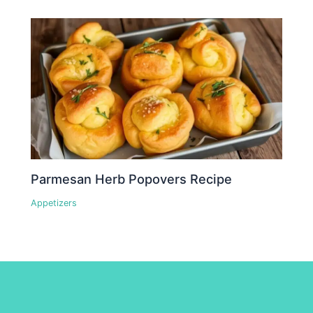
Parmesan Herb Popovers Recipe
Appetizers