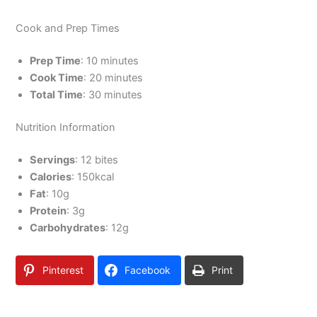
Cook and Prep Times
Prep Time
: 10 minutes
Cook Time
: 20 minutes
Total Time
: 30 minutes
Nutrition Information
Servings
: 12 bites
Calories
: 150kcal
Fat
: 10g
Protein
: 3g
Carbohydrates
: 12g
Pinterest
Facebook
Print