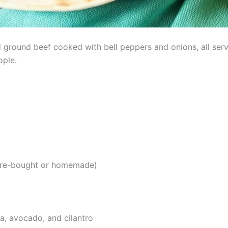
 ground beef cooked with bell peppers and onions, all serv
ople.
tore-bought or homemade)
a, avocado, and cilantro