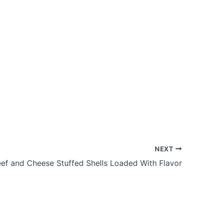
NEXT
ef and Cheese Stuffed Shells Loaded With Flavor