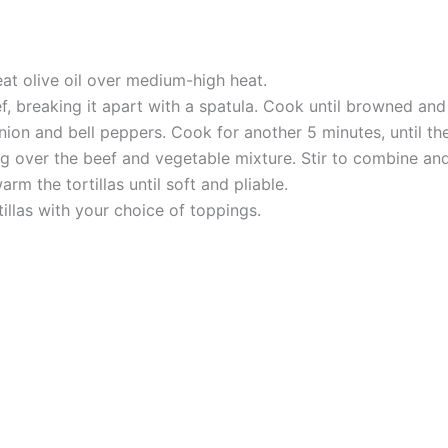
 heat olive oil over medium-high heat.
, breaking it apart with a spatula. Cook until browned an
onion and bell peppers. Cook for another 5 minutes, until th
ng over the beef and vegetable mixture. Stir to combine an
rm the tortillas until soft and pliable.
tillas with your choice of toppings.