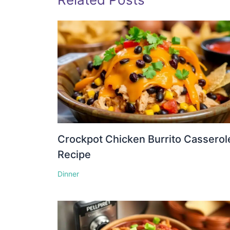
Crockpot Chicken Burrito Casserol
Recipe
Dinner