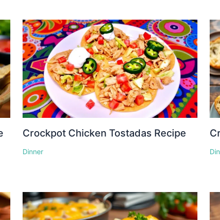
e
Crockpot Chicken Tostadas Recipe
Cr
Dinner
Di