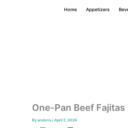
Skip
Home
Appetizers
Bev
to
content
One-Pan Beef Fajitas 
By
andorra
/
April 2, 2026