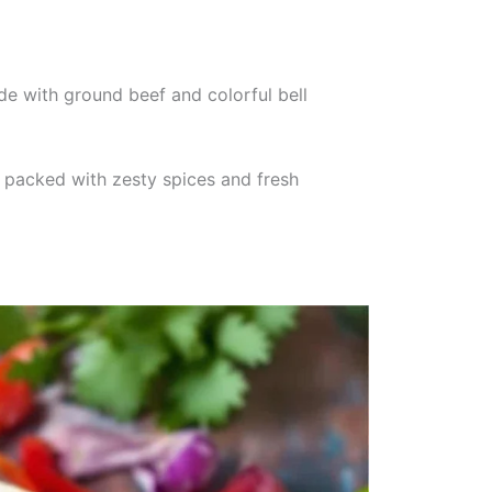
de with ground beef and colorful bell
is packed with zesty spices and fresh