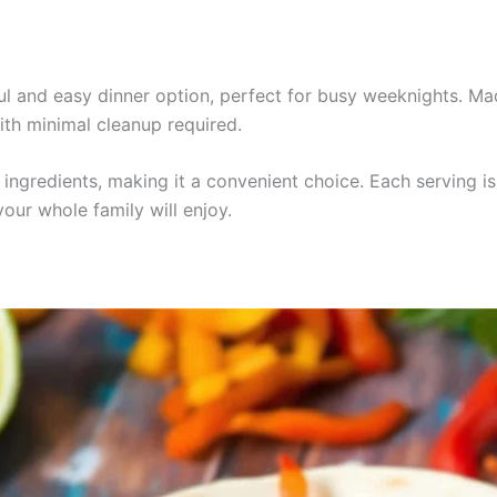
ful and easy dinner option, perfect for busy weeknights. Ma
ith minimal cleanup required.
he ingredients, making it a convenient choice. Each serving 
our whole family will enjoy.