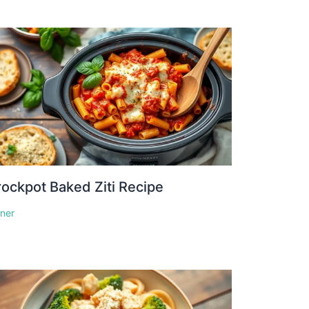
ockpot Baked Ziti Recipe
nner