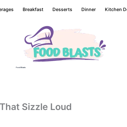
erages
Breakfast
Desserts
Dinner
Kitchen D
Food Blasts
That Sizzle Loud