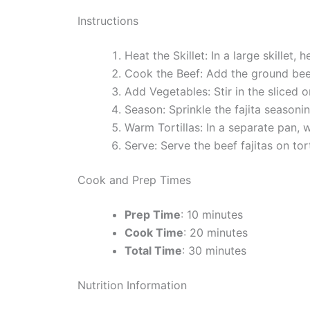
Instructions
Heat the Skillet: In a large skillet,
Cook the Beef: Add the ground beef
Add Vegetables: Stir in the sliced 
Season: Sprinkle the fajita seasoni
Warm Tortillas: In a separate pan, wa
Serve: Serve the beef fajitas on tor
Cook and Prep Times
Prep Time
: 10 minutes
Cook Time
: 20 minutes
Total Time
: 30 minutes
Nutrition Information