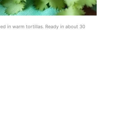
ed in warm tortillas. Ready in about 30