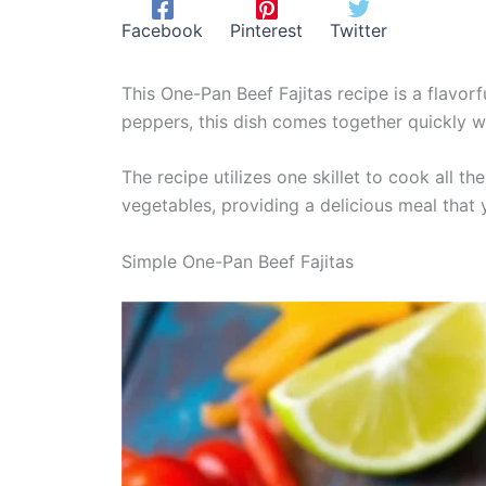
Facebook
Pinterest
Twitter
This One-Pan Beef Fajitas recipe is a flavor
peppers, this dish comes together quickly w
The recipe utilizes one skillet to cook all t
vegetables, providing a delicious meal that y
Simple One-Pan Beef Fajitas