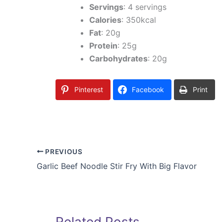
Servings
: 4 servings
Calories
: 350kcal
Fat
: 20g
Protein
: 25g
Carbohydrates
: 20g
Pinterest
Facebook
Print
PREVIOUS
Garlic Beef Noodle Stir Fry With Big Flavor
Related Posts