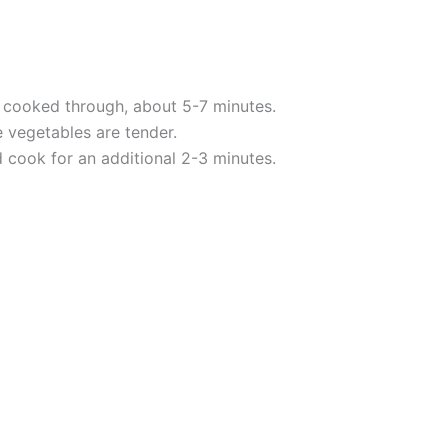
d cooked through, about 5-7 minutes.
e vegetables are tender.
d cook for an additional 2-3 minutes.