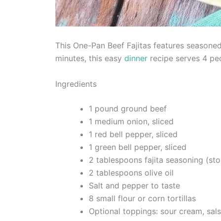
This One-Pan Beef Fajitas features seasoned
minutes, this easy
dinner
recipe serves 4 pe
Ingredients
1 pound ground beef
1 medium onion, sliced
1 red bell pepper, sliced
1 green bell pepper, sliced
2 tablespoons fajita seasoning (s
2 tablespoons olive oil
Salt and pepper to taste
8 small flour or corn tortillas
Optional toppings: sour cream, sals