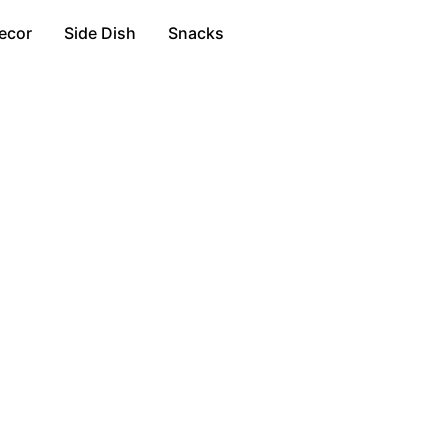
ecor
Side Dish
Snacks