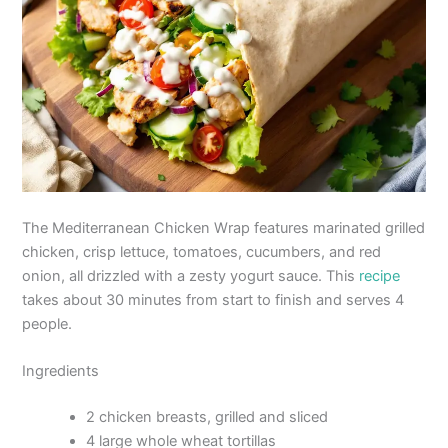
The Mediterranean Chicken Wrap features marinated grilled
chicken, crisp lettuce, tomatoes, cucumbers, and red
onion, all drizzled with a zesty yogurt sauce. This
recipe
takes about 30 minutes from start to finish and serves 4
people.
Ingredients
2 chicken breasts, grilled and sliced
4 large whole wheat tortillas