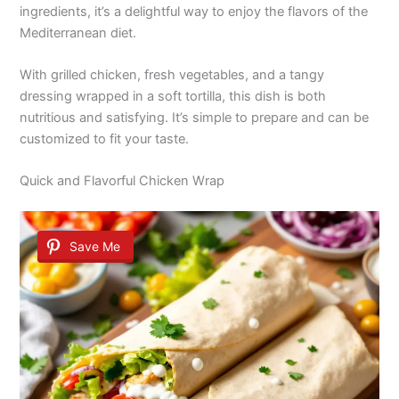
ingredients, it’s a delightful way to enjoy the flavors of the
Mediterranean diet.
With grilled chicken, fresh vegetables, and a tangy
dressing wrapped in a soft tortilla, this dish is both
nutritious and satisfying. It’s simple to prepare and can be
customized to fit your taste.
Quick and Flavorful Chicken Wrap
Save Me