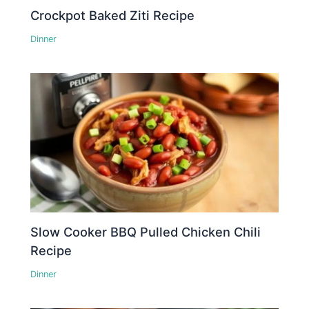
Crockpot Baked Ziti Recipe
Dinner
Slow Cooker BBQ Pulled Chicken Chili
Recipe
Dinner