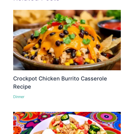
Crockpot Chicken Burrito Casserole
Recipe
Dinner