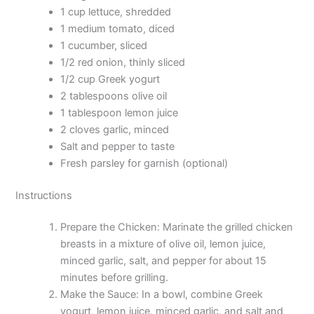
1 cup lettuce, shredded
1 medium tomato, diced
1 cucumber, sliced
1/2 red onion, thinly sliced
1/2 cup Greek yogurt
2 tablespoons olive oil
1 tablespoon lemon juice
2 cloves garlic, minced
Salt and pepper to taste
Fresh parsley for garnish (optional)
Instructions
Prepare the Chicken: Marinate the grilled chicken
breasts in a mixture of olive oil, lemon juice,
minced garlic, salt, and pepper for about 15
minutes before grilling.
Make the Sauce: In a bowl, combine Greek
yogurt, lemon juice, minced garlic, and salt and