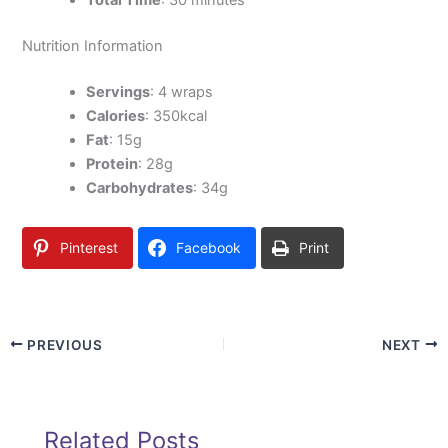
Total Time
: 30 minutes
Nutrition Information
Servings
: 4 wraps
Calories
: 350kcal
Fat
: 15g
Protein
: 28g
Carbohydrates
: 34g
Pinterest
Facebook
Print
PREVIOUS
NEXT
Related Posts