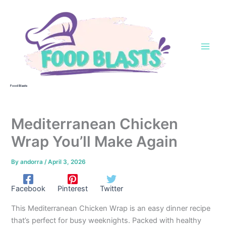
Skip
to
content
Food Blasts
Mediterranean Chicken
Wrap You’ll Make Again
By
andorra
/
April 3, 2026
Facebook
Pinterest
Twitter
This Mediterranean Chicken Wrap is an easy dinner recipe
that’s perfect for busy weeknights. Packed with healthy