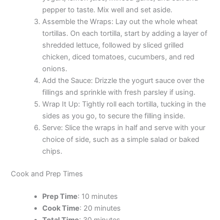
pepper to taste. Mix well and set aside.
Assemble the Wraps: Lay out the whole wheat
tortillas. On each tortilla, start by adding a layer of
shredded lettuce, followed by sliced grilled
chicken, diced tomatoes, cucumbers, and red
onions.
Add the Sauce: Drizzle the yogurt sauce over the
fillings and sprinkle with fresh parsley if using.
Wrap It Up: Tightly roll each tortilla, tucking in the
sides as you go, to secure the filling inside.
Serve: Slice the wraps in half and serve with your
choice of side, such as a simple salad or baked
chips.
Cook and Prep Times
Prep Time
: 10 minutes
Cook Time
: 20 minutes