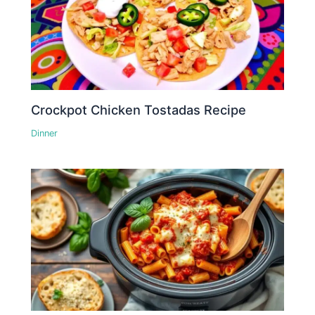
Crockpot Chicken Tostadas Recipe
Dinner