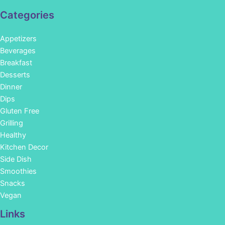
Categories
Appetizers
Beverages
Breakfast
Desserts
Dinner
Dips
Gluten Free
Grilling
Healthy
Kitchen Decor
Side Dish
Smoothies
Snacks
Vegan
Links