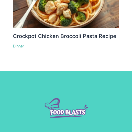
Crockpot Chicken Broccoli Pasta Recipe
Dinner