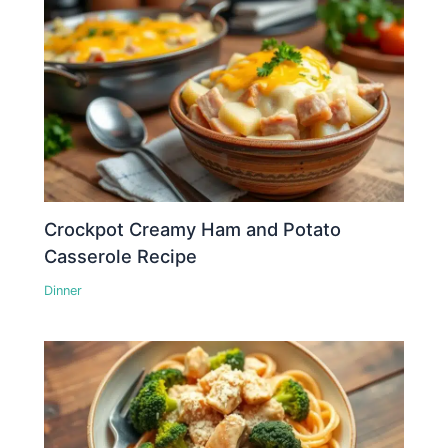
Crockpot Creamy Ham and Potato
Casserole Recipe
Dinner