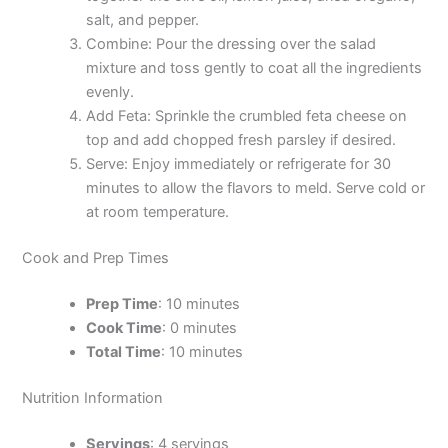
salt, and pepper.
Combine: Pour the dressing over the salad
mixture and toss gently to coat all the ingredients
evenly.
Add Feta: Sprinkle the crumbled feta cheese on
top and add chopped fresh parsley if desired.
Serve: Enjoy immediately or refrigerate for 30
minutes to allow the flavors to meld. Serve cold or
at room temperature.
Cook and Prep Times
Prep Time
: 10 minutes
Cook Time
: 0 minutes
Total Time
: 10 minutes
Nutrition Information
Servings
: 4 servings