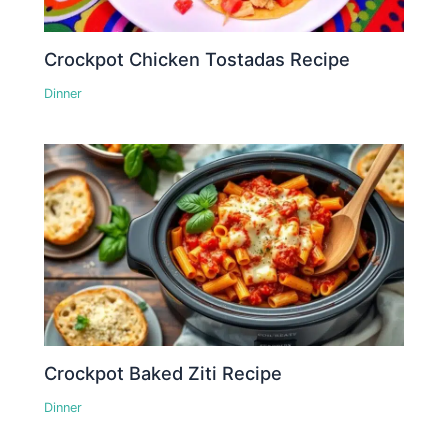
Crockpot Chicken Tostadas Recipe
Dinner
Crockpot Baked Ziti Recipe
Dinner