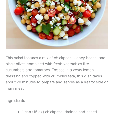
This salad features a mix of chickpeas, kidney beans, and
black olives combined with fresh vegetables like
cucumbers and tomatoes. Tossed in a zesty lemon
dressing and topped with crumbled feta, this dish takes
about 20 minutes to prepare and serves as a hearty side or
main meal.
Ingredients
1 can (15 oz) chickpeas, drained and rinsed