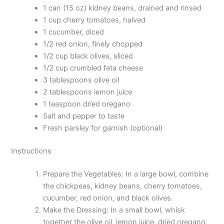
1 can (15 oz) kidney beans, drained and rinsed
1 cup cherry tomatoes, halved
1 cucumber, diced
1/2 red onion, finely chopped
1/2 cup black olives, sliced
1/2 cup crumbled feta cheese
3 tablespoons olive oil
2 tablespoons lemon juice
1 teaspoon dried oregano
Salt and pepper to taste
Fresh parsley for garnish (optional)
Instructions
Prepare the Vegetables: In a large bowl, combine
the chickpeas, kidney beans, cherry tomatoes,
cucumber, red onion, and black olives.
Make the Dressing: In a small bowl, whisk
together the olive oil, lemon juice, dried oregano,