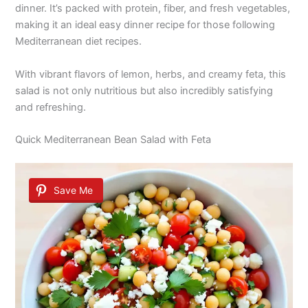
dinner. It’s packed with protein, fiber, and fresh vegetables,
making it an ideal easy dinner recipe for those following
Mediterranean diet recipes.
With vibrant flavors of lemon, herbs, and creamy feta, this
salad is not only nutritious but also incredibly satisfying
and refreshing.
Quick Mediterranean Bean Salad with Feta
Save Me