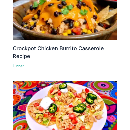
Crockpot Chicken Burrito Casserole
Recipe
Dinner