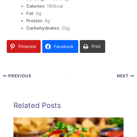
Calories
: 180kcal
Fat
: 9g
Protein
: 8g
Carbohydrates
: 20g
Pinterest
Facebook
Print
PREVIOUS
NEXT
Related Posts