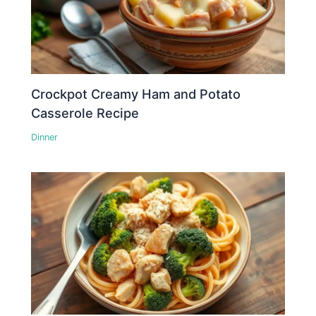
Crockpot Creamy Ham and Potato
Casserole Recipe
Dinner