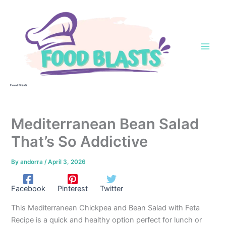
Skip
to
content
Food Blasts
Mediterranean Bean Salad
That’s So Addictive
By
andorra
/
April 3, 2026
Facebook
Pinterest
Twitter
This Mediterranean Chickpea and Bean Salad with Feta
Recipe is a quick and healthy option perfect for lunch or