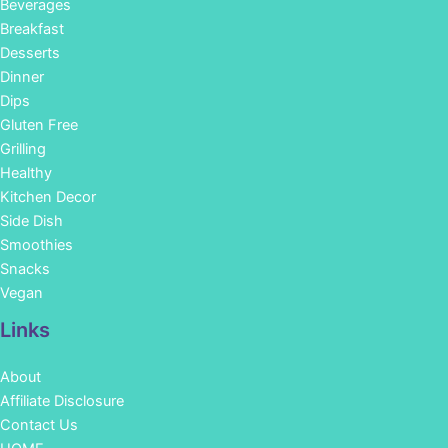
Beverages
Breakfast
Desserts
Dinner
Dips
Gluten Free
Grilling
Healthy
Kitchen Decor
Side Dish
Smoothies
Snacks
Vegan
Links
About
Affiliate Disclosure
Contact Us