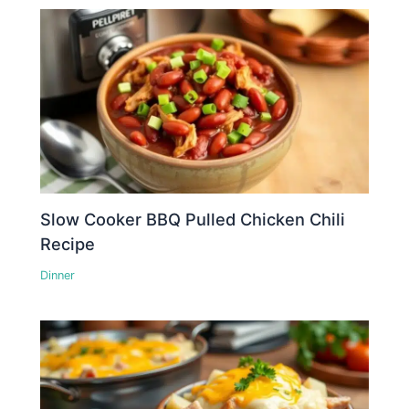
Slow Cooker BBQ Pulled Chicken Chili
Recipe
Dinner