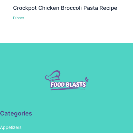
Crockpot Chicken Broccoli Pasta Recipe
Dinner
Categories
Appetizers