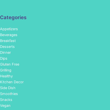
Categories
Appetizers
Beverages
Breakfast
Desserts
Dinner
Dips
Gluten Free
Grilling
Healthy
Kitchen Decor
Side Dish
Smoothies
Snacks
Vegan