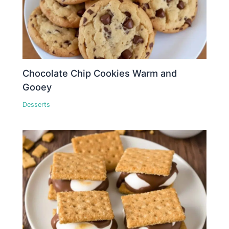
Chocolate Chip Cookies Warm and
Gooey
Desserts