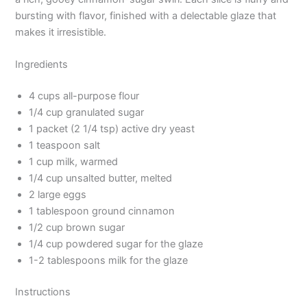
bursting with flavor, finished with a delectable glaze that
makes it irresistible.
Ingredients
4 cups all-purpose flour
1/4 cup granulated sugar
1 packet (2 1/4 tsp) active dry yeast
1 teaspoon salt
1 cup milk, warmed
1/4 cup unsalted butter, melted
2 large eggs
1 tablespoon ground cinnamon
1/2 cup brown sugar
1/4 cup powdered sugar for the glaze
1-2 tablespoons milk for the glaze
Instructions