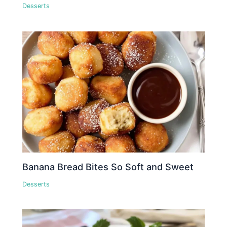
Desserts
Banana Bread Bites So Soft and Sweet
Desserts