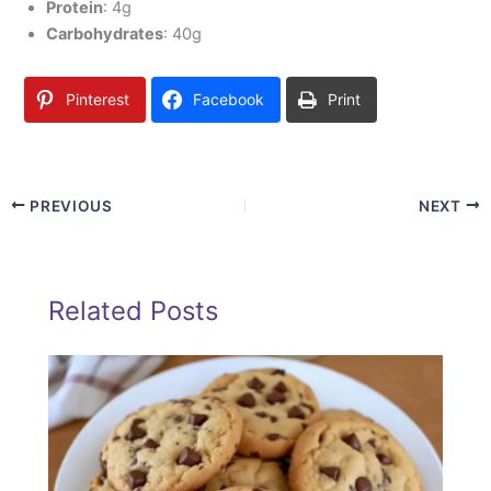
Protein
: 4g
Carbohydrates
: 40g
Pinterest
Facebook
Print
PREVIOUS
NEXT
Related Posts