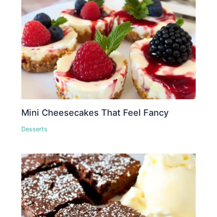
Mini Cheesecakes That Feel Fancy
Desserts