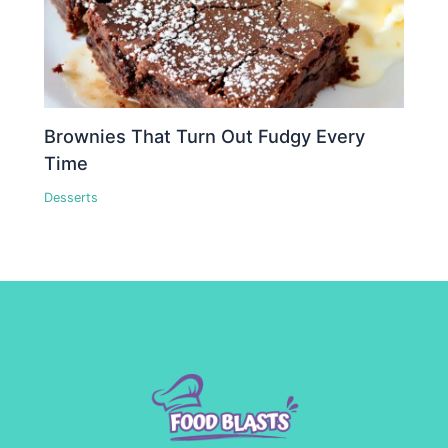
Brownies That Turn Out Fudgy Every
Time
Desserts