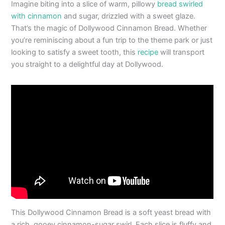
Imagine biting into a slice of warm, pillowy
bread swirled
with cinnamon
and sugar, drizzled with a sweet glaze.
That’s the magic of Dollywood Cinnamon Bread. Whether
you’re reminiscing about a fun trip to the theme park or just
looking to satisfy a sweet tooth, this
recipe
will transport
you straight to a delightful day at Dollywood.
This Dollywood Cinnamon Bread is a soft yeast bread with
a rich, gooey cinnamon-sugar swirl. Each slice is fluffy and