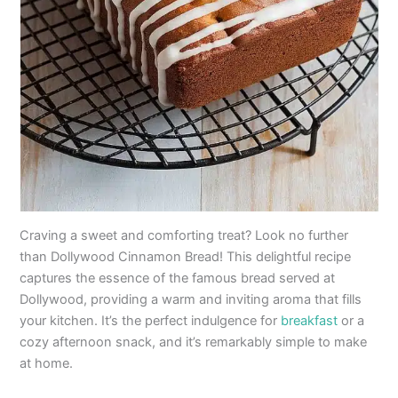
Craving a sweet and comforting treat? Look no further
than Dollywood Cinnamon Bread! This delightful recipe
captures the essence of the famous bread served at
Dollywood, providing a warm and inviting aroma that fills
your kitchen. It’s the perfect indulgence for
breakfast
or a
cozy afternoon snack, and it’s remarkably simple to make
at home.