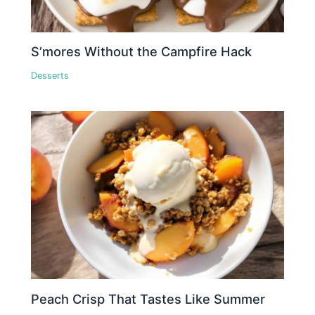
S’mores Without the Campfire Hack
Desserts
Peach Crisp That Tastes Like Summer