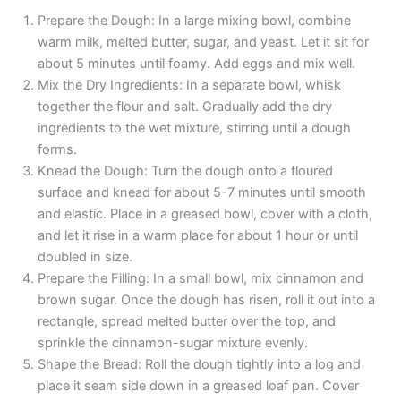
Prepare the Dough: In a large mixing bowl, combine
warm milk, melted butter, sugar, and yeast. Let it sit for
about 5 minutes until foamy. Add eggs and mix well.
Mix the Dry Ingredients: In a separate bowl, whisk
together the flour and salt. Gradually add the dry
ingredients to the wet mixture, stirring until a dough
forms.
Knead the Dough: Turn the dough onto a floured
surface and knead for about 5-7 minutes until smooth
and elastic. Place in a greased bowl, cover with a cloth,
and let it rise in a warm place for about 1 hour or until
doubled in size.
Prepare the Filling: In a small bowl, mix cinnamon and
brown sugar. Once the dough has risen, roll it out into a
rectangle, spread melted butter over the top, and
sprinkle the cinnamon-sugar mixture evenly.
Shape the Bread: Roll the dough tightly into a log and
place it seam side down in a greased loaf pan. Cover