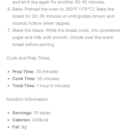
and let it rise again for another 30-45 minutes.
Bake: Preheat the oven to 350°F (175°C). Bake the
bread for 30-35 minutes or until golden brown and
sounds hollow when tapped.
Make the Glaze: While the bread cools, mix powdered
sugar and milk until smooth. Drizzle over the warm
bread before serving.
Cook and Prep Times
Prep Time
: 30 minutes
Cook Time
: 35 minutes
Total Time
: 1 hour 5 minutes
Nutrition Information
Servings
: 10 slices
Calories
: 240kcal
Fat
: 8g