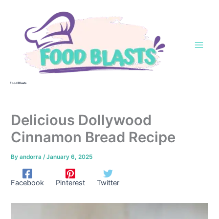
Skip
to
content
Food Blasts
Delicious Dollywood
Cinnamon Bread Recipe
By
andorra
/
January 6, 2025
Facebook
Pinterest
Twitter