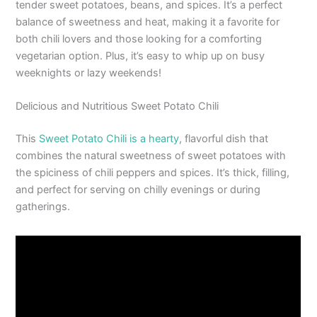
tender sweet potatoes, beans, and spices. It’s a perfect
balance of sweetness and heat, making it a favorite for
both chili lovers and those looking for a comforting
vegetarian option. Plus, it’s easy to whip up on busy
weeknights or lazy weekends!
Delicious and Nutritious Sweet Potato Chili
This
Sweet Potato Chili is a hearty
, flavorful dish that
combines the natural sweetness of sweet potatoes with
the spiciness of chili peppers and spices. It’s thick, filling,
and perfect for serving on chilly evenings or during
gatherings.