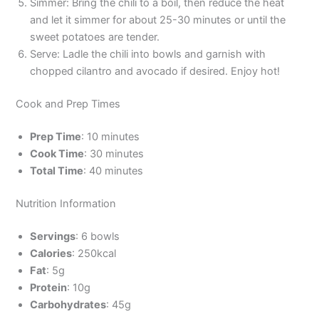
Simmer: Bring the chili to a boil, then reduce the heat
and let it simmer for about 25-30 minutes or until the
sweet potatoes are tender.
Serve: Ladle the chili into bowls and garnish with
chopped cilantro and avocado if desired. Enjoy hot!
Cook and Prep Times
Prep Time
: 10 minutes
Cook Time
: 30 minutes
Total Time
: 40 minutes
Nutrition Information
Servings
: 6 bowls
Calories
: 250kcal
Fat
: 5g
Protein
: 10g
Carbohydrates
: 45g