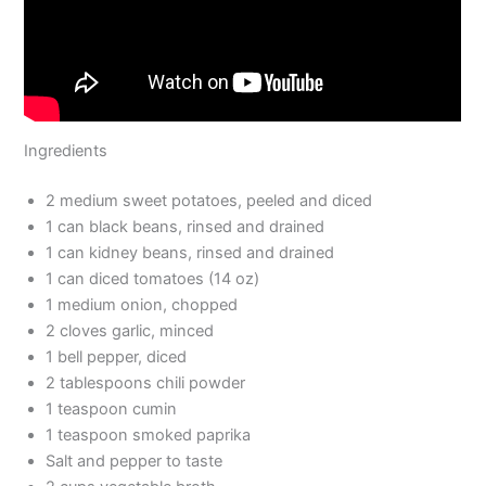
Ingredients
2 medium sweet potatoes, peeled and diced
1 can black beans, rinsed and drained
1 can kidney beans, rinsed and drained
1 can diced tomatoes (14 oz)
1 medium onion, chopped
2 cloves garlic, minced
1 bell pepper, diced
2 tablespoons chili powder
1 teaspoon cumin
1 teaspoon smoked paprika
Salt and pepper to taste