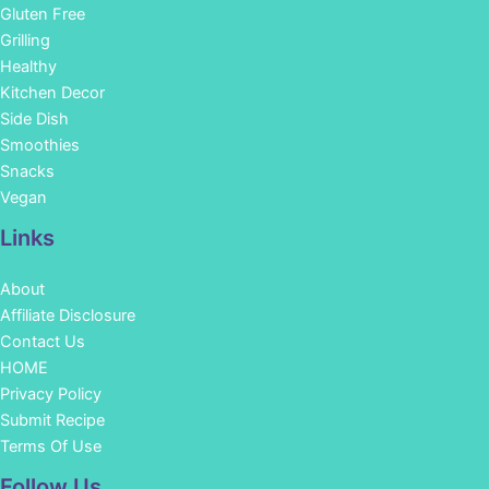
Gluten Free
Grilling
Healthy
Kitchen Decor
Side Dish
Smoothies
Snacks
Vegan
Links
About
Affiliate Disclosure
Contact Us
HOME
Privacy Policy
Submit Recipe
Terms Of Use
Facebook
Instagram
Pinterest
YouTube
Follow Us