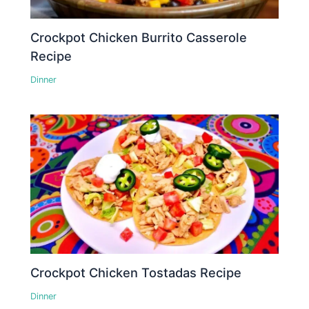
Crockpot Chicken Burrito Casserole
Recipe
Dinner
Crockpot Chicken Tostadas Recipe
Dinner