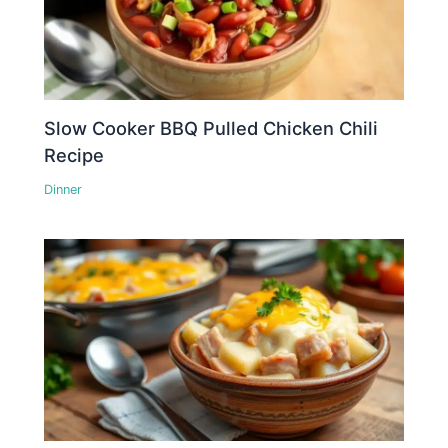
Slow Cooker BBQ Pulled Chicken Chili
Recipe
Dinner