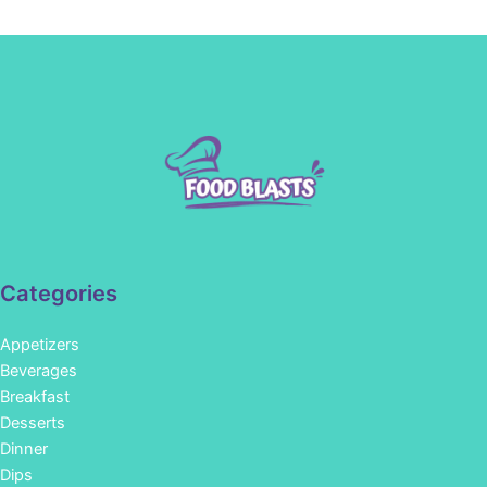
Categories
Appetizers
Beverages
Breakfast
Desserts
Dinner
Dips