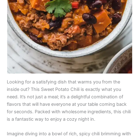
Looking for a satisfying dish that warms you from the
inside out? This Sweet Potato Chili is exactly what you
need. It’s not just a meal; it’s a delightful combination of
flavors that will have everyone at your table coming back
for seconds. Packed with wholesome ingredients, this chili
is a fantastic way to enjoy a cozy night in.
Imagine diving into a bowl of rich, spicy chili brimming with