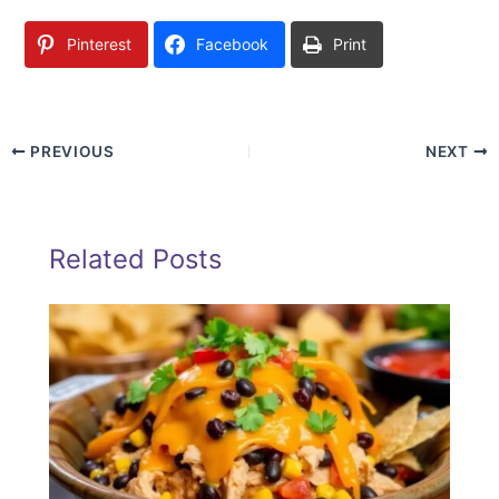
Pinterest
Facebook
Print
PREVIOUS
NEXT
Related Posts