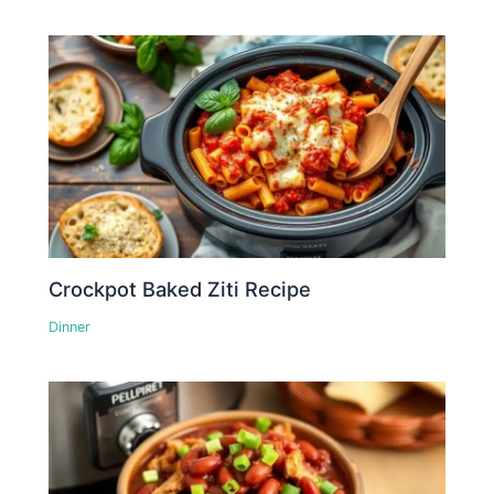
Crockpot Baked Ziti Recipe
Dinner