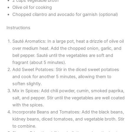
2 cups vegetable broth
Olive oil for cooking
Chopped cilantro and avocado for garnish (optional)
Instructions
Sauté Aromatics: In a large pot, heat a drizzle of olive oil
over medium heat. Add the chopped onion, garlic, and
bell pepper. Sauté until the vegetables are soft and
fragrant (about 5 minutes).
Add Sweet Potatoes: Stir in the diced sweet potatoes
and cook for another 5 minutes, allowing them to
soften slightly.
Mix in Spices: Add chili powder, cumin, smoked paprika,
salt, and pepper. Stir until the vegetables are well coated
with the spices.
Incorporate Beans and Tomatoes: Add the black beans,
kidney beans, diced tomatoes, and vegetable broth. Stir
to combine.