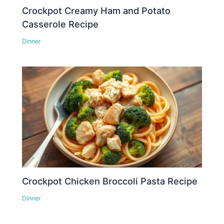
Crockpot Creamy Ham and Potato
Casserole Recipe
Dinner
Crockpot Chicken Broccoli Pasta Recipe
Dinner