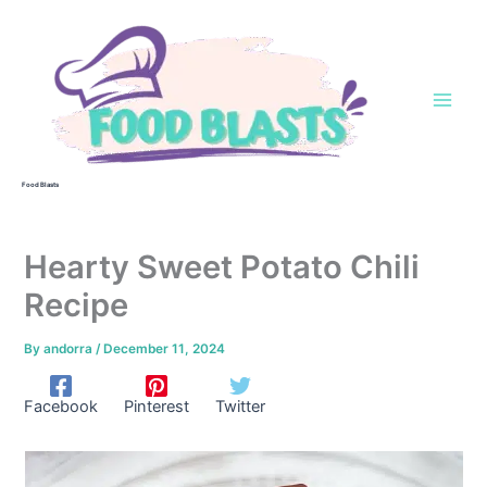
Skip
to
content
Food Blasts
Hearty Sweet Potato Chili
Recipe
By
andorra
/
December 11, 2024
Facebook
Pinterest
Twitter