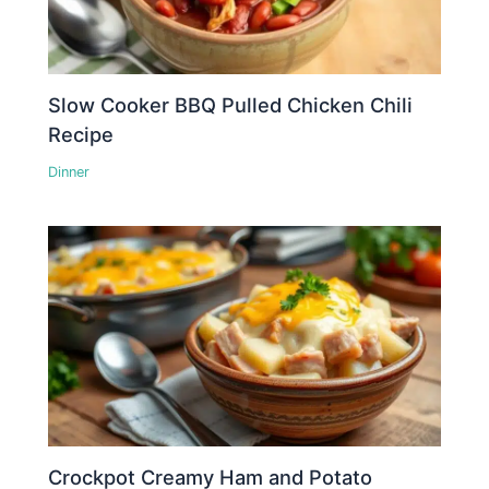
Slow Cooker BBQ Pulled Chicken Chili
Recipe
Dinner
Crockpot Creamy Ham and Potato