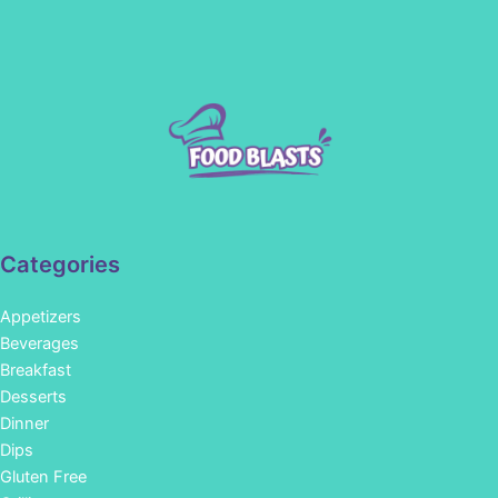
Categories
Appetizers
Beverages
Breakfast
Desserts
Dinner
Dips
Gluten Free