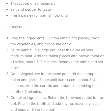
1 teaspoon dried rosemary
Salt and pepper to taste
Fresh parsley for garnish (optional)
Instructions
Prep the Ingredients: Cut the rabbit into pieces, chop
the vegetables, and mince the garlic.
Sauté Rabbit: In a large pot, heat the olive oil over
medium heat. Add the rabbit pieces and brown them on
all sides, about 5-7 minutes. Remove the rabbit and set
aside.
Cook Vegetables: In the same pot, add the chopped
onion and garlic. Sauté until translucent, about 3-4
minutes. Add the carrots and potatoes, cooking for
another 5 minutes.
Combine Ingredients: Return the browned rabbit to the
pot. Pour in the broth and add thyme, rosemary, salt,
and pepper. Bring to a boil.