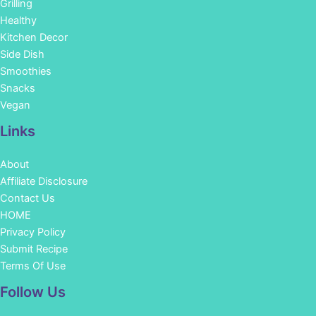
Grilling
Healthy
Kitchen Decor
Side Dish
Smoothies
Snacks
Vegan
Links
About
Affiliate Disclosure
Contact Us
HOME
Privacy Policy
Submit Recipe
Terms Of Use
Facebook
Instagram
Pinterest
YouTube
Follow Us