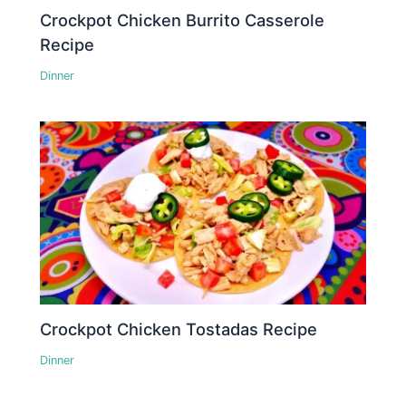
Crockpot Chicken Burrito Casserole
Recipe
Dinner
Crockpot Chicken Tostadas Recipe
Dinner