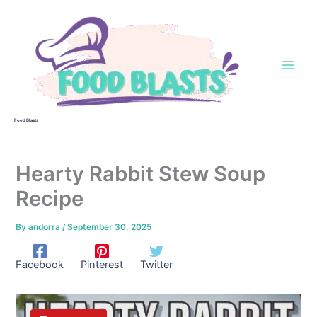
Skip
to
content
Food Blasts
Hearty Rabbit Stew Soup
Recipe
By
andorra
/
September 30, 2025
Facebook
Pinterest
Twitter