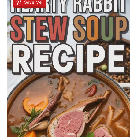
Save Me