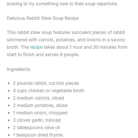
looking to try something new in their soup repertoire.
Delicious Rabbit Stew Soup Recipe
This rabbit stew soup features succulent pieces of rabbit
simmered with carrots, potatoes, and onions in a savory
broth. The
recipe
takes about 1 hour and 30 minutes from
start to finish and serves 6 people.
Ingredients
2 pounds rabbit, cut into pieces
4 cups chicken or vegetable broth
2 medium carrots, sliced
2 medium potatoes, diced
1 medium onion, chopped
3 cloves garlic, minced
2 tablespoons olive oil
1 teaspoon dried thyme