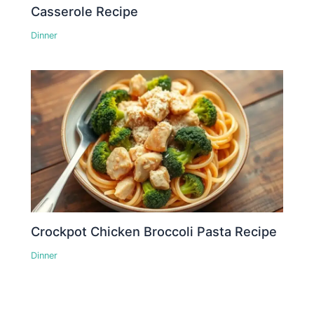
Casserole Recipe
Dinner
Crockpot Chicken Broccoli Pasta Recipe
Dinner