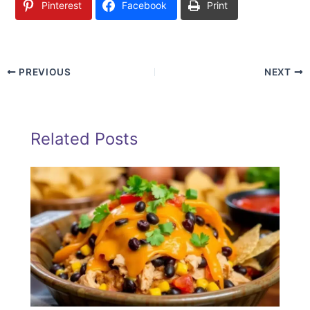
Pinterest
Facebook
Print
PREVIOUS
NEXT
Related Posts