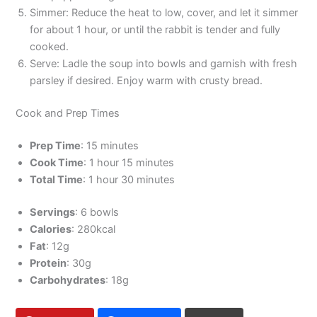
Simmer: Reduce the heat to low, cover, and let it simmer
for about 1 hour, or until the rabbit is tender and fully
cooked.
Serve: Ladle the soup into bowls and garnish with fresh
parsley if desired. Enjoy warm with crusty bread.
Cook and Prep Times
Prep Time
: 15 minutes
Cook Time
: 1 hour 15 minutes
Total Time
: 1 hour 30 minutes
Servings
: 6 bowls
Calories
: 280kcal
Fat
: 12g
Protein
: 30g
Carbohydrates
: 18g