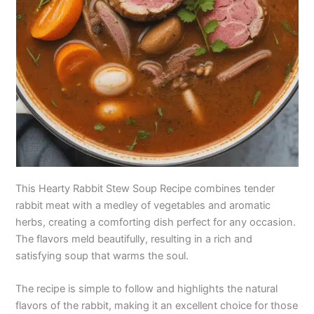
This Hearty Rabbit Stew Soup Recipe combines tender
rabbit meat with a medley of vegetables and aromatic
herbs, creating a comforting dish perfect for any occasion.
The flavors meld beautifully, resulting in a rich and
satisfying soup that warms the soul.
The recipe is simple to follow and highlights the natural
flavors of the rabbit, making it an excellent choice for those