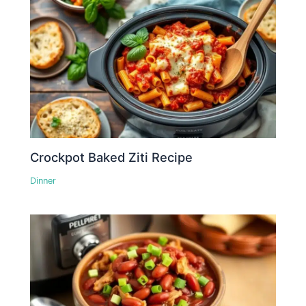
Crockpot Baked Ziti Recipe
Dinner