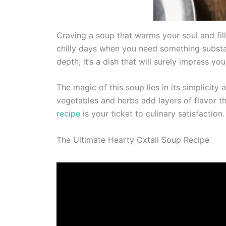
Craving a soup that warms your soul and fills
chilly days when you need something substan
depth, it’s a dish that will surely impress you
The magic of this soup lies in its simplicity
vegetables and herbs add layers of flavor th
recipe
is your ticket to culinary satisfaction.
The Ultimate Hearty Oxtail Soup Recipe