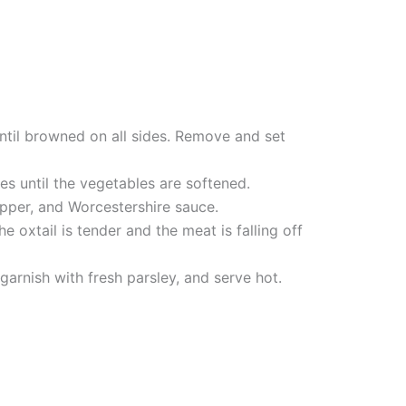
 until browned on all sides. Remove and set
es until the vegetables are softened.
epper, and Worcestershire sauce.
e oxtail is tender and the meat is falling off
arnish with fresh parsley, and serve hot.