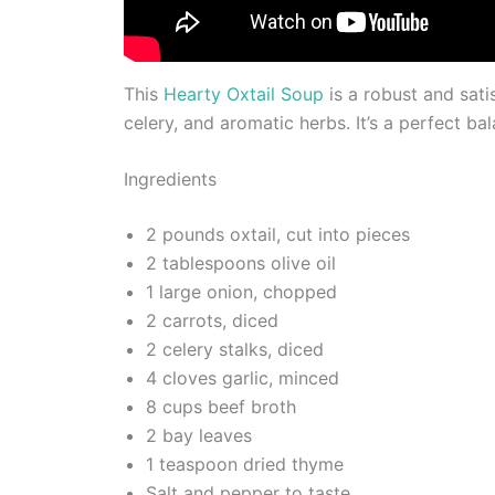
This
Hearty Oxtail Soup
is a robust and sati
celery, and aromatic herbs. It’s a perfect ba
Ingredients
2 pounds oxtail, cut into pieces
2 tablespoons olive oil
1 large onion, chopped
2 carrots, diced
2 celery stalks, diced
4 cloves garlic, minced
8 cups beef broth
2 bay leaves
1 teaspoon dried thyme
Salt and pepper to taste