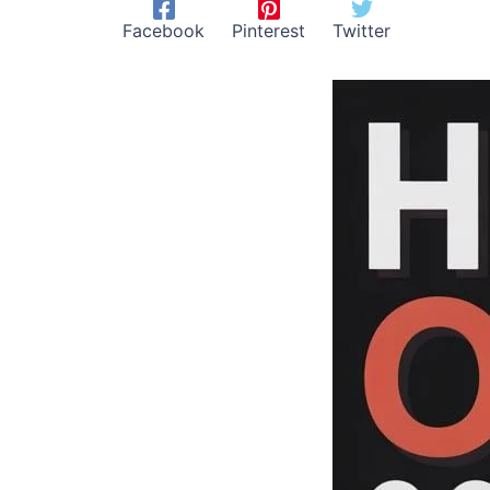
Facebook
Pinterest
Twitter