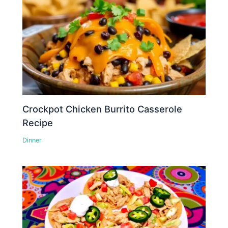
Crockpot Chicken Burrito Casserole
Recipe
Dinner