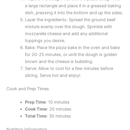
a large rectangle and place it in a greased baking
dish, pressing it into the bottom and up the sides.
Layer the ingredients: Spread the ground beef
mixture evenly over the dough. Sprinkle with
mozzarella cheese and add any additional
toppings you desire.
Bake: Place the pizza bake in the oven and bake
for 20-25 minutes, or until the dough is golden
brown and the cheese is bubbling.
Serve: Allow to cool for a few minutes before
slicing. Serve hot and enjoy!
Cook and Prep Times
Prep Time
: 10 minutes
Cook Time
: 20 minutes
Total Time
: 30 minutes
Nutrition Information