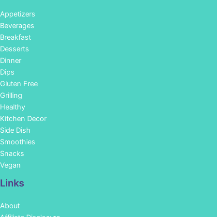
Appetizers
Beverages
Breakfast
Desserts
Dinner
Dips
Gluten Free
Grilling
Healthy
Kitchen Decor
Side Dish
Smoothies
Snacks
Vegan
Links
About