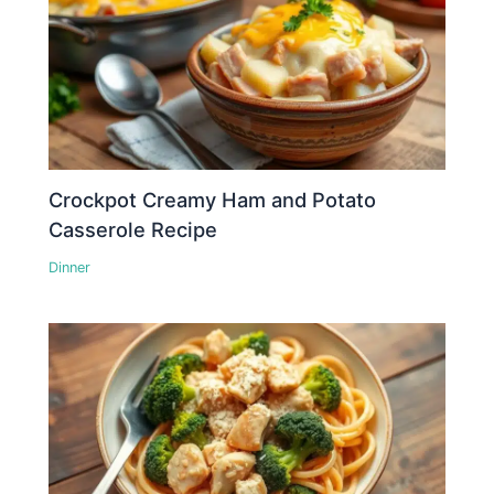
Crockpot Creamy Ham and Potato
Casserole Recipe
Dinner