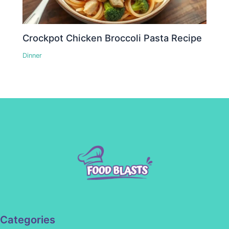
Crockpot Chicken Broccoli Pasta Recipe
Dinner
Categories