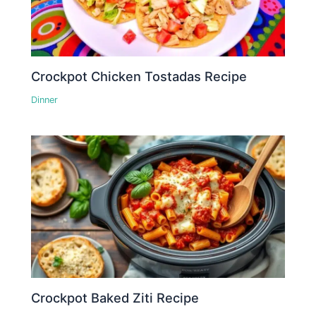
Crockpot Chicken Tostadas Recipe
Dinner
Crockpot Baked Ziti Recipe