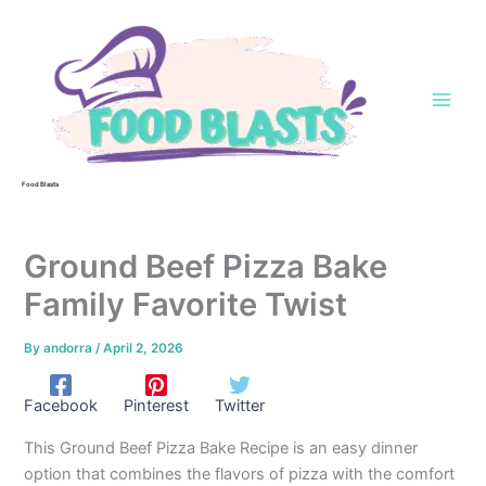
Skip
to
content
Food Blasts
Ground Beef Pizza Bake
Family Favorite Twist
By
andorra
/
April 2, 2026
Facebook
Pinterest
Twitter
This Ground Beef Pizza Bake Recipe is an easy dinner
option that combines the flavors of pizza with the comfort