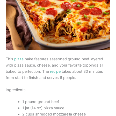
This
pizza
bake features seasoned ground beef layered
with pizza sauce, cheese, and your favorite toppings all
baked to perfection. The
recipe
takes about 30 minutes
from start to finish and serves 6 people.
Ingredients
1 pound ground beef
1 jar (14 oz) pizza sauce
2 cups shredded mozzarella cheese