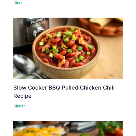
Dinner
Slow Cooker BBQ Pulled Chicken Chili
Recipe
Dinner