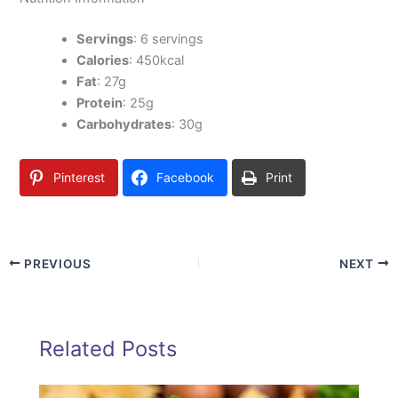
Servings
: 6 servings
Calories
: 450kcal
Fat
: 27g
Protein
: 25g
Carbohydrates
: 30g
Pinterest
Facebook
Print
PREVIOUS
NEXT
Related Posts