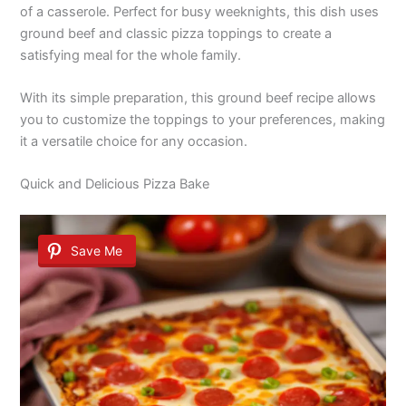
of a casserole. Perfect for busy weeknights, this dish uses
ground beef and classic pizza toppings to create a
satisfying meal for the whole family.
With its simple preparation, this ground beef recipe allows
you to customize the toppings to your preferences, making
it a versatile choice for any occasion.
Quick and Delicious Pizza Bake
Save Me