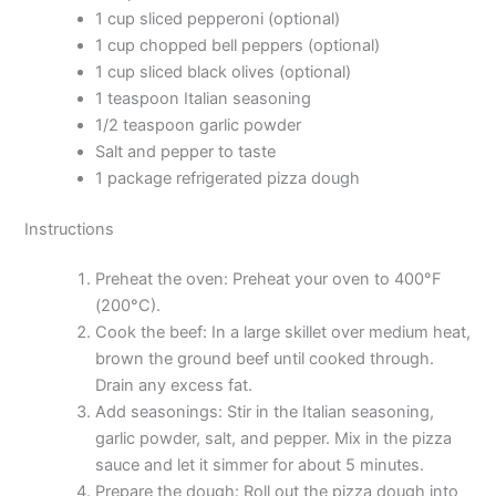
1 cup sliced pepperoni (optional)
1 cup chopped bell peppers (optional)
1 cup sliced black olives (optional)
1 teaspoon Italian seasoning
1/2 teaspoon garlic powder
Salt and pepper to taste
1 package refrigerated pizza dough
Instructions
Preheat the oven: Preheat your oven to 400°F
(200°C).
Cook the beef: In a large skillet over medium heat,
brown the ground beef until cooked through.
Drain any excess fat.
Add seasonings: Stir in the Italian seasoning,
garlic powder, salt, and pepper. Mix in the pizza
sauce and let it simmer for about 5 minutes.
Prepare the dough: Roll out the pizza dough into