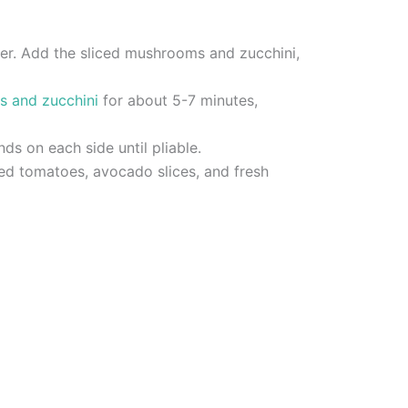
pper. Add the sliced mushrooms and zucchini,
s and zucchini
for about 5-7 minutes,
nds on each side until pliable.
ced tomatoes, avocado slices, and fresh