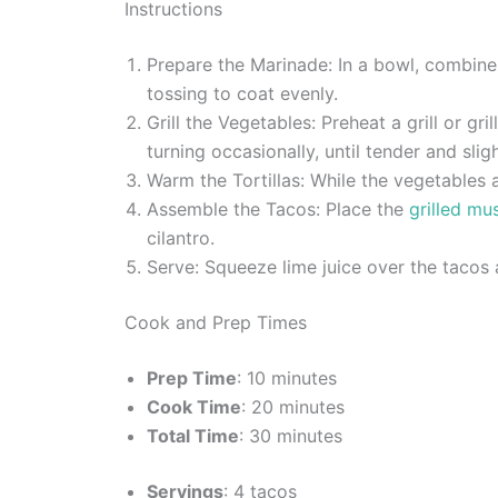
Instructions
Prepare the Marinade: In a bowl, combine 
tossing to coat evenly.
Grill the Vegetables: Preheat a grill or g
turning occasionally, until tender and slig
Warm the Tortillas: While the vegetables ar
Assemble the Tacos: Place the
grilled m
cilantro.
Serve: Squeeze lime juice over the tacos
Cook and Prep Times
Prep Time
: 10 minutes
Cook Time
: 20 minutes
Total Time
: 30 minutes
Servings
: 4 tacos