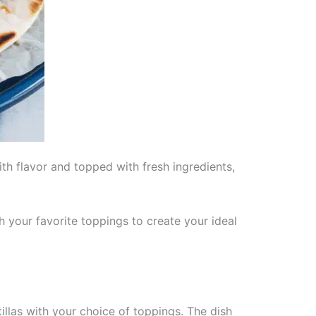
th flavor and topped with fresh ingredients,
h your favorite toppings to create your ideal
llas with your choice of toppings. The dish