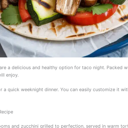
re a delicious and healthy option for taco night. Packed wi
ll enjoy.
or a quick weeknight dinner. You can easily customize it wit
Recipe
ms and zucchini grilled to perfection, served in warm torti