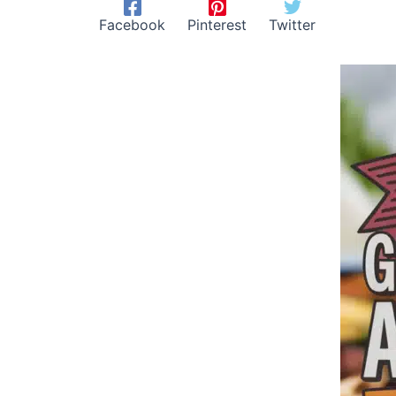
Facebook
Pinterest
Twitter