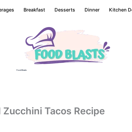
erages
Breakfast
Desserts
Dinner
Kitchen D
Food Blasts
 Zucchini Tacos Recipe