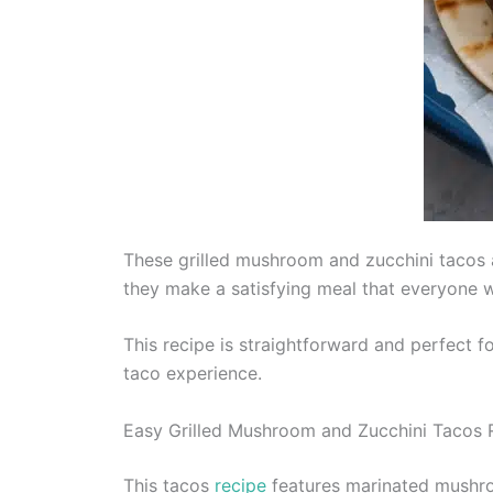
These grilled mushroom and zucchini tacos a
they make a satisfying meal that everyone wi
This recipe is straightforward and perfect f
taco experience.
Easy Grilled Mushroom and Zucchini Tacos 
This tacos
recipe
features marinated mushroo