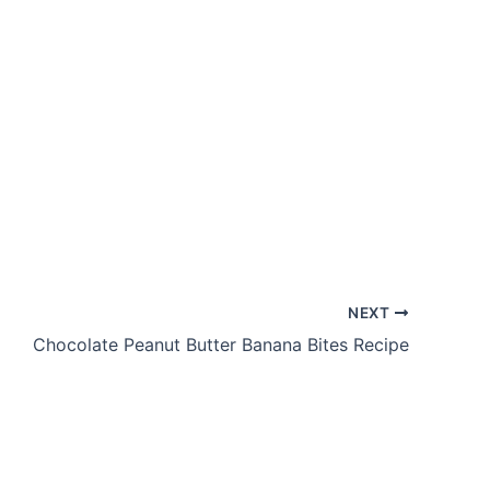
NEXT
Chocolate Peanut Butter Banana Bites Recipe