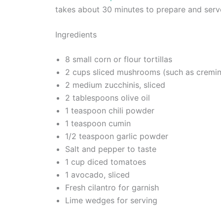
takes about 30 minutes to prepare and serv
Ingredients
8 small corn or flour tortillas
2 cups sliced mushrooms (such as cremin
2 medium zucchinis, sliced
2 tablespoons olive oil
1 teaspoon chili powder
1 teaspoon cumin
1/2 teaspoon garlic powder
Salt and pepper to taste
1 cup diced tomatoes
1 avocado, sliced
Fresh cilantro for garnish
Lime wedges for serving