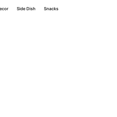
ecor
Side Dish
Snacks