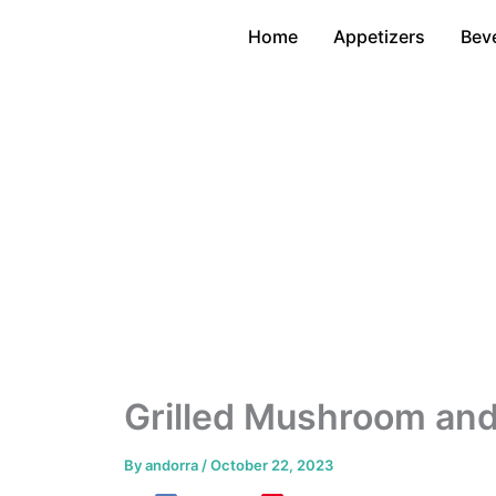
Skip
Home
Appetizers
Bev
to
content
Grilled Mushroom and
By
andorra
/
October 22, 2023