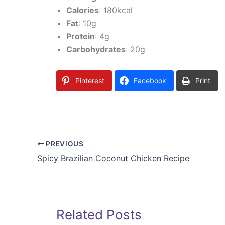
Calories
: 180kcal
Fat
: 10g
Protein
: 4g
Carbohydrates
: 20g
Pinterest
Facebook
Print
PREVIOUS
Spicy Brazilian Coconut Chicken Recipe
Related Posts