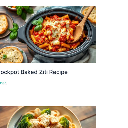
ockpot Baked Ziti Recipe
nner