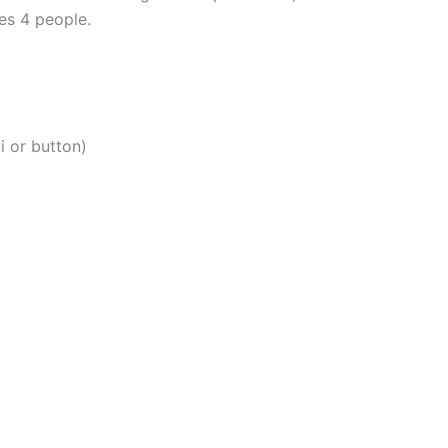
es 4 people.
i or button)