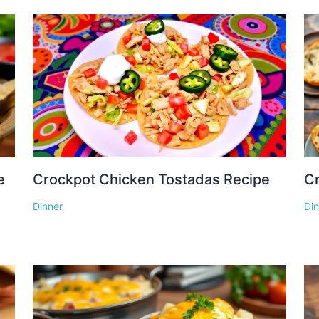
e
Crockpot Chicken Tostadas Recipe
Cr
Dinner
Di