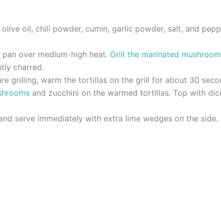
olive oil, chili powder, cumin, garlic powder, salt, and pe
rill pan over medium-high heat.
Grill the marinated mushroom
htly charred.
e grilling, warm the tortillas on the grill for about 30 seco
ushrooms
and zucchini on the warmed tortillas. Top with di
 and serve immediately with extra lime wedges on the side.