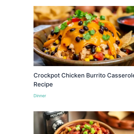
Crockpot Chicken Burrito Casserol
Recipe
Dinner