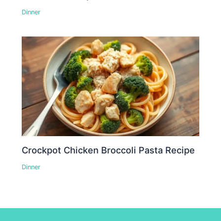
Dinner
Crockpot Chicken Broccoli Pasta Recipe
Dinner