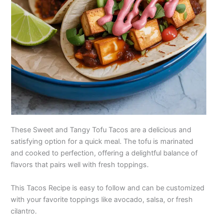
These Sweet and Tangy Tofu Tacos are a delicious and
satisfying option for a quick meal. The tofu is marinated
and cooked to perfection, offering a delightful balance of
flavors that pairs well with fresh toppings.
This Tacos Recipe is easy to follow and can be customized
with your favorite toppings like avocado, salsa, or fresh
cilantro.