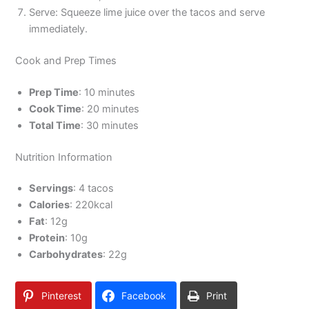
Serve: Squeeze lime juice over the tacos and serve
immediately.
Cook and Prep Times
Prep Time
: 10 minutes
Cook Time
: 20 minutes
Total Time
: 30 minutes
Nutrition Information
Servings
: 4 tacos
Calories
: 220kcal
Fat
: 12g
Protein
: 10g
Carbohydrates
: 22g
Pinterest
Facebook
Print