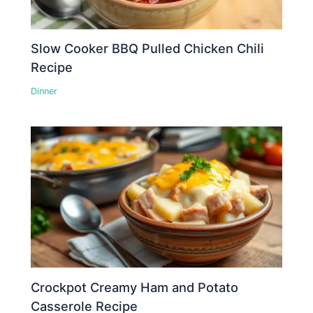
Slow Cooker BBQ Pulled Chicken Chili
Recipe
Dinner
Crockpot Creamy Ham and Potato
Casserole Recipe