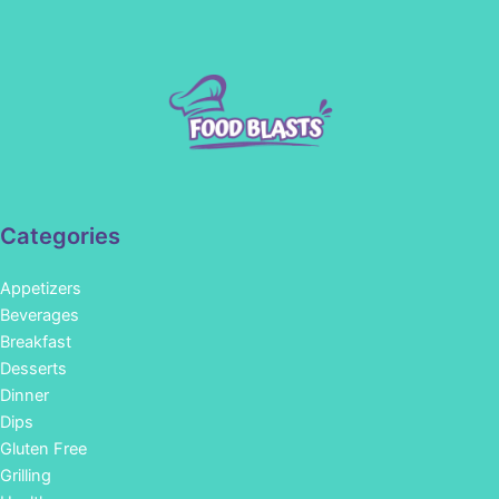
Categories
Appetizers
Beverages
Breakfast
Desserts
Dinner
Dips
Gluten Free
Grilling