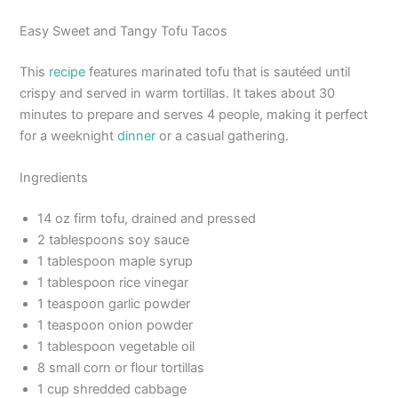
Easy Sweet and Tangy Tofu Tacos
This
recipe
features marinated tofu that is sautéed until
crispy and served in warm tortillas. It takes about 30
minutes to prepare and serves 4 people, making it perfect
for a weeknight
dinner
or a casual gathering.
Ingredients
14 oz firm tofu, drained and pressed
2 tablespoons soy sauce
1 tablespoon maple syrup
1 tablespoon rice vinegar
1 teaspoon garlic powder
1 teaspoon onion powder
1 tablespoon vegetable oil
8 small corn or flour tortillas
1 cup shredded cabbage