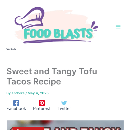
Skip
to
content
Food Blasts
Sweet and Tangy Tofu
Tacos Recipe
By
andorra
/
May 4, 2025
Facebook
Pinterest
Twitter