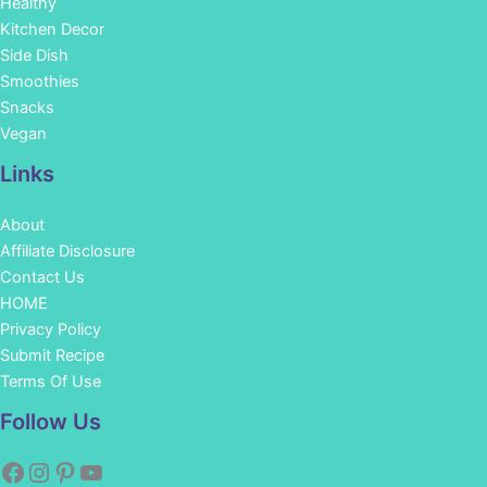
Healthy
Kitchen Decor
Side Dish
Smoothies
Snacks
Vegan
Links
About
Affiliate Disclosure
Contact Us
HOME
Privacy Policy
Submit Recipe
Terms Of Use
Facebook
Instagram
Pinterest
YouTube
Follow Us