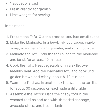
1 avocado, sliced
Fresh cilantro for garnish
Lime wedges for serving
Instructions
Prepare the Tofu: Cut the pressed tofu into small cubes.
Make the Marinade: In a bowl, mix soy sauce, maple
syrup, rice vinegar, garlic powder, and onion powder.
Marinate the Tofu: Add the tofu cubes to the marinade
and let sit for at least 10 minutes.
Cook the Tofu: Heat vegetable oil in a skillet over
medium heat. Add the marinated tofu and cook until
golden brown and crispy, about 8-10 minutes.
Warm the Tortillas: In another skillet, warm the tortillas
for about 30 seconds on each side until pliable.
Assemble the Tacos: Place the crispy tofu in the
warmed tortillas and top with shredded cabbage,
avocado slices, and fresh cilantro.