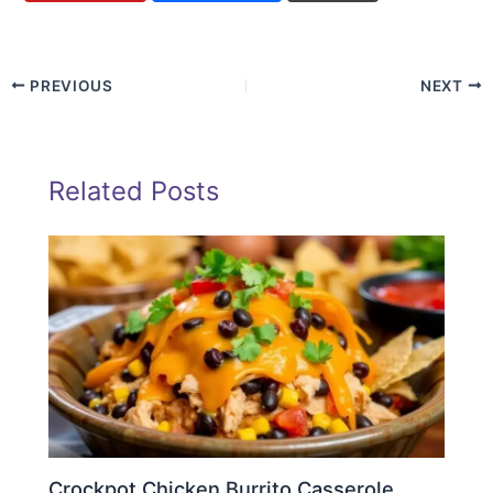
PREVIOUS
NEXT
Related Posts
Crockpot Chicken Burrito Casserole