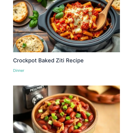
Crockpot Baked Ziti Recipe
Dinner