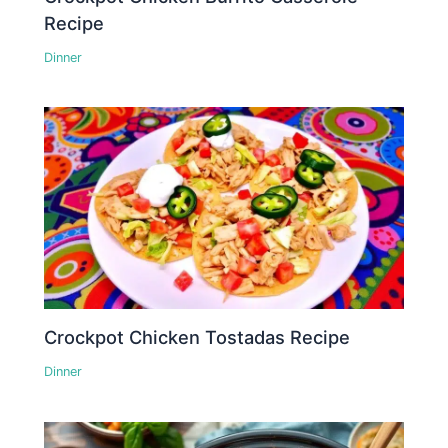
Recipe
Dinner
Crockpot Chicken Tostadas Recipe
Dinner