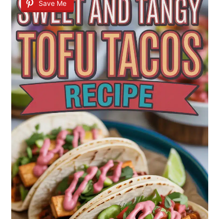
Save Me