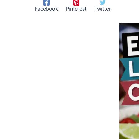
Facebook
Pinterest
Twitter