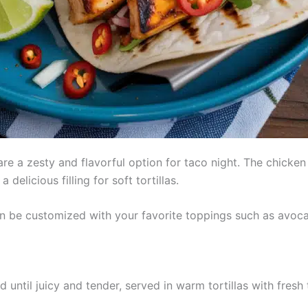
re a zesty and flavorful option for taco night. The chicken 
 delicious filling for soft tortillas.
n be customized with your favorite toppings such as avocad
d until juicy and tender, served in warm tortillas with fresh