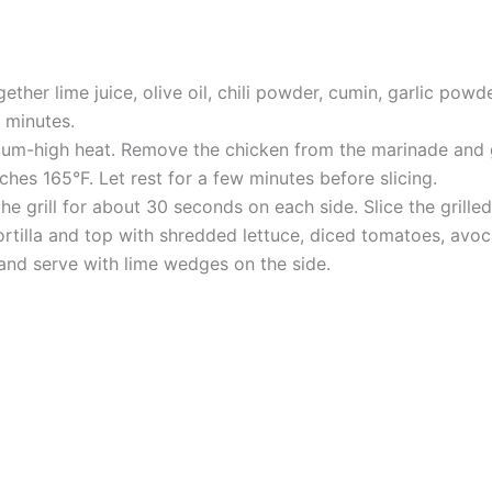
ether lime juice, olive oil, chili powder, cumin, garlic powd
5 minutes.
dium-high heat. Remove the chicken from the marinade and gr
hes 165°F. Let rest for a few minutes before slicing.
he grill for about 30 seconds on each side. Slice the grilled
rtilla and top with shredded lettuce, diced tomatoes, avoca
nd serve with lime wedges on the side.