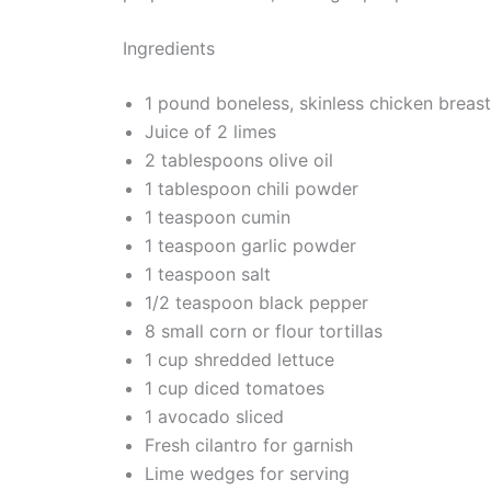
Ingredients
1 pound boneless, skinless chicken breas
Juice of 2 limes
2 tablespoons olive oil
1 tablespoon chili powder
1 teaspoon cumin
1 teaspoon garlic powder
1 teaspoon salt
1/2 teaspoon black pepper
8 small corn or flour tortillas
1 cup shredded lettuce
1 cup diced tomatoes
1 avocado sliced
Fresh cilantro for garnish
Lime wedges for serving