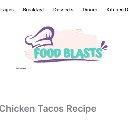
erages
Breakfast
Desserts
Dinner
Kitchen D
Food Blasts
i Chicken Tacos Recipe