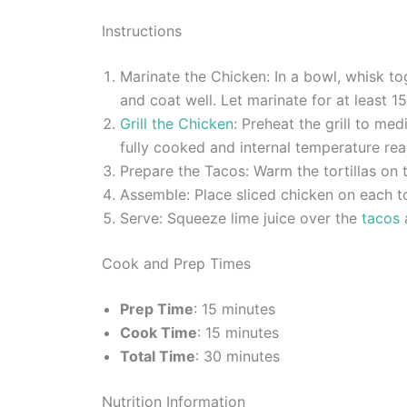
Instructions
Marinate the Chicken: In a bowl, whisk tog
and coat well. Let marinate for at least 1
Grill the Chicken
: Preheat the grill to me
fully cooked and internal temperature reac
Prepare the Tacos: Warm the tortillas on t
Assemble: Place sliced chicken on each to
Serve: Squeeze lime juice over the
tacos
a
Cook and Prep Times
Prep Time
: 15 minutes
Cook Time
: 15 minutes
Total Time
: 30 minutes
Nutrition Information