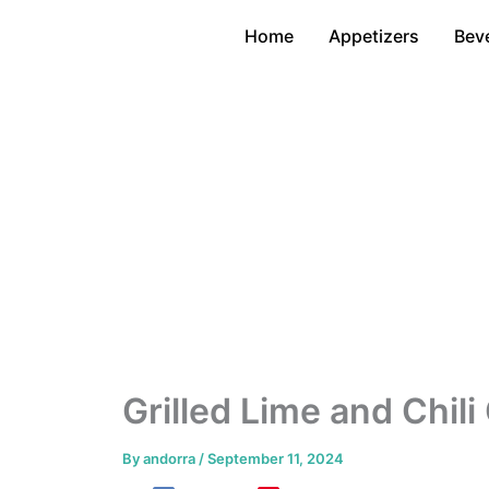
Skip
Home
Appetizers
Bev
to
content
Grilled Lime and Chil
By
andorra
/
September 11, 2024