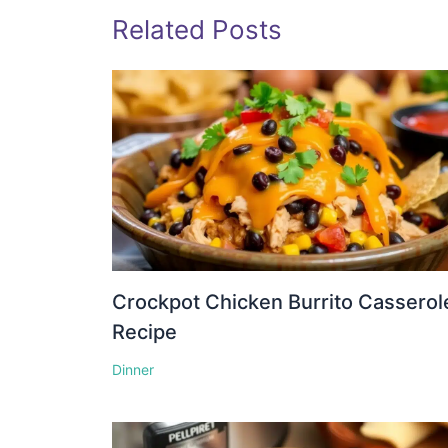
Related Posts
Crockpot Chicken Burrito Casserol
Recipe
Dinner