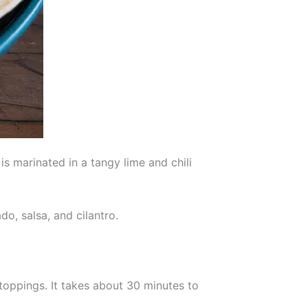
is marinated in a tangy lime and chili
o, salsa, and cilantro.
 toppings. It takes about 30 minutes to