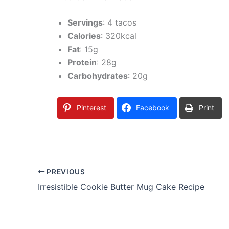
Servings
: 4 tacos
Calories
: 320kcal
Fat
: 15g
Protein
: 28g
Carbohydrates
: 20g
Pinterest
Facebook
Print
PREVIOUS
Irresistible Cookie Butter Mug Cake Recipe