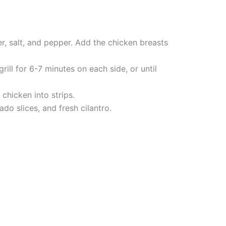
er, salt, and pepper. Add the chicken breasts
ill for 6-7 minutes on each side, or until
 chicken into strips.
do slices, and fresh cilantro.