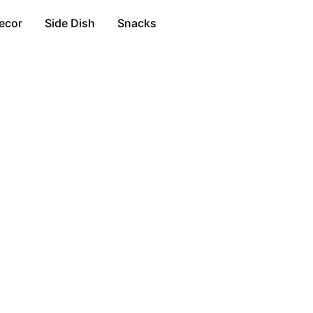
ecor
Side Dish
Snacks