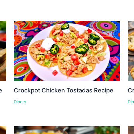
e
Crockpot Chicken Tostadas Recipe
Cr
Dinner
Di