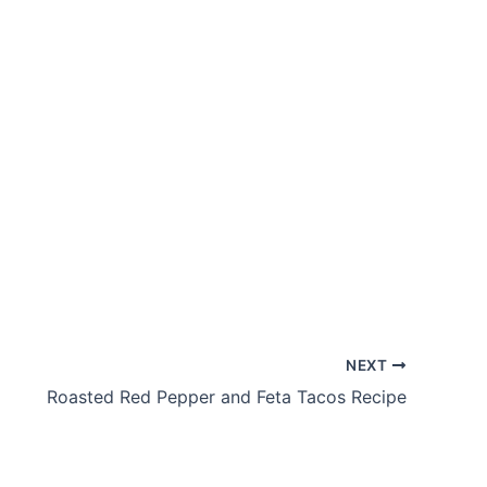
NEXT
Roasted Red Pepper and Feta Tacos Recipe