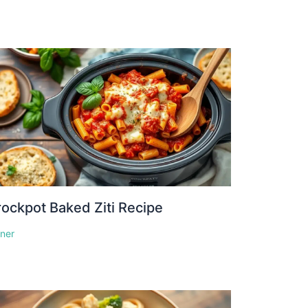
ockpot Baked Ziti Recipe
nner