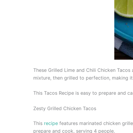
These Grilled Lime and Chili Chicken Tacos a
mixture, then grilled to perfection, making it a
This Tacos Recipe is easy to prepare and ca
Zesty Grilled Chicken Tacos
This
recipe
features marinated chicken grille
prepare and cook, serving 4 people.