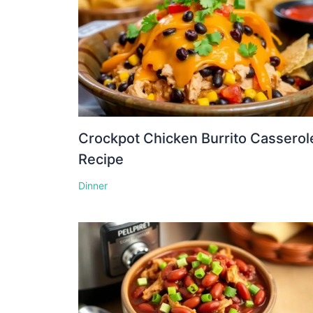
Crockpot Chicken Burrito Casserol
Recipe
Dinner