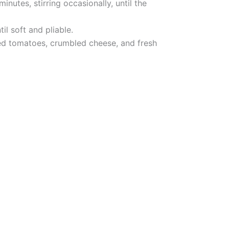
nutes, stirring occasionally, until the
il soft and pliable.
iced tomatoes, crumbled cheese, and fresh