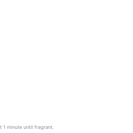
 1 minute until fragrant.