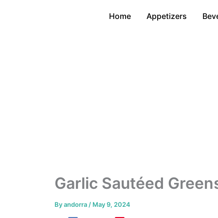
Skip
Home
Appetizers
Bev
to
content
Garlic Sautéed Green
By
andorra
/
May 9, 2024