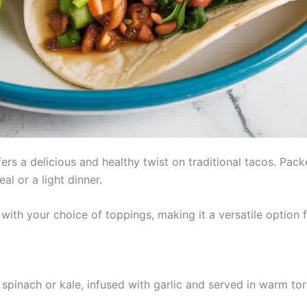
rs a delicious and healthy twist on traditional tacos. Pack
al or a light dinner.
ith your choice of toppings, making it a versatile option f
pinach or kale, infused with garlic and served in warm tor