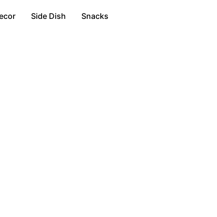
ecor
Side Dish
Snacks