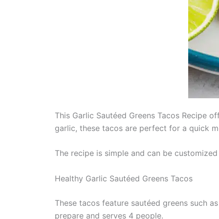
This Garlic Sautéed Greens Tacos Recipe offe
garlic, these tacos are perfect for a quick me
The recipe is simple and can be customized w
Healthy Garlic Sautéed Greens Tacos
These tacos feature sautéed greens such as s
prepare and serves 4 people.