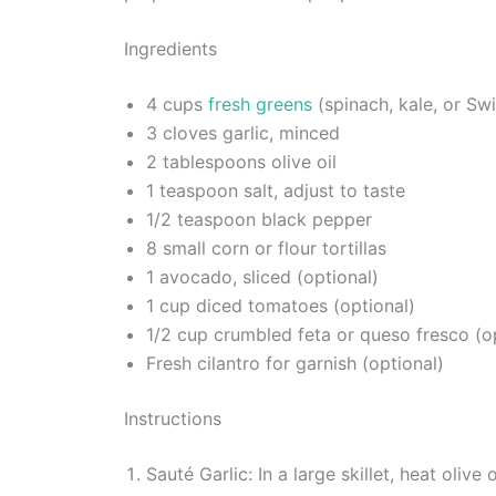
Ingredients
4 cups
fresh greens
(spinach, kale, or Sw
3 cloves garlic, minced
2 tablespoons olive oil
1 teaspoon salt, adjust to taste
1/2 teaspoon black pepper
8 small corn or flour tortillas
1 avocado, sliced (optional)
1 cup diced tomatoes (optional)
1/2 cup crumbled feta or queso fresco (o
Fresh cilantro for garnish (optional)
Instructions
Sauté Garlic: In a large skillet, heat oliv