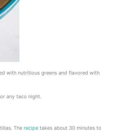
ed with nutritious greens and flavored with
or any taco night.
tillas. The
recipe
takes about 30 minutes to