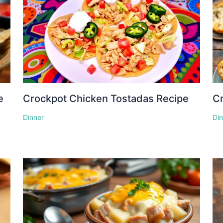
e
Crockpot Chicken Tostadas Recipe
Cr
Dinner
Di