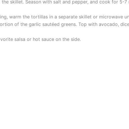
he skillet. Season with salt and pepper, and cook for 5-7 mi
ng, warm the tortillas in a separate skillet or microwave unt
 portion of the garlic sautéed greens. Top with avocado, d
vorite salsa or hot sauce on the side.