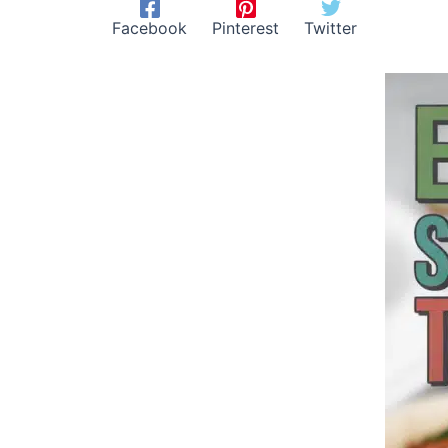
Facebook
Pinterest
Twitter