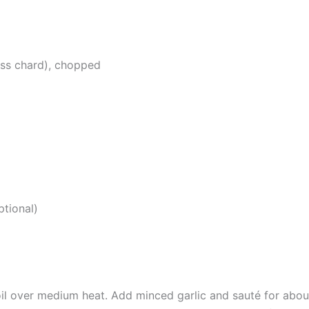
iss chard), chopped
ptional)
e oil over medium heat. Add minced garlic and sauté for about