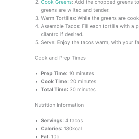
Cook Greens
: Add the chopped greens to t
greens are wilted and tender.
Warm Tortillas: While the greens are cooki
Assemble Tacos: Fill each tortilla with a
cilantro if desired.
Serve: Enjoy the tacos warm, with your fa
Cook and Prep Times
Prep Time
: 10 minutes
Cook Time
: 20 minutes
Total Time
: 30 minutes
Nutrition Information
Servings
: 4 tacos
Calories
: 180kcal
Fat
: 10g