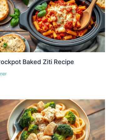
ockpot Baked Ziti Recipe
nner