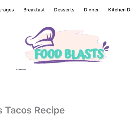
erages
Breakfast
Desserts
Dinner
Kitchen D
Food Blasts
s Tacos Recipe