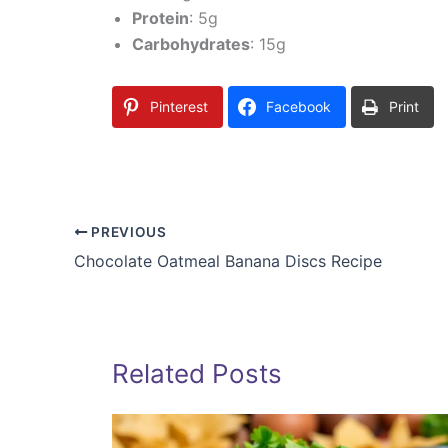
Protein
: 5g
Carbohydrates
: 15g
Pinterest
Facebook
Print
PREVIOUS
Chocolate Oatmeal Banana Discs Recipe
Related Posts