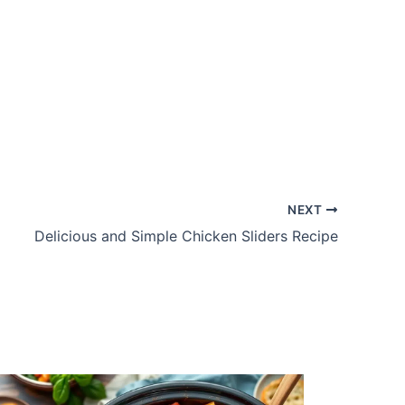
NEXT
Delicious and Simple Chicken Sliders Recipe