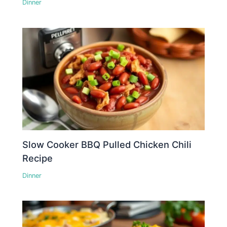
Dinner
Slow Cooker BBQ Pulled Chicken Chili
Recipe
Dinner