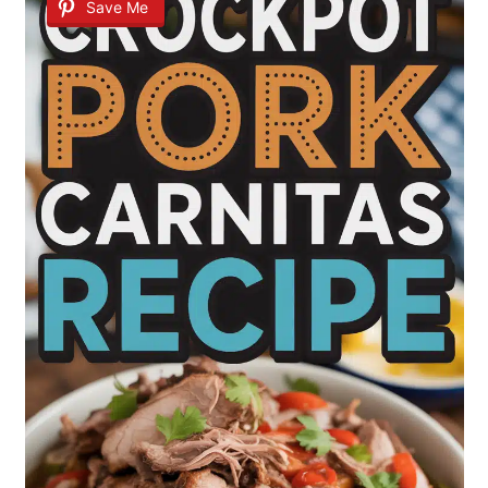
Save Me