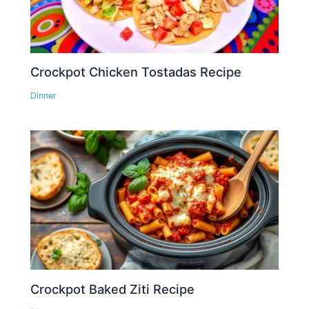
Crockpot Chicken Tostadas Recipe
Dinner
Crockpot Baked Ziti Recipe