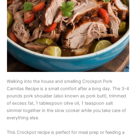
Walking into the house and smelling Crockpot Pork
Carnitas Recipe is a small comfort after a long day. The 3-4
pounds pork shoulder (also known as pork butt), trimmed
of excess fat, 1 tablespoon olive oil, 1 teaspoon salt
simmer together in the slow cooker while you take care of
everything else.
This Crockpot recipe is perfect for meal prep or feeding a