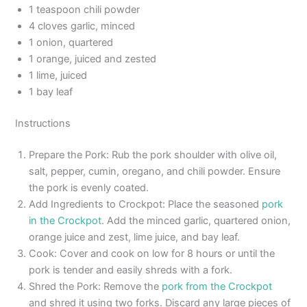
1 teaspoon chili powder
4 cloves garlic, minced
1 onion, quartered
1 orange, juiced and zested
1 lime, juiced
1 bay leaf
Instructions
Prepare the Pork: Rub the pork shoulder with olive oil,
salt, pepper, cumin, oregano, and chili powder. Ensure
the pork is evenly coated.
Add Ingredients to Crockpot: Place the seasoned
pork
in the Crockpot
. Add the minced garlic, quartered onion,
orange juice and zest, lime juice, and bay leaf.
Cook: Cover and cook on low for 8 hours or until the
pork is tender and easily shreds with a fork.
Shred the Pork: Remove the
pork from the Crockpot
and shred it using two forks. Discard any large pieces of