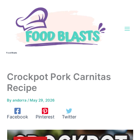
Skip
to
content
Food Blasts
Crockpot Pork Carnitas
Recipe
By
andorra
/
May 29, 2026
Facebook
Pinterest
Twitter