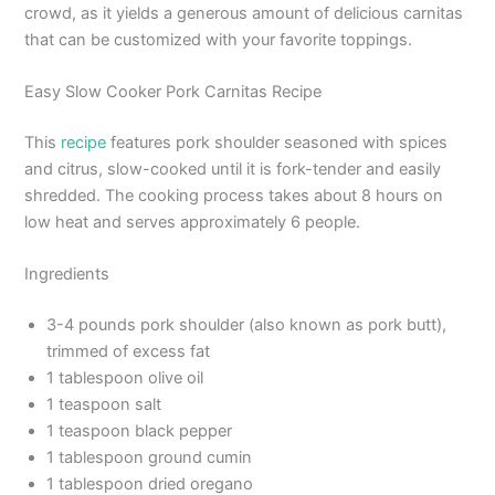
crowd, as it yields a generous amount of delicious carnitas
that can be customized with your favorite toppings.
Easy Slow Cooker Pork Carnitas Recipe
This
recipe
features pork shoulder seasoned with spices
and citrus, slow-cooked until it is fork-tender and easily
shredded. The cooking process takes about 8 hours on
low heat and serves approximately 6 people.
Ingredients
3-4 pounds pork shoulder (also known as pork butt),
trimmed of excess fat
1 tablespoon olive oil
1 teaspoon salt
1 teaspoon black pepper
1 tablespoon ground cumin
1 tablespoon dried oregano