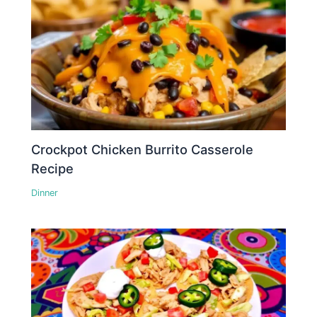
Crockpot Chicken Burrito Casserole
Recipe
Dinner