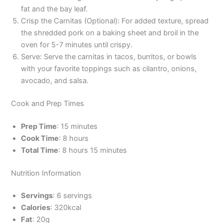
fat and the bay leaf.
Crisp the Carnitas (Optional): For added texture, spread
the shredded pork on a baking sheet and broil in the
oven for 5-7 minutes until crispy.
Serve: Serve the carnitas in tacos, burritos, or bowls
with your favorite toppings such as cilantro, onions,
avocado, and salsa.
Cook and Prep Times
Prep Time
: 15 minutes
Cook Time
: 8 hours
Total Time
: 8 hours 15 minutes
Nutrition Information
Servings
: 6 servings
Calories
: 320kcal
Fat
: 20g