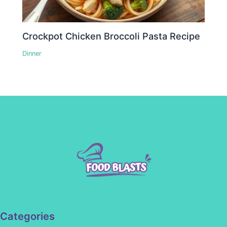
Crockpot Chicken Broccoli Pasta Recipe
Dinner
Categories