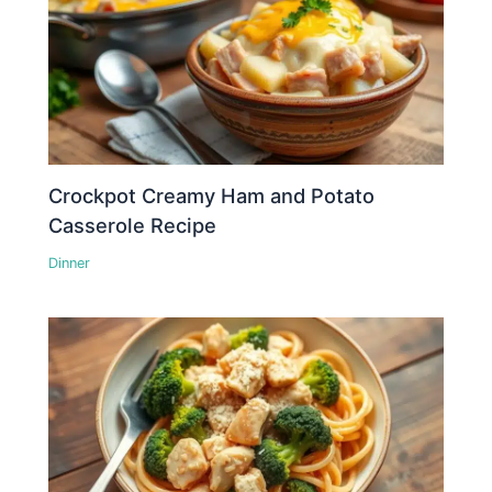
Crockpot Creamy Ham and Potato
Casserole Recipe
Dinner