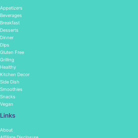
Appetizers
Beverages
Breakfast
Desserts
Dinner
Dips
Gluten Free
Grilling
Healthy
Kitchen Decor
Side Dish
Smoothies
Snacks
Vegan
Links
About
Affiliate Disclosure