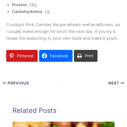
Protein
: 28g
Carbohydrates
: 2g
Crockpot Pork Carnitas Recipe reheats well as leftovers, so
I usually make enough for lunch the next day. If you try it,
tweak the seasoning to your own taste and make it yours.
Pinterest
Facebook
Print
PREVIOUS
NEXT
Related Posts