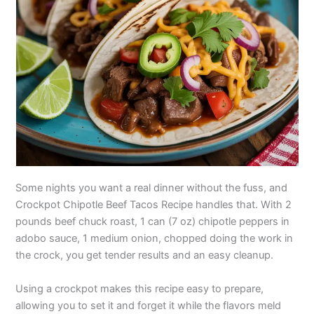
Some nights you want a real dinner without the fuss, and
Crockpot Chipotle Beef Tacos Recipe handles that. With 2
pounds beef chuck roast, 1 can (7 oz) chipotle peppers in
adobo sauce, 1 medium onion, chopped doing the work in
the crock, you get tender results and an easy cleanup.
Using a crockpot makes this recipe easy to prepare,
allowing you to set it and forget it while the flavors meld