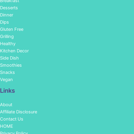
Breakfast
Desserts
Dinner
Dips
Gluten Free
Grilling
Healthy
Kitchen Decor
Side Dish
Smoothies
Snacks
Vegan
Links
About
Affiliate Disclosure
Contact Us
HOME
Privacy Policy