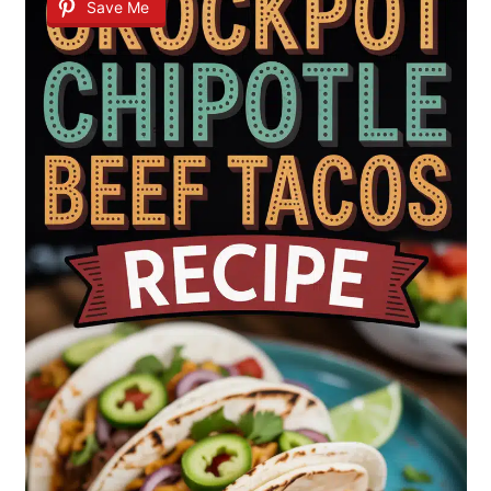
Save Me