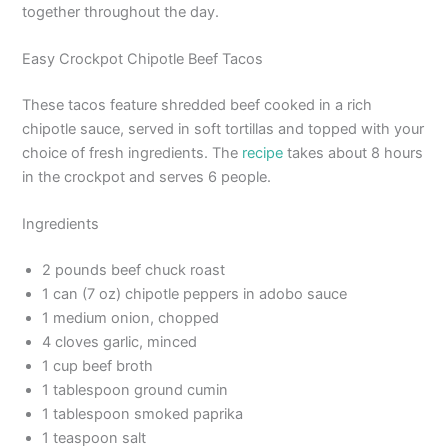
together throughout the day.
Easy Crockpot Chipotle Beef Tacos
These tacos feature shredded beef cooked in a rich
chipotle sauce, served in soft tortillas and topped with your
choice of fresh ingredients. The
recipe
takes about 8 hours
in the crockpot and serves 6 people.
Ingredients
2 pounds beef chuck roast
1 can (7 oz) chipotle peppers in adobo sauce
1 medium onion, chopped
4 cloves garlic, minced
1 cup beef broth
1 tablespoon ground cumin
1 tablespoon smoked paprika
1 teaspoon salt