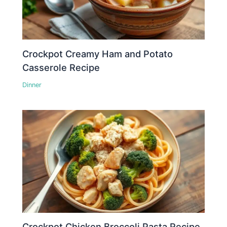
Crockpot Creamy Ham and Potato
Casserole Recipe
Dinner
Crockpot Chicken Broccoli Pasta Recipe