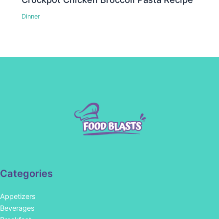
Dinner
Categories
Appetizers
Beverages