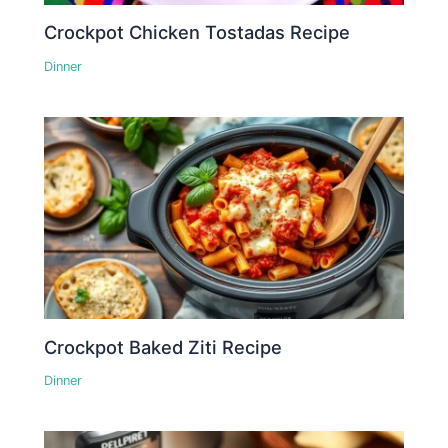
Crockpot Chicken Tostadas Recipe
Dinner
Crockpot Baked Ziti Recipe
Dinner