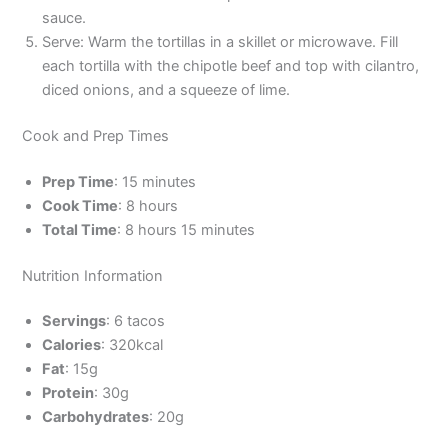
sauce.
Serve: Warm the tortillas in a skillet or microwave. Fill
each tortilla with the chipotle beef and top with cilantro,
diced onions, and a squeeze of lime.
Cook and Prep Times
Prep Time
: 15 minutes
Cook Time
: 8 hours
Total Time
: 8 hours 15 minutes
Nutrition Information
Servings
: 6 tacos
Calories
: 320kcal
Fat
: 15g
Protein
: 30g
Carbohydrates
: 20g