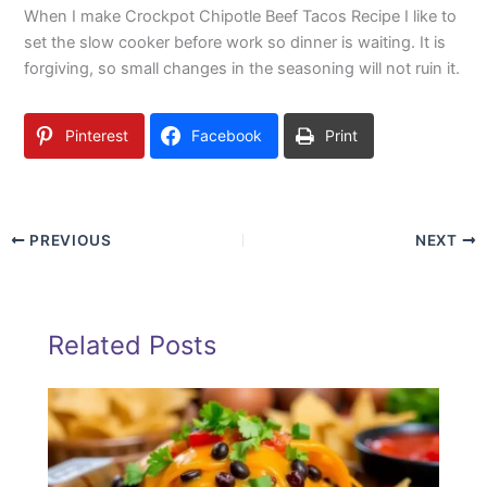
When I make Crockpot Chipotle Beef Tacos Recipe I like to
set the slow cooker before work so dinner is waiting. It is
forgiving, so small changes in the seasoning will not ruin it.
Pinterest
Facebook
Print
PREVIOUS
NEXT
Related Posts