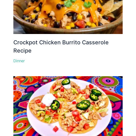
Crockpot Chicken Burrito Casserole
Recipe
Dinner