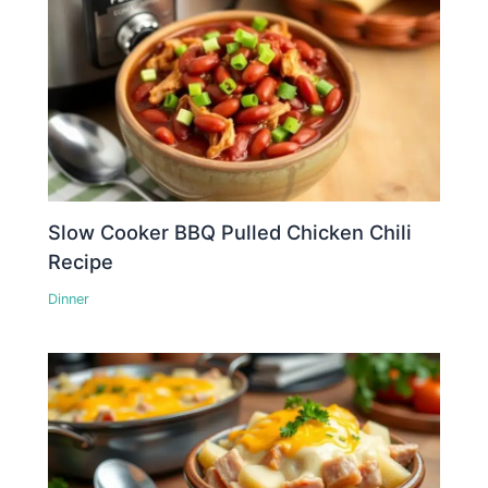
Slow Cooker BBQ Pulled Chicken Chili
Recipe
Dinner