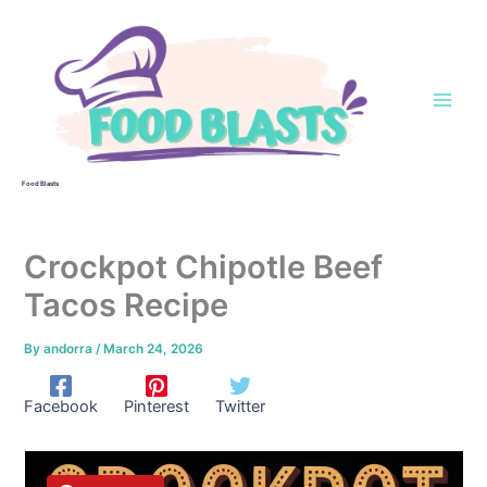
Skip
to
content
Food Blasts
Crockpot Chipotle Beef
Tacos Recipe
By
andorra
/
March 24, 2026
Facebook
Pinterest
Twitter