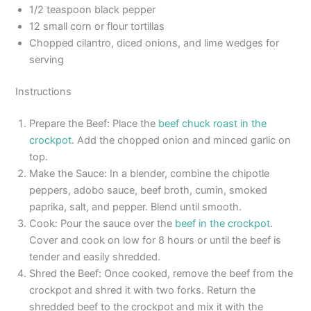
1/2 teaspoon black pepper
12 small corn or flour tortillas
Chopped cilantro, diced onions, and lime wedges for
serving
Instructions
Prepare the Beef: Place the
beef chuck roast in the
crockpot
. Add the chopped onion and minced garlic on
top.
Make the Sauce: In a blender, combine the chipotle
peppers, adobo sauce, beef broth, cumin, smoked
paprika, salt, and pepper. Blend until smooth.
Cook: Pour the sauce over the
beef in the crockpot
.
Cover and cook on low for 8 hours or until the beef is
tender and easily shredded.
Shred the Beef: Once cooked, remove the beef from the
crockpot and shred it with two forks. Return the
shredded beef to the crockpot and mix it with the