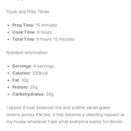
Cook and Prep Times
Prep Time
: 15 minutes
Cook Time
: 6 hours
Total Time
: 6 hours 15 minutes
Nutrition Information
Servings
: 4 servings
Calories
: 320kcal
Fat
: 10g
Protein
: 25g
Carbohydrates
: 35g
I spoon it over steamed rice and scatter sliced green
onions across the top. It has become a standing request at
my house whenever I ask what everyone wants for dinner.