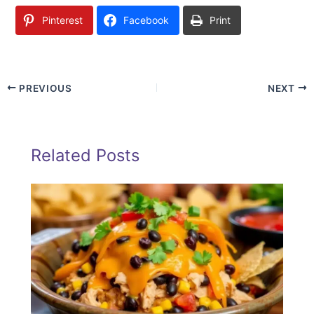
Pinterest
Facebook
Print
PREVIOUS
NEXT
Related Posts