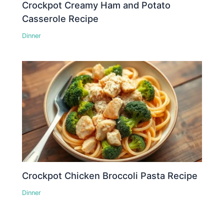
Crockpot Creamy Ham and Potato
Casserole Recipe
Dinner
Crockpot Chicken Broccoli Pasta Recipe
Dinner