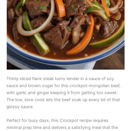
Thinly sliced flank steak turns tender in a sauce of soy
sauce and brown sugar for this crockpot mongolian beef,
with garlic and ginger keeping it from getting too sweet.
The low, slow cook lets the beef soak up every bit of that
glossy sauce.
Perfect for busy days, this Crockpot recipe requires
minimal prep time and delivers a satisfying meal that the