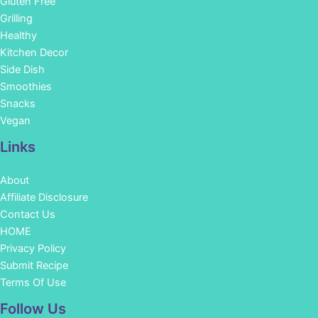
Gluten Free
Grilling
Healthy
Kitchen Decor
Side Dish
Smoothies
Snacks
Vegan
Links
About
Affiliate Disclosure
Contact Us
HOME
Privacy Policy
Submit Recipe
Terms Of Use
Facebook
Instagram
Pinterest
YouTube
Follow Us