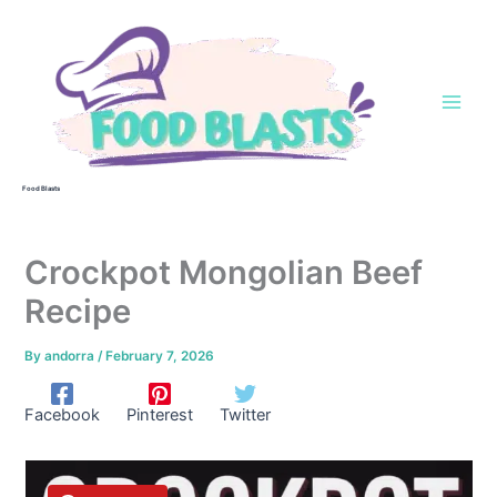
Skip
to
content
Food Blasts
Crockpot Mongolian Beef
Recipe
By
andorra
/
February 7, 2026
Facebook
Pinterest
Twitter