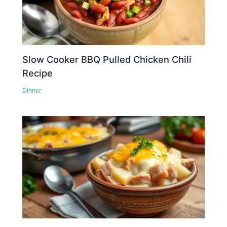
Slow Cooker BBQ Pulled Chicken Chili
Recipe
Dinner