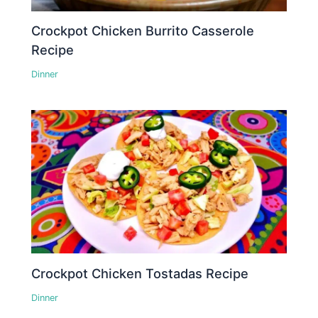
Crockpot Chicken Burrito Casserole
Recipe
Dinner
Crockpot Chicken Tostadas Recipe
Dinner