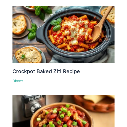
Crockpot Baked Ziti Recipe
Dinner