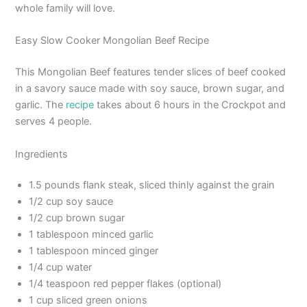
whole family will love.
Easy Slow Cooker Mongolian Beef Recipe
This Mongolian Beef features tender slices of beef cooked
in a savory sauce made with soy sauce, brown sugar, and
garlic. The
recipe
takes about 6 hours in the Crockpot and
serves 4 people.
Ingredients
1.5 pounds flank steak, sliced thinly against the grain
1/2 cup soy sauce
1/2 cup brown sugar
1 tablespoon minced garlic
1 tablespoon minced ginger
1/4 cup water
1/4 teaspoon red pepper flakes (optional)
1 cup sliced green onions