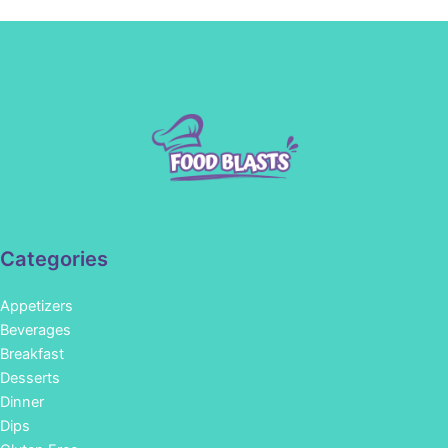
Categories
Appetizers
Beverages
Breakfast
Desserts
Dinner
Dips