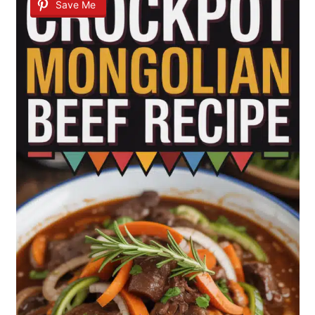
Save Me