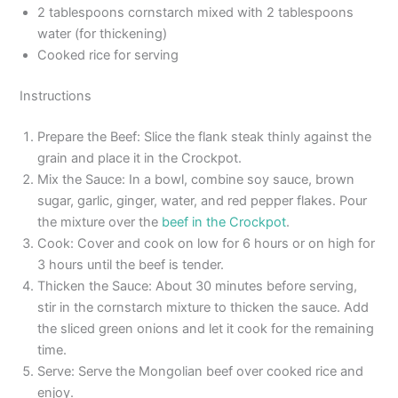
2 tablespoons cornstarch mixed with 2 tablespoons
water (for thickening)
Cooked rice for serving
Instructions
Prepare the Beef: Slice the flank steak thinly against the
grain and place it in the Crockpot.
Mix the Sauce: In a bowl, combine soy sauce, brown
sugar, garlic, ginger, water, and red pepper flakes. Pour
the mixture over the
beef in the Crockpot
.
Cook: Cover and cook on low for 6 hours or on high for
3 hours until the beef is tender.
Thicken the Sauce: About 30 minutes before serving,
stir in the cornstarch mixture to thicken the sauce. Add
the sliced green onions and let it cook for the remaining
time.
Serve: Serve the Mongolian beef over cooked rice and
enjoy.