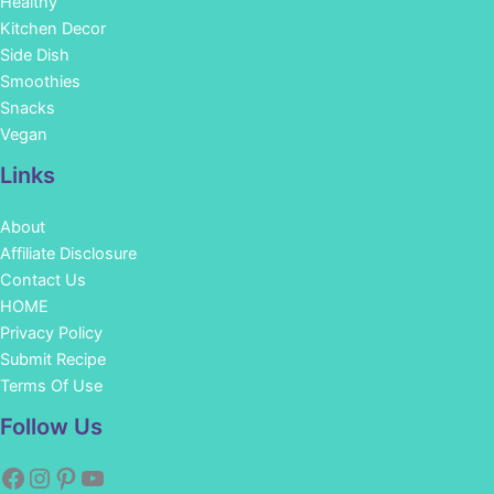
Healthy
Kitchen Decor
Side Dish
Smoothies
Snacks
Vegan
Links
About
Affiliate Disclosure
Contact Us
HOME
Privacy Policy
Submit Recipe
Terms Of Use
Facebook
Instagram
Pinterest
YouTube
Follow Us