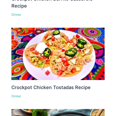
Recipe
Dinner
Crockpot Chicken Tostadas Recipe
Dinner