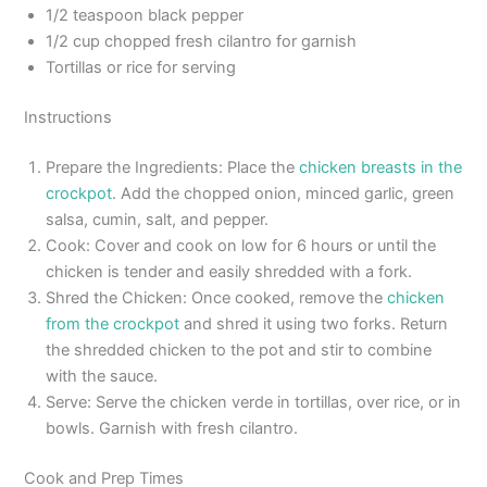
1/2 teaspoon black pepper
1/2 cup chopped fresh cilantro for garnish
Tortillas or rice for serving
Instructions
Prepare the Ingredients: Place the
chicken breasts in the
crockpot
. Add the chopped onion, minced garlic, green
salsa, cumin, salt, and pepper.
Cook: Cover and cook on low for 6 hours or until the
chicken is tender and easily shredded with a fork.
Shred the Chicken: Once cooked, remove the
chicken
from the crockpot
and shred it using two forks. Return
the shredded chicken to the pot and stir to combine
with the sauce.
Serve: Serve the chicken verde in tortillas, over rice, or in
bowls. Garnish with fresh cilantro.
Cook and Prep Times