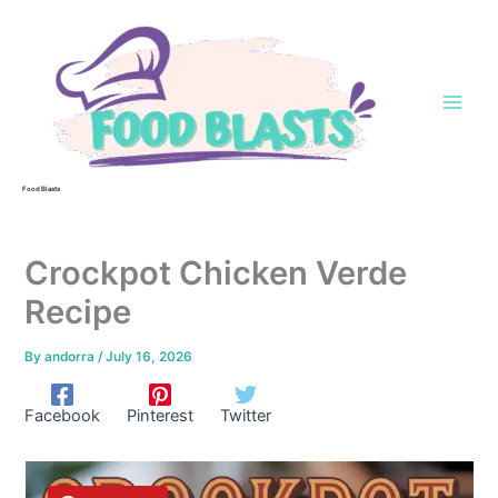
Skip
to
content
Food Blasts
Crockpot Chicken Verde
Recipe
By
andorra
/
July 16, 2026
Facebook
Pinterest
Twitter