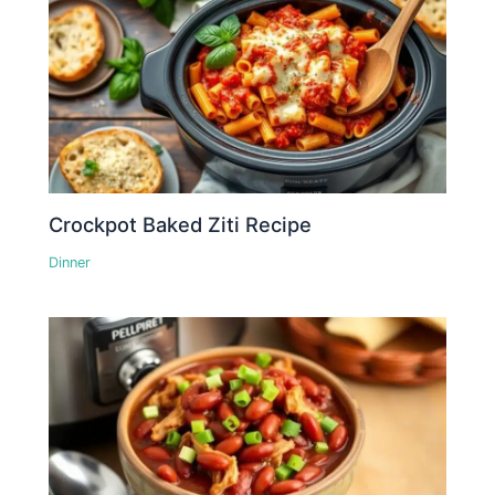
Crockpot Baked Ziti Recipe
Dinner