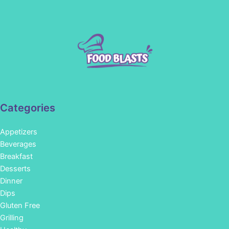
Categories
Appetizers
Beverages
Breakfast
Desserts
Dinner
Dips
Gluten Free
Grilling