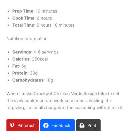
Prep Time
: 10 minutes
Cook Time
: 6 hours
Total Time
: 6 hours 10 minutes
Nutrition Information
Servings
: 4-6 servings
Calories
: 250kcal
Fat
: 6g
Protein
: 30g
Carbohydrates
: 10g
When I make Crockpot Chicken Verde Recipe I like to set
the slow cooker before work so dinner is waiting. It is
forgiving, so small changes in the seasoning will not ruin it.
Pinterest
Facebook
Print