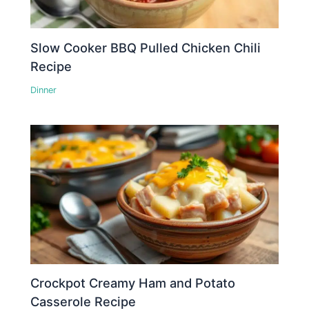
Slow Cooker BBQ Pulled Chicken Chili
Recipe
Dinner
Crockpot Creamy Ham and Potato
Casserole Recipe