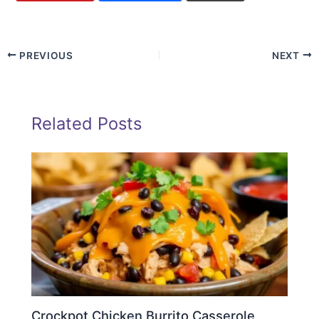
PREVIOUS
NEXT
Related Posts
Crockpot Chicken Burrito Casserole