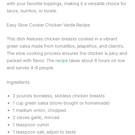
with your favorite toppings, making it a versatile choice for
tacos, burritos, or bowls.
Easy Slow Cooker Chicken Verde Recipe
This dish features chicken breasts cooked in a vibrant
green salsa made from tomatillos, jalapeños, and cilantro.
The slow cooking process ensures the chicken is juicy and
packed with flavor. The
recipe
takes about 6 hours on low
and serves 4-6 people.
Ingredients
2 pounds boneless, skinless chicken breasts
1 cup green salsa (store-bought or homemade)
1 medium onion, chopped
2 cloves garlic, minced
1 teaspoon cumin
1 teaspoon salt, adjust to taste