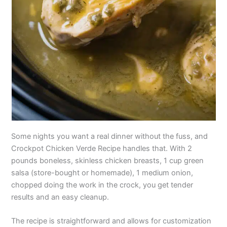
Some nights you want a real dinner without the fuss, and
Crockpot Chicken Verde Recipe handles that. With 2
pounds boneless, skinless chicken breasts, 1 cup green
salsa (store-bought or homemade), 1 medium onion,
chopped doing the work in the crock, you get tender
results and an easy cleanup.
The recipe is straightforward and allows for customization