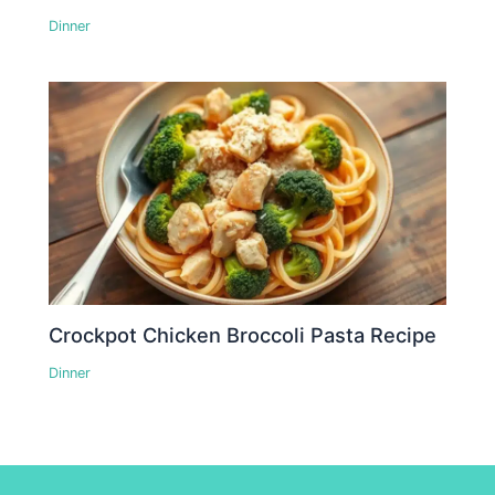
Dinner
Crockpot Chicken Broccoli Pasta Recipe
Dinner