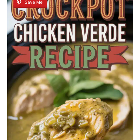
Save Me