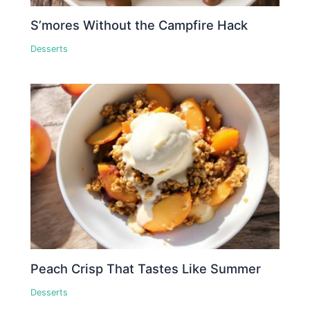
S’mores Without the Campfire Hack
Desserts
Peach Crisp That Tastes Like Summer
Desserts