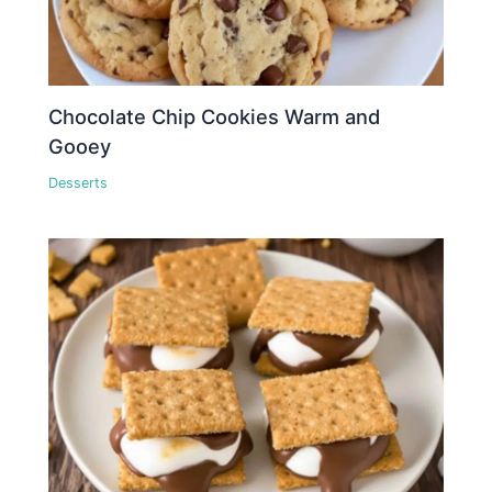
Chocolate Chip Cookies Warm and
Gooey
Desserts