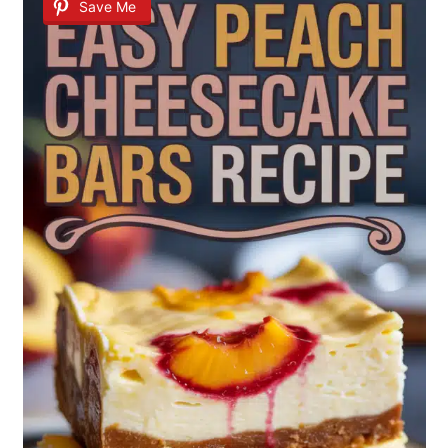
Save Me