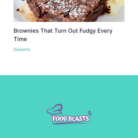
Brownies That Turn Out Fudgy Every
Time
Desserts