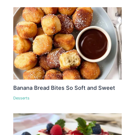
Banana Bread Bites So Soft and Sweet
Desserts