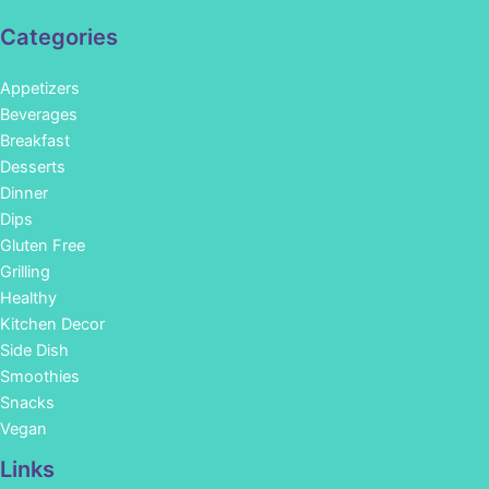
Categories
Appetizers
Beverages
Breakfast
Desserts
Dinner
Dips
Gluten Free
Grilling
Healthy
Kitchen Decor
Side Dish
Smoothies
Snacks
Vegan
Links