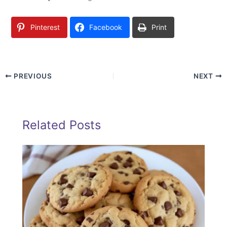
Pinterest
Facebook
Print
PREVIOUS
NEXT
Related Posts