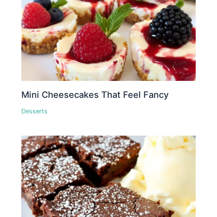
Mini Cheesecakes That Feel Fancy
Desserts