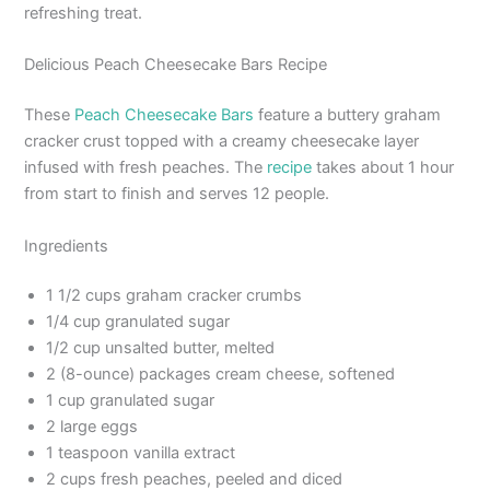
refreshing treat.
Delicious Peach Cheesecake Bars Recipe
These
Peach Cheesecake Bars
feature a buttery graham
cracker crust topped with a creamy cheesecake layer
infused with fresh peaches. The
recipe
takes about 1 hour
from start to finish and serves 12 people.
Ingredients
1 1/2 cups graham cracker crumbs
1/4 cup granulated sugar
1/2 cup unsalted butter, melted
2 (8-ounce) packages cream cheese, softened
1 cup granulated sugar
2 large eggs
1 teaspoon vanilla extract
2 cups fresh peaches, peeled and diced