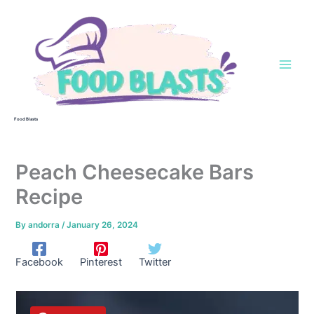
Skip
to
content
Food Blasts
Peach Cheesecake Bars
Recipe
By
andorra
/
January 26, 2024
Facebook
Pinterest
Twitter