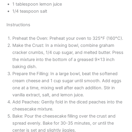
1 tablespoon lemon juice
1/4 teaspoon salt
Instructions
Preheat the Oven: Preheat your oven to 325°F (160°C).
Make the Crust: In a mixing bowl, combine graham
cracker crumbs, 1/4 cup sugar, and melted butter. Press
the mixture into the bottom of a greased 9×13 inch
baking dish.
Prepare the Filling: In a large bowl, beat the softened
cream cheese and 1 cup sugar until smooth. Add eggs
one at a time, mixing well after each addition. Stir in
vanilla extract, salt, and lemon juice.
Add Peaches: Gently fold in the diced peaches into the
cheesecake mixture.
Bake: Pour the cheesecake filling over the crust and
spread evenly. Bake for 30-35 minutes, or until the
center is set and slightly jiggles.