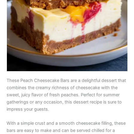
These Peach Cheesecake Bars are a delightful dessert that
combines the creamy richness of cheesecake with the
sweet, juicy flavor of fresh peaches. Perfect for summer
gatherings or any occasion, this dessert recipe is sure to
impress your guests.
With a simple crust and a smooth cheesecake filling, these
bars are easy to make and can be served chilled for a