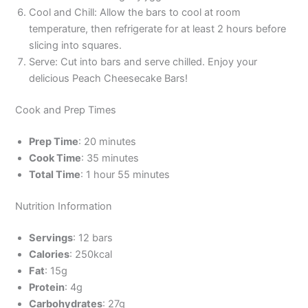
Cool and Chill: Allow the bars to cool at room
temperature, then refrigerate for at least 2 hours before
slicing into squares.
Serve: Cut into bars and serve chilled. Enjoy your
delicious Peach Cheesecake Bars!
Cook and Prep Times
Prep Time
: 20 minutes
Cook Time
: 35 minutes
Total Time
: 1 hour 55 minutes
Nutrition Information
Servings
: 12 bars
Calories
: 250kcal
Fat
: 15g
Protein
: 4g
Carbohydrates
: 27g