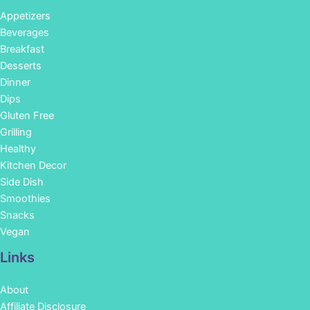
Appetizers
Beverages
Breakfast
Desserts
Dinner
Dips
Gluten Free
Grilling
Healthy
Kitchen Decor
Side Dish
Smoothies
Snacks
Vegan
Links
About
Affiliate Disclosure