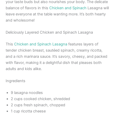
your taste buds but also nourishes your body. The delicate
balance of flavors in this
Chicken and Spinach
Lasagna will
leave everyone at the table wanting more. It’s both hearty
and wholesome!
Deliciously Layered Chicken and Spinach Lasagna
This
Chicken and Spinach Lasagna
features layers of
tender chicken breast, sautéed spinach, creamy ricotta,
and a rich marinara sauce. It’s savory, cheesy, and packed
with flavor, making it a delightful dish that pleases both
adults and kids alike.
Ingredients
9 lasagna noodles
2 cups cooked chicken, shredded
2 cups fresh spinach, chopped
1 cup ricotta cheese