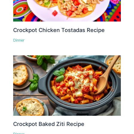
Crockpot Chicken Tostadas Recipe
Dinner
Crockpot Baked Ziti Recipe