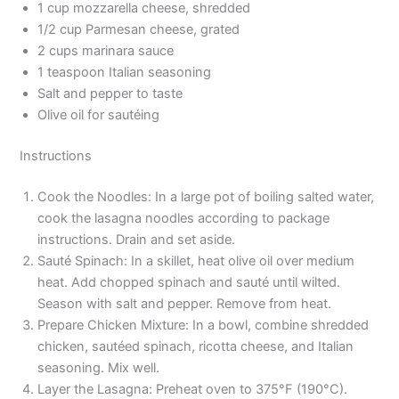
1 cup mozzarella cheese, shredded
1/2 cup Parmesan cheese, grated
2 cups marinara sauce
1 teaspoon Italian seasoning
Salt and pepper to taste
Olive oil for sautéing
Instructions
Cook the Noodles: In a large pot of boiling salted water,
cook the lasagna noodles according to package
instructions. Drain and set aside.
Sauté Spinach: In a skillet, heat olive oil over medium
heat. Add chopped spinach and sauté until wilted.
Season with salt and pepper. Remove from heat.
Prepare Chicken Mixture: In a bowl, combine shredded
chicken, sautéed spinach, ricotta cheese, and Italian
seasoning. Mix well.
Layer the Lasagna: Preheat oven to 375°F (190°C).