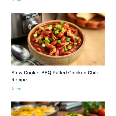
Dinner
Slow Cooker BBQ Pulled Chicken Chili
Recipe
Dinner