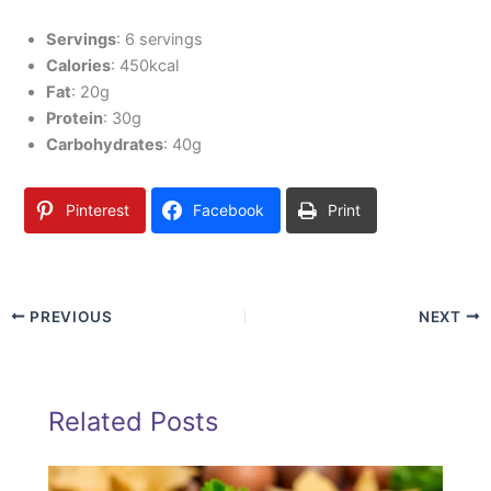
Servings
: 6 servings
Calories
: 450kcal
Fat
: 20g
Protein
: 30g
Carbohydrates
: 40g
Pinterest
Facebook
Print
PREVIOUS
NEXT
Related Posts