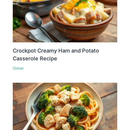
Crockpot Creamy Ham and Potato
Casserole Recipe
Dinner