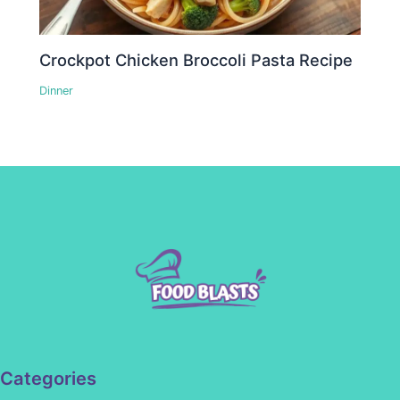
Crockpot Chicken Broccoli Pasta Recipe
Dinner
Categories