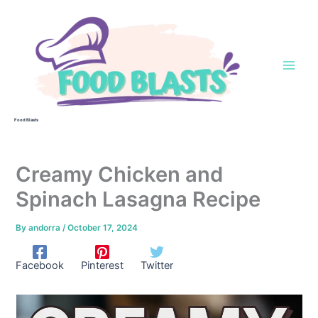
Skip
to
content
Food Blasts
Creamy Chicken and
Spinach Lasagna Recipe
By
andorra
/
October 17, 2024
Facebook
Pinterest
Twitter