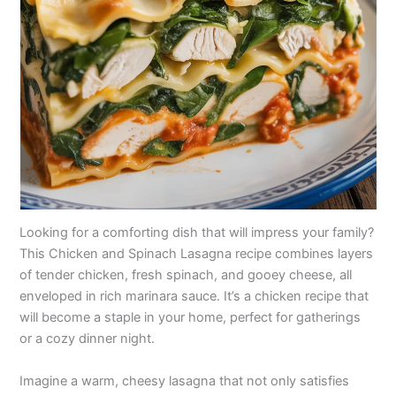
Looking for a comforting dish that will impress your family?
This Chicken and Spinach Lasagna recipe combines layers
of tender chicken, fresh spinach, and gooey cheese, all
enveloped in rich marinara sauce. It’s a chicken recipe that
will become a staple in your home, perfect for gatherings
or a cozy dinner night.
Imagine a warm, cheesy lasagna that not only satisfies