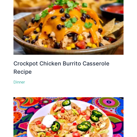
Crockpot Chicken Burrito Casserole
Recipe
Dinner