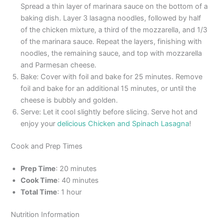
Spread a thin layer of marinara sauce on the bottom of a
baking dish. Layer 3 lasagna noodles, followed by half
of the chicken mixture, a third of the mozzarella, and 1/3
of the marinara sauce. Repeat the layers, finishing with
noodles, the remaining sauce, and top with mozzarella
and Parmesan cheese.
Bake: Cover with foil and bake for 25 minutes. Remove
foil and bake for an additional 15 minutes, or until the
cheese is bubbly and golden.
Serve: Let it cool slightly before slicing. Serve hot and
enjoy your
delicious Chicken and Spinach Lasagna
!
Cook and Prep Times
Prep Time
: 20 minutes
Cook Time
: 40 minutes
Total Time
: 1 hour
Nutrition Information