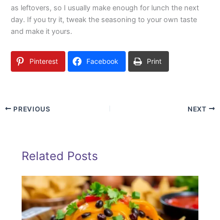
as leftovers, so I usually make enough for lunch the next
day. If you try it, tweak the seasoning to your own taste
and make it yours.
Pinterest
Facebook
Print
PREVIOUS
NEXT
Related Posts