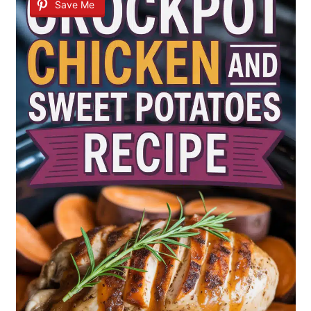
Save Me