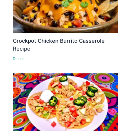
Crockpot Chicken Burrito Casserole
Recipe
Dinner