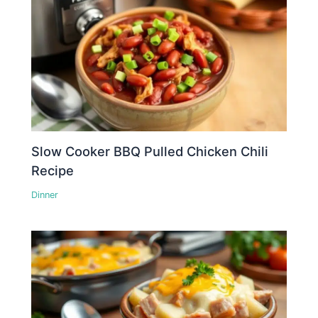
Slow Cooker BBQ Pulled Chicken Chili
Recipe
Dinner