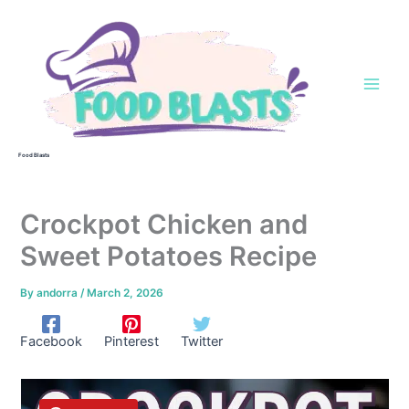
Skip
to
content
Food Blasts
Crockpot Chicken and
Sweet Potatoes Recipe
By
andorra
/
March 2, 2026
Facebook
Pinterest
Twitter