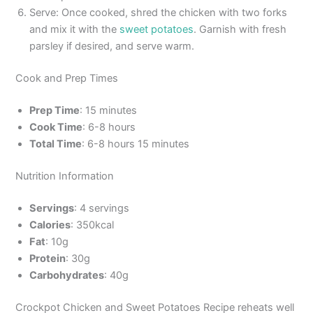
Serve: Once cooked, shred the chicken with two forks
and mix it with the
sweet potatoes
. Garnish with fresh
parsley if desired, and serve warm.
Cook and Prep Times
Prep Time
: 15 minutes
Cook Time
: 6-8 hours
Total Time
: 6-8 hours 15 minutes
Nutrition Information
Servings
: 4 servings
Calories
: 350kcal
Fat
: 10g
Protein
: 30g
Carbohydrates
: 40g
Crockpot Chicken and Sweet Potatoes Recipe reheats well