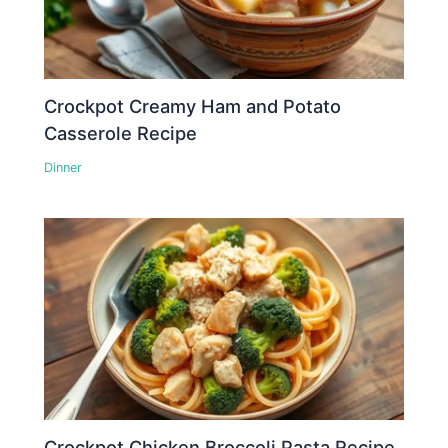
Crockpot Creamy Ham and Potato
Casserole Recipe
Dinner
Crockpot Chicken Broccoli Pasta Recipe