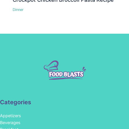
Dinner
Categories
Appetizers
Beverages