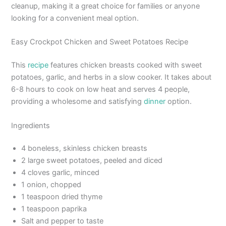
cleanup, making it a great choice for families or anyone
looking for a convenient meal option.
Easy Crockpot Chicken and Sweet Potatoes Recipe
This
recipe
features chicken breasts cooked with sweet
potatoes, garlic, and herbs in a slow cooker. It takes about
6-8 hours to cook on low heat and serves 4 people,
providing a wholesome and satisfying
dinner
option.
Ingredients
4 boneless, skinless chicken breasts
2 large sweet potatoes, peeled and diced
4 cloves garlic, minced
1 onion, chopped
1 teaspoon dried thyme
1 teaspoon paprika
Salt and pepper to taste