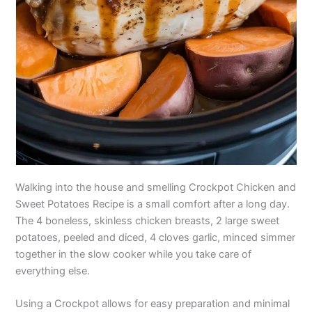
Walking into the house and smelling Crockpot Chicken and
Sweet Potatoes Recipe is a small comfort after a long day.
The 4 boneless, skinless chicken breasts, 2 large sweet
potatoes, peeled and diced, 4 cloves garlic, minced simmer
together in the slow cooker while you take care of
everything else.
Using a Crockpot allows for easy preparation and minimal