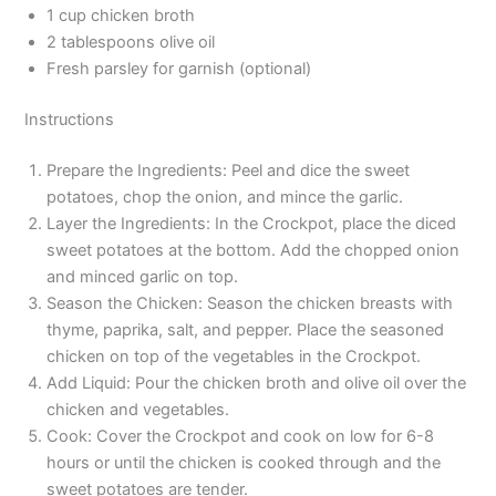
1 cup chicken broth
2 tablespoons olive oil
Fresh parsley for garnish (optional)
Instructions
Prepare the Ingredients: Peel and dice the sweet
potatoes, chop the onion, and mince the garlic.
Layer the Ingredients: In the Crockpot, place the diced
sweet potatoes at the bottom. Add the chopped onion
and minced garlic on top.
Season the Chicken: Season the chicken breasts with
thyme, paprika, salt, and pepper. Place the seasoned
chicken on top of the vegetables in the Crockpot.
Add Liquid: Pour the chicken broth and olive oil over the
chicken and vegetables.
Cook: Cover the Crockpot and cook on low for 6-8
hours or until the chicken is cooked through and the
sweet potatoes are tender.