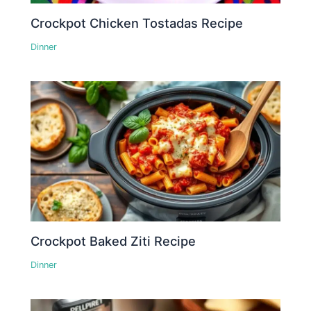
Crockpot Chicken Tostadas Recipe
Dinner
Crockpot Baked Ziti Recipe
Dinner