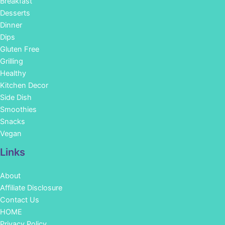
Breakfast
Desserts
Dinner
Dips
Gluten Free
Grilling
Healthy
Kitchen Decor
Side Dish
Smoothies
Snacks
Vegan
Links
About
Affiliate Disclosure
Contact Us
HOME
Privacy Policy