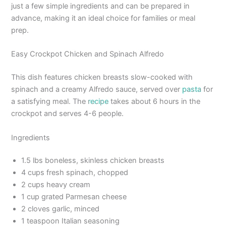
just a few simple ingredients and can be prepared in
advance, making it an ideal choice for families or meal
prep.
Easy Crockpot Chicken and Spinach Alfredo
This dish features chicken breasts slow-cooked with
spinach and a creamy Alfredo sauce, served over
pasta
for
a satisfying meal. The
recipe
takes about 6 hours in the
crockpot and serves 4-6 people.
Ingredients
1.5 lbs boneless, skinless chicken breasts
4 cups fresh spinach, chopped
2 cups heavy cream
1 cup grated Parmesan cheese
2 cloves garlic, minced
1 teaspoon Italian seasoning