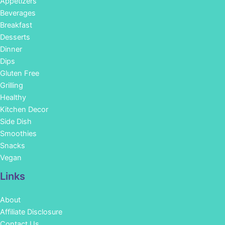
Appetizers
Beverages
Breakfast
Desserts
Dinner
Dips
Gluten Free
Grilling
Healthy
Kitchen Decor
Side Dish
Smoothies
Snacks
Vegan
Links
About
Affiliate Disclosure
Contact Us