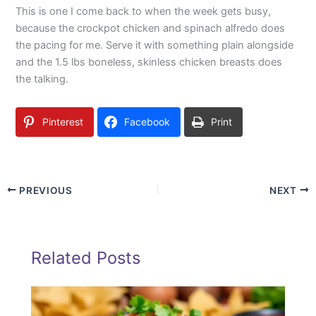
This is one I come back to when the week gets busy,
because the crockpot chicken and spinach alfredo does
the pacing for me. Serve it with something plain alongside
and the 1.5 lbs boneless, skinless chicken breasts does
the talking.
Pinterest
Facebook
Print
PREVIOUS
NEXT
Related Posts