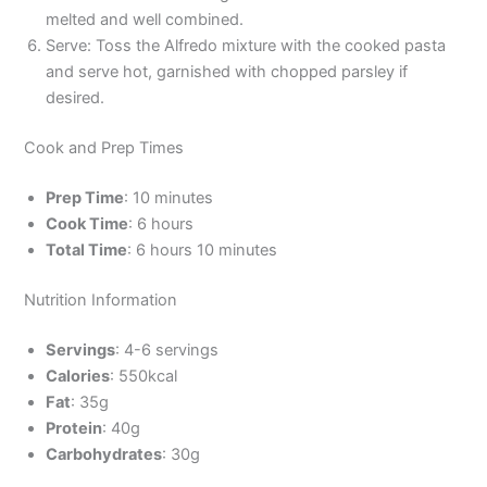
melted and well combined.
Serve: Toss the Alfredo mixture with the cooked pasta
and serve hot, garnished with chopped parsley if
desired.
Cook and Prep Times
Prep Time
: 10 minutes
Cook Time
: 6 hours
Total Time
: 6 hours 10 minutes
Nutrition Information
Servings
: 4-6 servings
Calories
: 550kcal
Fat
: 35g
Protein
: 40g
Carbohydrates
: 30g