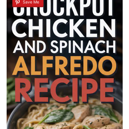
Save Me