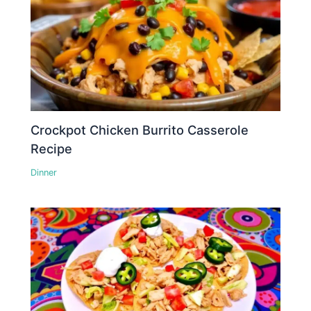
Crockpot Chicken Burrito Casserole
Recipe
Dinner