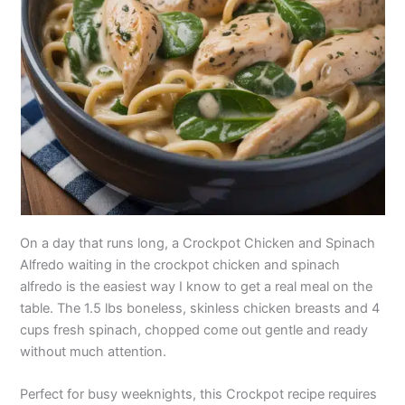
On a day that runs long, a Crockpot Chicken and Spinach
Alfredo waiting in the crockpot chicken and spinach
alfredo is the easiest way I know to get a real meal on the
table. The 1.5 lbs boneless, skinless chicken breasts and 4
cups fresh spinach, chopped come out gentle and ready
without much attention.
Perfect for busy weeknights, this Crockpot recipe requires