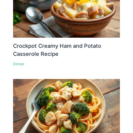
Crockpot Creamy Ham and Potato
Casserole Recipe
Dinner