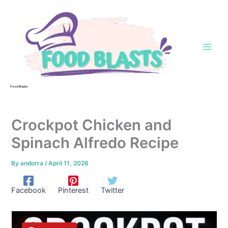
Skip
to
content
Food Blasts
Crockpot Chicken and
Spinach Alfredo Recipe
By
andorra
/
April 11, 2026
Facebook
Pinterest
Twitter