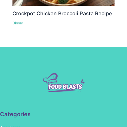
Crockpot Chicken Broccoli Pasta Recipe
Dinner
Categories