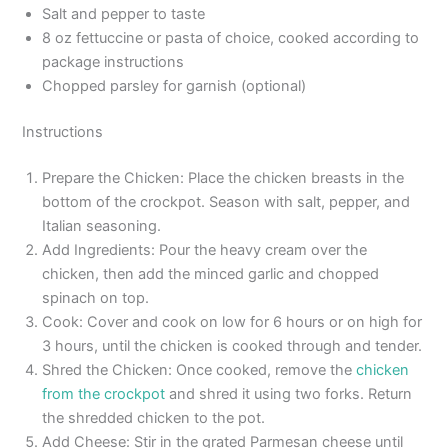
Salt and pepper to taste
8 oz fettuccine or pasta of choice, cooked according to
package instructions
Chopped parsley for garnish (optional)
Instructions
Prepare the Chicken: Place the chicken breasts in the
bottom of the crockpot. Season with salt, pepper, and
Italian seasoning.
Add Ingredients: Pour the heavy cream over the
chicken, then add the minced garlic and chopped
spinach on top.
Cook: Cover and cook on low for 6 hours or on high for
3 hours, until the chicken is cooked through and tender.
Shred the Chicken: Once cooked, remove the
chicken
from the crockpot
and shred it using two forks. Return
the shredded chicken to the pot.
Add Cheese: Stir in the grated Parmesan cheese until