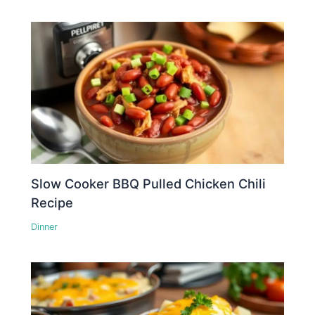
Slow Cooker BBQ Pulled Chicken Chili
Recipe
Dinner