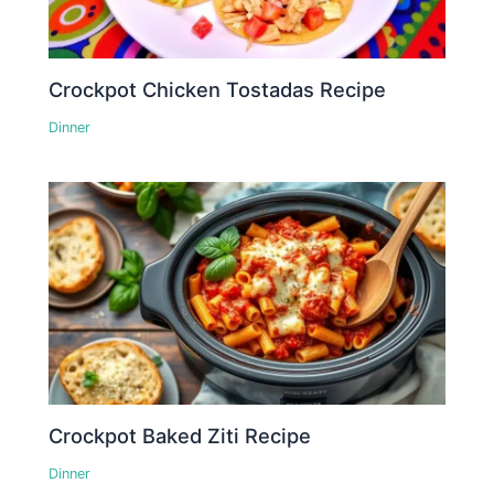
Crockpot Chicken Tostadas Recipe
Dinner
Crockpot Baked Ziti Recipe
Dinner