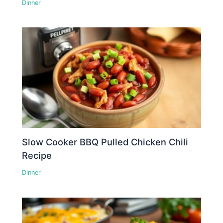
Dinner
Slow Cooker BBQ Pulled Chicken Chili
Recipe
Dinner