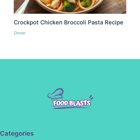
Crockpot Chicken Broccoli Pasta Recipe
Dinner
Categories