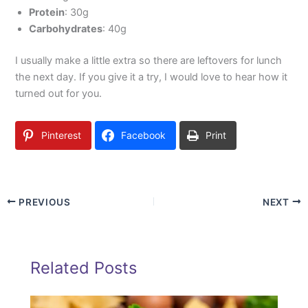
Protein
: 30g
Carbohydrates
: 40g
I usually make a little extra so there are leftovers for lunch
the next day. If you give it a try, I would love to hear how it
turned out for you.
Pinterest
Facebook
Print
PREVIOUS
NEXT
Related Posts