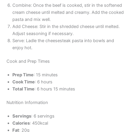
Combine: Once the beef is cooked, stir in the softened
cream cheese until melted and creamy. Add the cooked
pasta and mix well.
Add Cheese: Stir in the shredded cheese until melted.
Adjust seasoning if necessary.
Serve: Ladle the cheesesteak pasta into bowls and
enjoy hot.
Cook and Prep Times
Prep Time
: 15 minutes
Cook Time
: 6 hours
Total Time
: 6 hours 15 minutes
Nutrition Information
Servings
: 6 servings
Calories
: 450kcal
Fat
: 20g