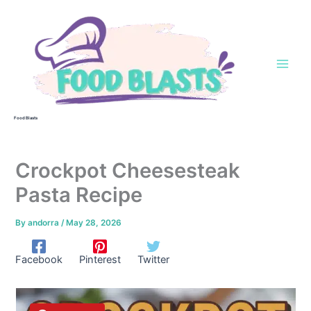
Skip
to
content
Food Blasts
Crockpot Cheesesteak
Pasta Recipe
By
andorra
/
May 28, 2026
Facebook
Pinterest
Twitter