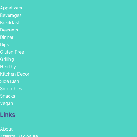
Appetizers
Beverages
Breakfast
Desserts
Dinner
Dips
Gluten Free
Grilling
Healthy
Kitchen Decor
Side Dish
Smoothies
Snacks
Vegan
Links
About
Affiliate Disclosure