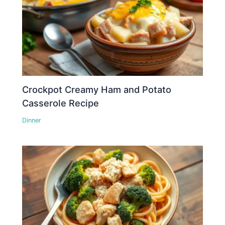
Crockpot Creamy Ham and Potato
Casserole Recipe
Dinner