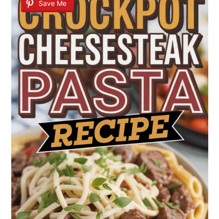
Save Me