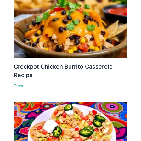
Crockpot Chicken Burrito Casserole
Recipe
Dinner