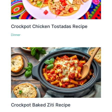
Crockpot Chicken Tostadas Recipe
Dinner
Crockpot Baked Ziti Recipe