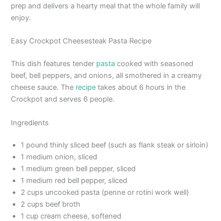
prep and delivers a hearty meal that the whole family will
enjoy.
Easy Crockpot Cheesesteak Pasta Recipe
This dish features tender
pasta
cooked with seasoned
beef, bell peppers, and onions, all smothered in a creamy
cheese sauce. The
recipe
takes about 6 hours in the
Crockpot and serves 6 people.
Ingredients
1 pound thinly sliced beef (such as flank steak or sirloin)
1 medium onion, sliced
1 medium green bell pepper, sliced
1 medium red bell pepper, sliced
2 cups uncooked pasta (penne or rotini work well)
2 cups beef broth
1 cup cream cheese, softened