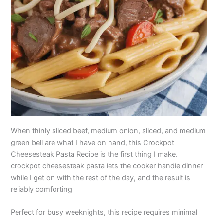
When thinly sliced beef, medium onion, sliced, and medium
green bell are what I have on hand, this Crockpot
Cheesesteak Pasta Recipe is the first thing I make.
crockpot cheesesteak pasta lets the cooker handle dinner
while I get on with the rest of the day, and the result is
reliably comforting.
Perfect for busy weeknights, this recipe requires minimal