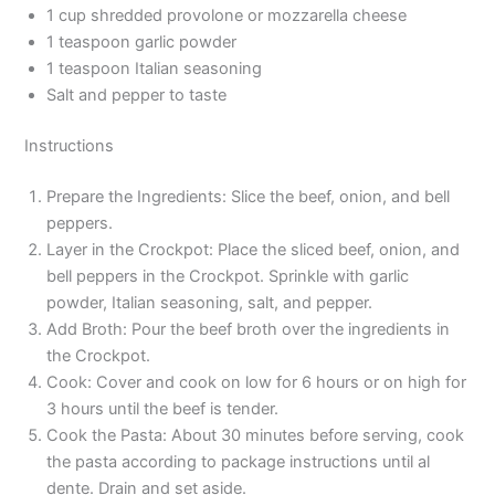
1 cup shredded provolone or mozzarella cheese
1 teaspoon garlic powder
1 teaspoon Italian seasoning
Salt and pepper to taste
Instructions
Prepare the Ingredients: Slice the beef, onion, and bell
peppers.
Layer in the Crockpot: Place the sliced beef, onion, and
bell peppers in the Crockpot. Sprinkle with garlic
powder, Italian seasoning, salt, and pepper.
Add Broth: Pour the beef broth over the ingredients in
the Crockpot.
Cook: Cover and cook on low for 6 hours or on high for
3 hours until the beef is tender.
Cook the Pasta: About 30 minutes before serving, cook
the pasta according to package instructions until al
dente. Drain and set aside.