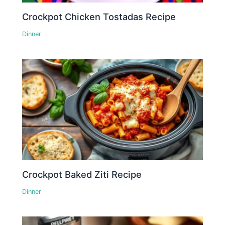
Crockpot Chicken Tostadas Recipe
Dinner
Crockpot Baked Ziti Recipe
Dinner