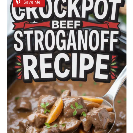
Save Me