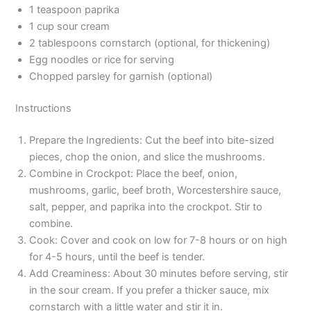
1 teaspoon paprika
1 cup sour cream
2 tablespoons cornstarch (optional, for thickening)
Egg noodles or rice for serving
Chopped parsley for garnish (optional)
Instructions
Prepare the Ingredients: Cut the beef into bite-sized
pieces, chop the onion, and slice the mushrooms.
Combine in Crockpot: Place the beef, onion,
mushrooms, garlic, beef broth, Worcestershire sauce,
salt, pepper, and paprika into the crockpot. Stir to
combine.
Cook: Cover and cook on low for 7-8 hours or on high
for 4-5 hours, until the beef is tender.
Add Creaminess: About 30 minutes before serving, stir
in the sour cream. If you prefer a thicker sauce, mix
cornstarch with a little water and stir it in.