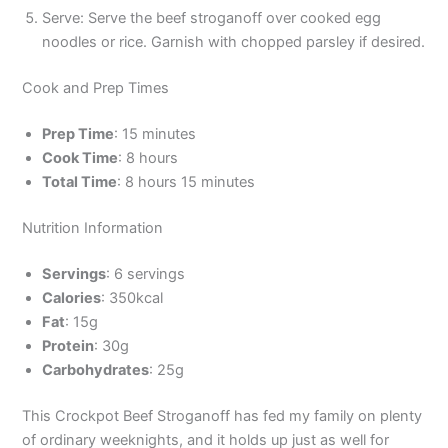
Serve: Serve the beef stroganoff over cooked egg
noodles or rice. Garnish with chopped parsley if desired.
Cook and Prep Times
Prep Time
: 15 minutes
Cook Time
: 8 hours
Total Time
: 8 hours 15 minutes
Nutrition Information
Servings
: 6 servings
Calories
: 350kcal
Fat
: 15g
Protein
: 30g
Carbohydrates
: 25g
This Crockpot Beef Stroganoff has fed my family on plenty
of ordinary weeknights, and it holds up just as well for