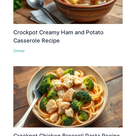
Crockpot Creamy Ham and Potato
Casserole Recipe
Dinner
Crockpot Chicken Broccoli Pasta Recipe