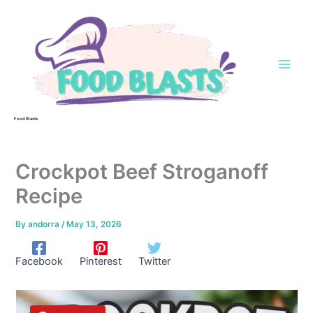
Skip
to
content
Food Blasts
Crockpot Beef Stroganoff
Recipe
By
andorra
/
May 13, 2026
Facebook
Pinterest
Twitter