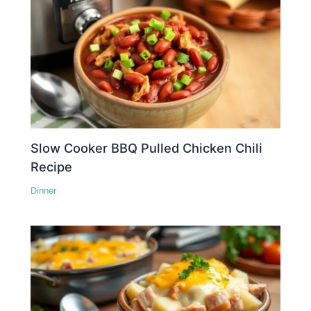
Slow Cooker BBQ Pulled Chicken Chili
Recipe
Dinner