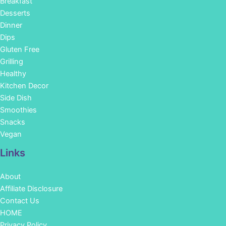
Breakfast
Desserts
Dinner
Dips
Gluten Free
Grilling
Healthy
Kitchen Decor
Side Dish
Smoothies
Snacks
Vegan
Links
About
Affiliate Disclosure
Contact Us
HOME
Privacy Policy