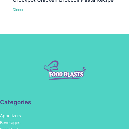
Dinner
Categories
Appetizers
Beverages