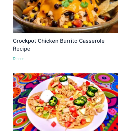
Crockpot Chicken Burrito Casserole
Recipe
Dinner