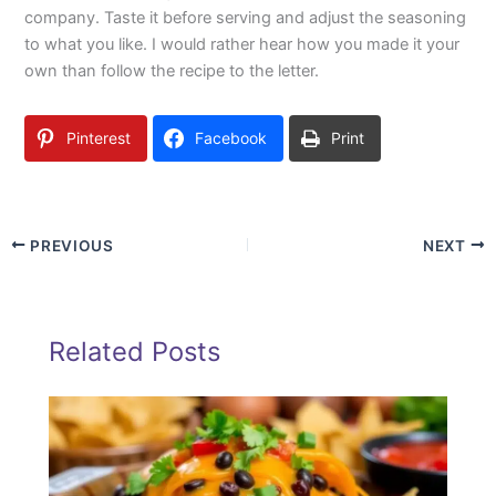
company. Taste it before serving and adjust the seasoning
to what you like. I would rather hear how you made it your
own than follow the recipe to the letter.
Pinterest
Facebook
Print
PREVIOUS
NEXT
Related Posts