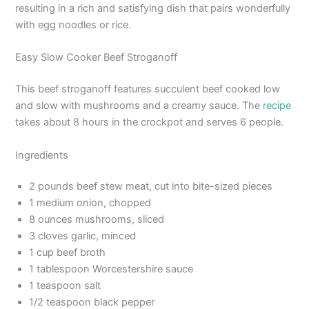
resulting in a rich and satisfying dish that pairs wonderfully
with egg noodles or rice.
Easy Slow Cooker Beef Stroganoff
This beef stroganoff features succulent beef cooked low
and slow with mushrooms and a creamy sauce. The
recipe
takes about 8 hours in the crockpot and serves 6 people.
Ingredients
2 pounds beef stew meat, cut into bite-sized pieces
1 medium onion, chopped
8 ounces mushrooms, sliced
3 cloves garlic, minced
1 cup beef broth
1 tablespoon Worcestershire sauce
1 teaspoon salt
1/2 teaspoon black pepper