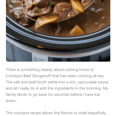
There is something steady about coming home to
Crockpot Beef Stroganoff that has been cooking all day.
The salt and beef broth settle into a rich, spoonable sauce,
and all I really do is add the ingredients in the morning. My
family tends to go back for seconds before I have sat
down.
The crockpot recipe allows the flavors to meld beautifully,