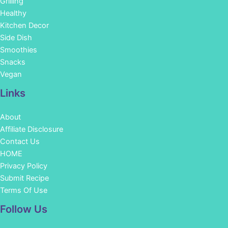
Grilling
Healthy
Kitchen Decor
Side Dish
Smoothies
Snacks
Vegan
Links
About
Affiliate Disclosure
Contact Us
HOME
Privacy Policy
Submit Recipe
Terms Of Use
Facebook
Instagram
Pinterest
YouTube
Follow Us