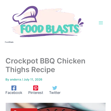
Skip
to
content
Food Blasts
Crockpot BBQ Chicken
Thighs Recipe
By
andorra
/
July 11, 2026
Facebook
Pinterest
Twitter