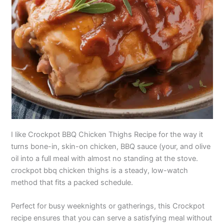
I like Crockpot BBQ Chicken Thighs Recipe for the way it
turns bone-in, skin-on chicken, BBQ sauce (your, and olive
oil into a full meal with almost no standing at the stove.
crockpot bbq chicken thighs is a steady, low-watch
method that fits a packed schedule.
Perfect for busy weeknights or gatherings, this Crockpot
recipe ensures that you can serve a satisfying meal without