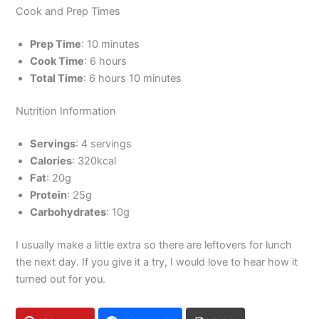
Cook and Prep Times
Prep Time
: 10 minutes
Cook Time
: 6 hours
Total Time
: 6 hours 10 minutes
Nutrition Information
Servings
: 4 servings
Calories
: 320kcal
Fat
: 20g
Protein
: 25g
Carbohydrates
: 10g
I usually make a little extra so there are leftovers for lunch
the next day. If you give it a try, I would love to hear how it
turned out for you.