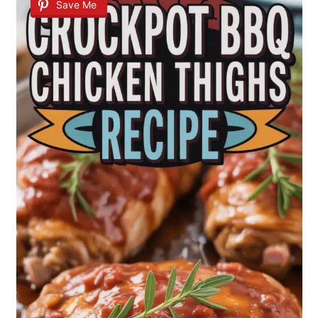
Save Me