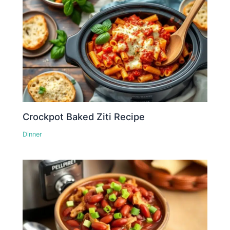
Crockpot Baked Ziti Recipe
Dinner