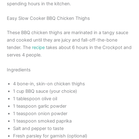
spending hours in the kitchen.
Easy Slow Cooker BBQ Chicken Thighs
These BBQ chicken thighs are marinated in a tangy sauce
and cooked until they are juicy and fall-off-the-bone
tender. The
recipe
takes about 6 hours in the Crockpot and
serves 4 people.
Ingredients
4 bone-in, skin-on chicken thighs
1 cup BBQ sauce (your choice)
1 tablespoon olive oil
1 teaspoon garlic powder
1 teaspoon onion powder
1 teaspoon smoked paprika
Salt and pepper to taste
Fresh parsley for garnish (optional)