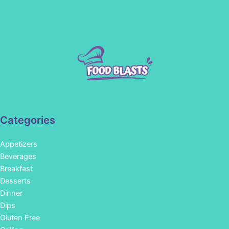
Categories
Appetizers
Beverages
Breakfast
Desserts
Dinner
Dips
Gluten Free