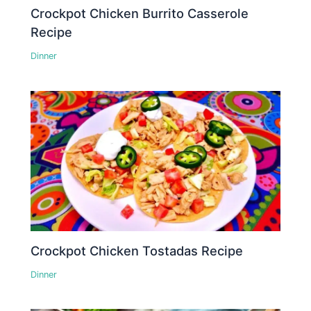
Crockpot Chicken Burrito Casserole
Recipe
Dinner
Crockpot Chicken Tostadas Recipe
Dinner