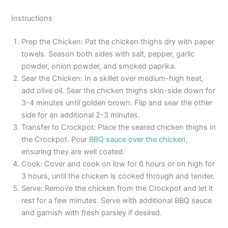
Instructions
Prep the Chicken: Pat the chicken thighs dry with paper
towels. Season both sides with salt, pepper, garlic
powder, onion powder, and smoked paprika.
Sear the Chicken: In a skillet over medium-high heat,
add olive oil. Sear the chicken thighs skin-side down for
3-4 minutes until golden brown. Flip and sear the other
side for an additional 2-3 minutes.
Transfer to Crockpot: Place the seared chicken thighs in
the Crockpot. Pour
BBQ sauce over the chicken
,
ensuring they are well coated.
Cook: Cover and cook on low for 6 hours or on high for
3 hours, until the chicken is cooked through and tender.
Serve: Remove the chicken from the Crockpot and let it
rest for a few minutes. Serve with additional BBQ sauce
and garnish with fresh parsley if desired.