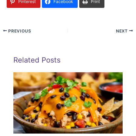
Pinterest
Facebook
Print
PREVIOUS
NEXT
Related Posts