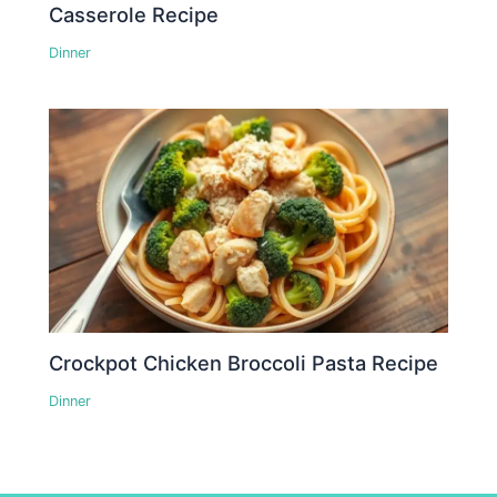
Casserole Recipe
Dinner
Crockpot Chicken Broccoli Pasta Recipe
Dinner