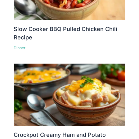
Slow Cooker BBQ Pulled Chicken Chili
Recipe
Dinner
Crockpot Creamy Ham and Potato