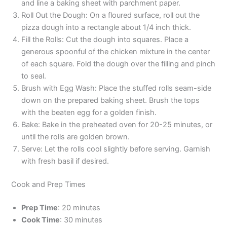
and line a baking sheet with parchment paper.
Roll Out the Dough: On a floured surface, roll out the
pizza dough into a rectangle about 1/4 inch thick.
Fill the Rolls: Cut the dough into squares. Place a
generous spoonful of the chicken mixture in the center
of each square. Fold the dough over the filling and pinch
to seal.
Brush with Egg Wash: Place the stuffed rolls seam-side
down on the prepared baking sheet. Brush the tops
with the beaten egg for a golden finish.
Bake: Bake in the preheated oven for 20-25 minutes, or
until the rolls are golden brown.
Serve: Let the rolls cool slightly before serving. Garnish
with fresh basil if desired.
Cook and Prep Times
Prep Time
: 20 minutes
Cook Time
: 30 minutes