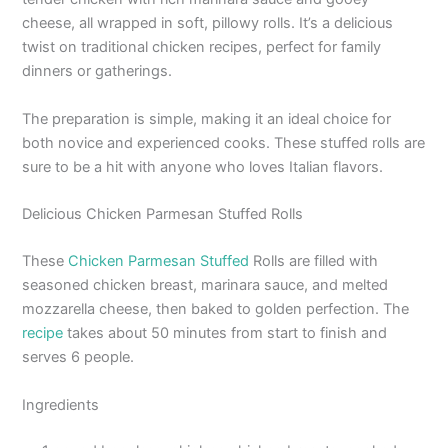
cheese, all wrapped in soft, pillowy rolls. It’s a delicious
twist on traditional chicken recipes, perfect for family
dinners or gatherings.
The preparation is simple, making it an ideal choice for
both novice and experienced cooks. These stuffed rolls are
sure to be a hit with anyone who loves Italian flavors.
Delicious Chicken Parmesan Stuffed Rolls
These
Chicken Parmesan Stuffed
Rolls are filled with
seasoned chicken breast, marinara sauce, and melted
mozzarella cheese, then baked to golden perfection. The
recipe
takes about 50 minutes from start to finish and
serves 6 people.
Ingredients