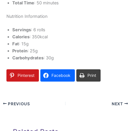
Total Time
: 50 minutes
Nutrition Information
Servings
: 6 rolls
Calories
: 350kcal
Fat
: 15g
Protein
: 25g
Carbohydrates
: 30g
Pinterest
Facebook
Print
PREVIOUS
NEXT