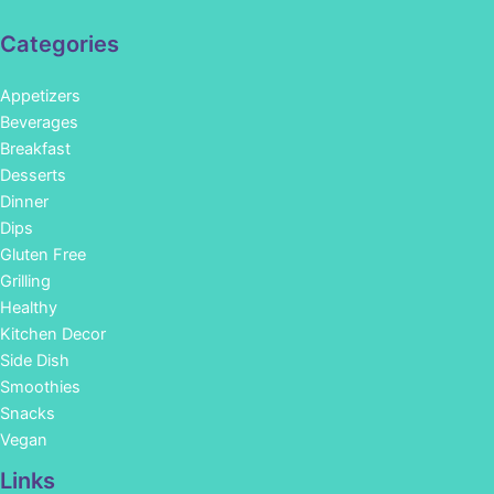
Categories
Appetizers
Beverages
Breakfast
Desserts
Dinner
Dips
Gluten Free
Grilling
Healthy
Kitchen Decor
Side Dish
Smoothies
Snacks
Vegan
Links