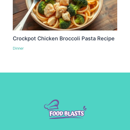
Crockpot Chicken Broccoli Pasta Recipe
Dinner