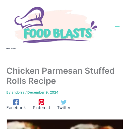
Skip
to
content
Food Blasts
Chicken Parmesan Stuffed
Rolls Recipe
By
andorra
/
December 9, 2024
Facebook
Pinterest
Twitter