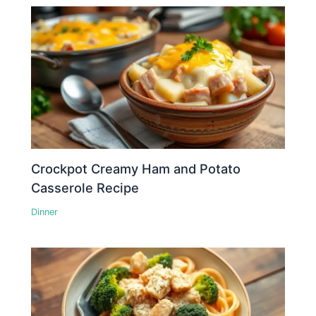
Crockpot Creamy Ham and Potato
Casserole Recipe
Dinner