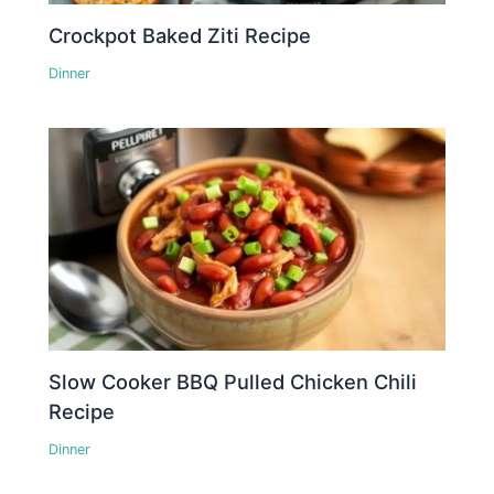
Crockpot Baked Ziti Recipe
Dinner
Slow Cooker BBQ Pulled Chicken Chili
Recipe
Dinner