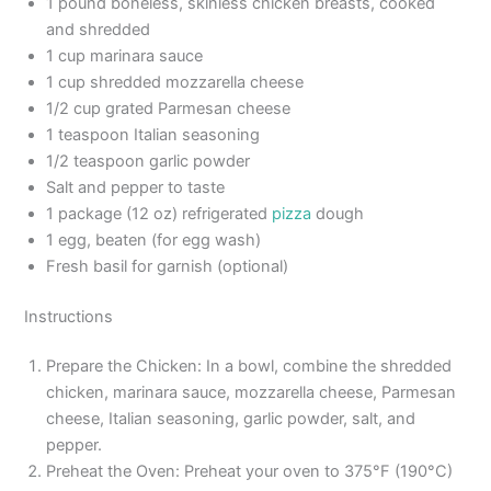
1 pound boneless, skinless chicken breasts, cooked
and shredded
1 cup marinara sauce
1 cup shredded mozzarella cheese
1/2 cup grated Parmesan cheese
1 teaspoon Italian seasoning
1/2 teaspoon garlic powder
Salt and pepper to taste
1 package (12 oz) refrigerated
pizza
dough
1 egg, beaten (for egg wash)
Fresh basil for garnish (optional)
Instructions
Prepare the Chicken: In a bowl, combine the shredded
chicken, marinara sauce, mozzarella cheese, Parmesan
cheese, Italian seasoning, garlic powder, salt, and
pepper.
Preheat the Oven: Preheat your oven to 375°F (190°C)