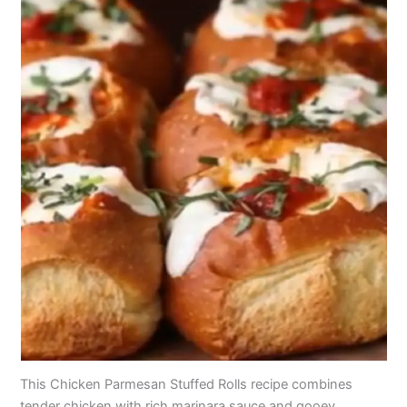
This Chicken Parmesan Stuffed Rolls recipe combines
tender chicken with rich marinara sauce and gooey