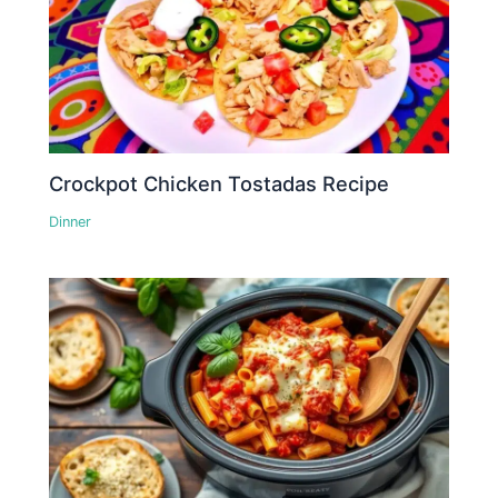
Crockpot Chicken Tostadas Recipe
Dinner