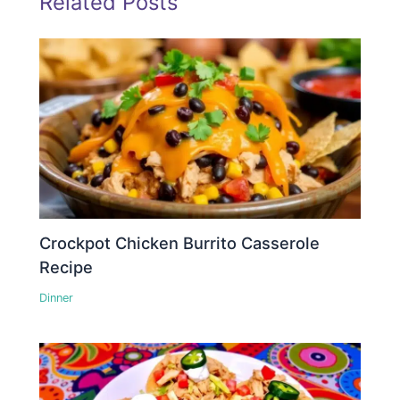
Related Posts
Crockpot Chicken Burrito Casserole
Recipe
Dinner