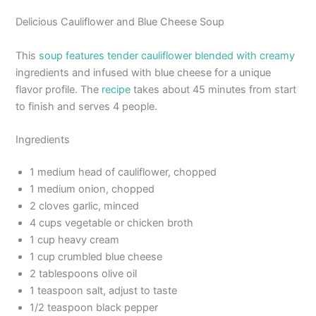
Delicious Cauliflower and Blue Cheese Soup
This
soup features tender cauliflower blended with creamy
ingredients and infused with blue cheese for a unique
flavor profile. The
recipe
takes about 45 minutes from start
to finish and serves 4 people.
Ingredients
1 medium head of cauliflower, chopped
1 medium onion, chopped
2 cloves garlic, minced
4 cups vegetable or chicken broth
1 cup heavy cream
1 cup crumbled blue cheese
2 tablespoons olive oil
1 teaspoon salt, adjust to taste
1/2 teaspoon black pepper