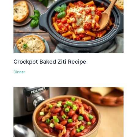
Crockpot Baked Ziti Recipe
Dinner