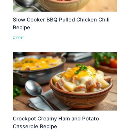
Slow Cooker BBQ Pulled Chicken Chili
Recipe
Dinner
Crockpot Creamy Ham and Potato
Casserole Recipe