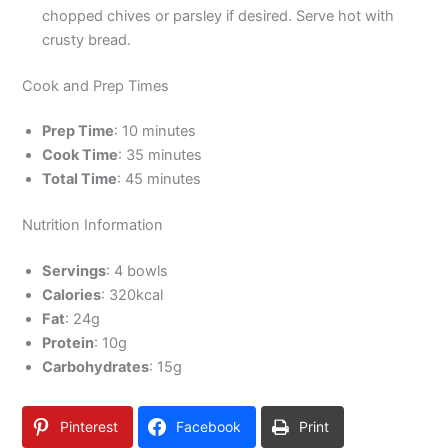
chopped chives or parsley if desired. Serve hot with
crusty bread.
Cook and Prep Times
Prep Time
: 10 minutes
Cook Time
: 35 minutes
Total Time
: 45 minutes
Nutrition Information
Servings
: 4 bowls
Calories
: 320kcal
Fat
: 24g
Protein
: 10g
Carbohydrates
: 15g
Pinterest
Facebook
Print