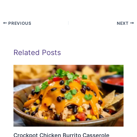
PREVIOUS
NEXT
Related Posts
Crockpot Chicken Burrito Casserole