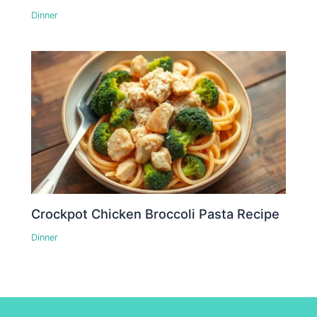
Dinner
Crockpot Chicken Broccoli Pasta Recipe
Dinner