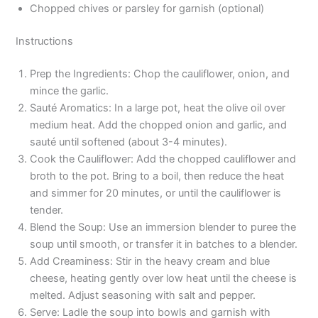
Chopped chives or parsley for garnish (optional)
Instructions
Prep the Ingredients: Chop the cauliflower, onion, and
mince the garlic.
Sauté Aromatics: In a large pot, heat the olive oil over
medium heat. Add the chopped onion and garlic, and
sauté until softened (about 3-4 minutes).
Cook the Cauliflower: Add the chopped cauliflower and
broth to the pot. Bring to a boil, then reduce the heat
and simmer for 20 minutes, or until the cauliflower is
tender.
Blend the Soup: Use an immersion blender to puree the
soup until smooth, or transfer it in batches to a blender.
Add Creaminess: Stir in the heavy cream and blue
cheese, heating gently over low heat until the cheese is
melted. Adjust seasoning with salt and pepper.
Serve: Ladle the soup into bowls and garnish with