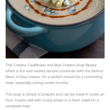
This Creamy Cauliflower and Blue Cheese Soup Recipe
offers a rich and velvety texture combined with the distinct
flavor of blue cheese. It’s a perfect choice for a comforting
meal, especially during cooler months.
The soup is simple to prepare and can be made in under an
hour. It pairs well with crusty bread or a fresh salad for a
complete meal.