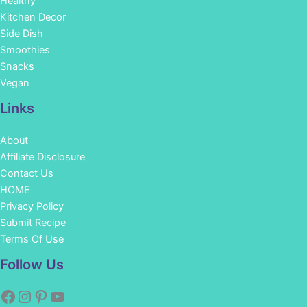
Healthy
Kitchen Decor
Side Dish
Smoothies
Snacks
Vegan
Links
About
Affiliate Disclosure
Contact Us
HOME
Privacy Policy
Submit Recipe
Terms Of Use
Facebook
Instagram
Pinterest
YouTube
Follow Us