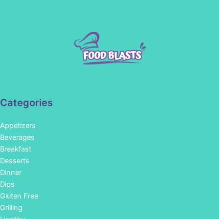
Categories
Appetizers
Beverages
Breakfast
Desserts
Dinner
Dips
Gluten Free
Grilling