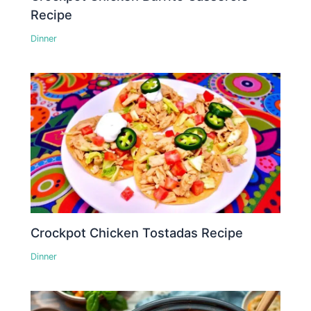
Recipe
Dinner
Crockpot Chicken Tostadas Recipe
Dinner