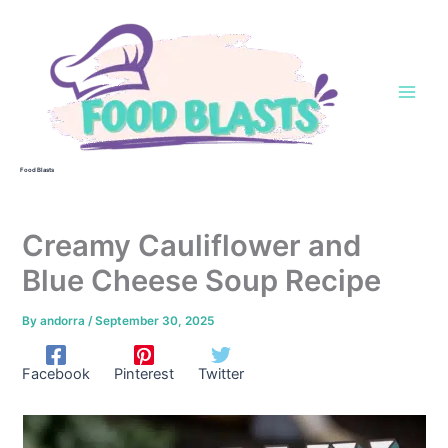
Skip
to
content
Food Blasts
Creamy Cauliflower and
Blue Cheese Soup Recipe
By
andorra
/
September 30, 2025
Facebook
Pinterest
Twitter