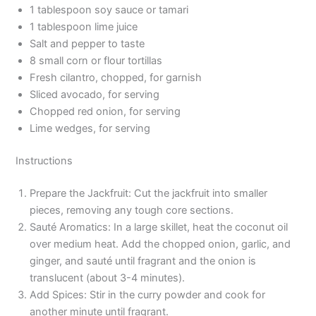
1 tablespoon soy sauce or tamari
1 tablespoon lime juice
Salt and pepper to taste
8 small corn or flour tortillas
Fresh cilantro, chopped, for garnish
Sliced avocado, for serving
Chopped red onion, for serving
Lime wedges, for serving
Instructions
Prepare the Jackfruit: Cut the jackfruit into smaller
pieces, removing any tough core sections.
Sauté Aromatics: In a large skillet, heat the coconut oil
over medium heat. Add the chopped onion, garlic, and
ginger, and sauté until fragrant and the onion is
translucent (about 3-4 minutes).
Add Spices: Stir in the curry powder and cook for
another minute until fragrant.