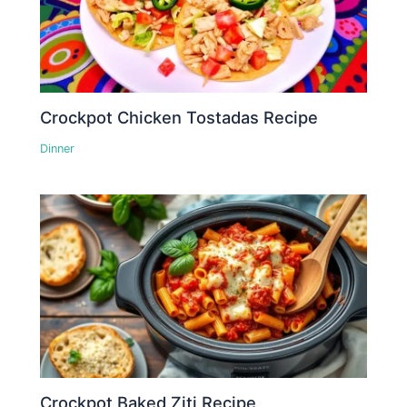
Crockpot Chicken Tostadas Recipe
Dinner
Crockpot Baked Ziti Recipe