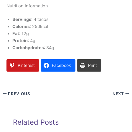
Nutrition Information
Servings
: 4 tacos
Calories
: 250kcal
Fat
: 12g
Protein
: 4g
Carbohydrates
: 34g
Pinterest
Facebook
Print
PREVIOUS
NEXT
Related Posts