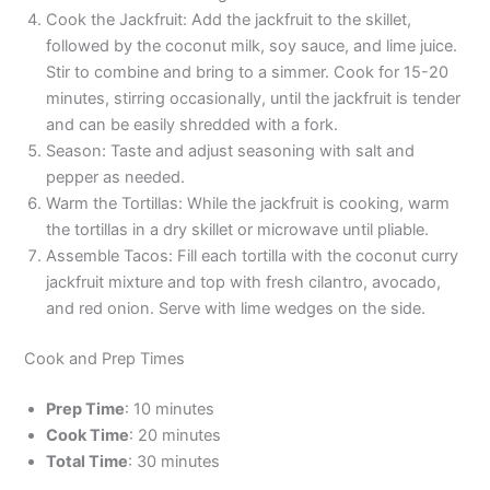
Cook the Jackfruit: Add the jackfruit to the skillet,
followed by the coconut milk, soy sauce, and lime juice.
Stir to combine and bring to a simmer. Cook for 15-20
minutes, stirring occasionally, until the jackfruit is tender
and can be easily shredded with a fork.
Season: Taste and adjust seasoning with salt and
pepper as needed.
Warm the Tortillas: While the jackfruit is cooking, warm
the tortillas in a dry skillet or microwave until pliable.
Assemble Tacos: Fill each tortilla with the coconut curry
jackfruit mixture and top with fresh cilantro, avocado,
and red onion. Serve with lime wedges on the side.
Cook and Prep Times
Prep Time
: 10 minutes
Cook Time
: 20 minutes
Total Time
: 30 minutes