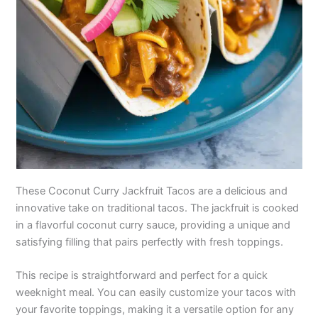
These Coconut Curry Jackfruit Tacos are a delicious and
innovative take on traditional tacos. The jackfruit is cooked
in a flavorful coconut curry sauce, providing a unique and
satisfying filling that pairs perfectly with fresh toppings.
This recipe is straightforward and perfect for a quick
weeknight meal. You can easily customize your tacos with
your favorite toppings, making it a versatile option for any