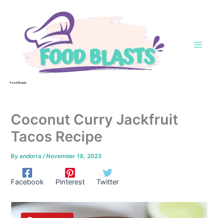
Skip
to
content
Food Blasts
Coconut Curry Jackfruit
Tacos Recipe
By
andorra
/
November 18, 2023
Facebook
Pinterest
Twitter