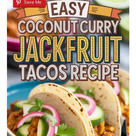
Save Me