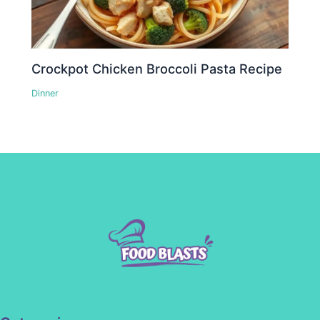
Crockpot Chicken Broccoli Pasta Recipe
Dinner