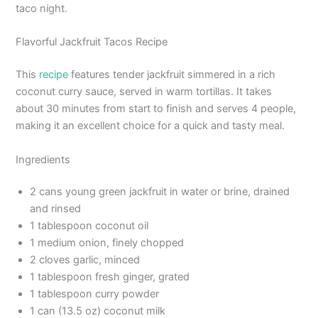
taco night.
Flavorful Jackfruit Tacos Recipe
This
recipe
features tender jackfruit simmered in a rich
coconut curry sauce, served in warm tortillas. It takes
about 30 minutes from start to finish and serves 4 people,
making it an excellent choice for a quick and tasty meal.
Ingredients
2 cans young green jackfruit in water or brine, drained
and rinsed
1 tablespoon coconut oil
1 medium onion, finely chopped
2 cloves garlic, minced
1 tablespoon fresh ginger, grated
1 tablespoon curry powder
1 can (13.5 oz) coconut milk