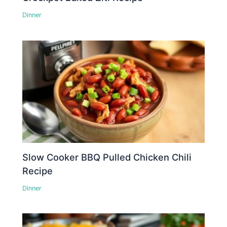
Dinner
Slow Cooker BBQ Pulled Chicken Chili
Recipe
Dinner