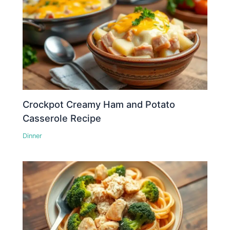
Crockpot Creamy Ham and Potato
Casserole Recipe
Dinner