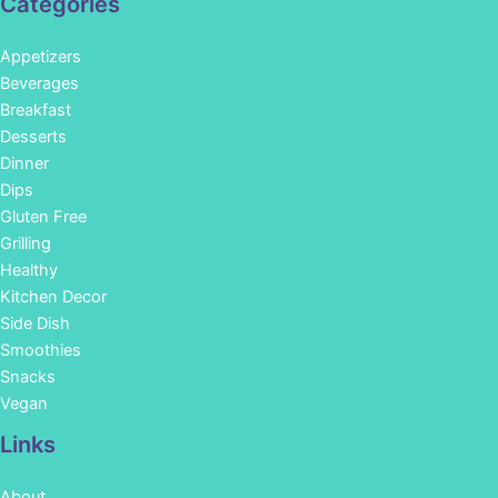
Categories
Appetizers
Beverages
Breakfast
Desserts
Dinner
Dips
Gluten Free
Grilling
Healthy
Kitchen Decor
Side Dish
Smoothies
Snacks
Vegan
Links
About