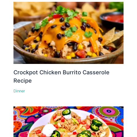
Crockpot Chicken Burrito Casserole
Recipe
Dinner