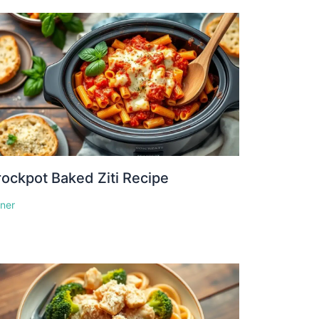
ockpot Baked Ziti Recipe
nner