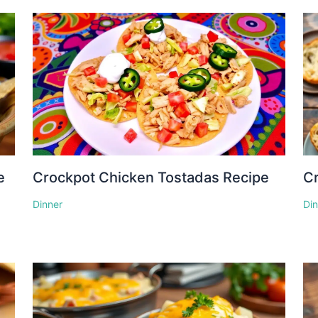
e
Crockpot Chicken Tostadas Recipe
Cr
Dinner
Di