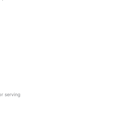
or serving