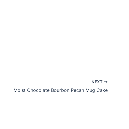
NEXT
Moist Chocolate Bourbon Pecan Mug Cake