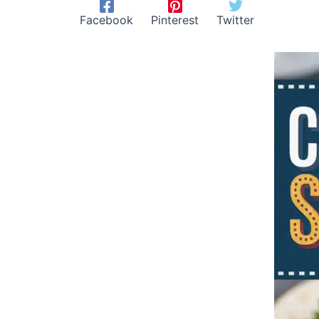
Facebook
Pinterest
Twitter