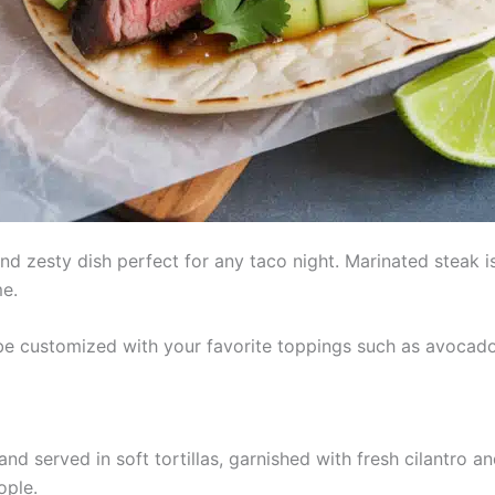
and zesty dish perfect for any taco night. Marinated steak i
me.
 be customized with your favorite toppings such as avocado,
nd served in soft tortillas, garnished with fresh cilantro a
ople.