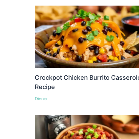
Crockpot Chicken Burrito Casserol
Recipe
Dinner