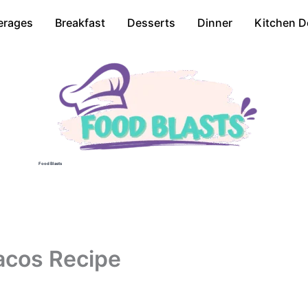
erages
Breakfast
Desserts
Dinner
Kitchen D
Food Blasts
acos Recipe