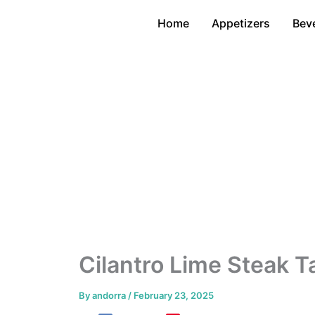
Skip
Home
Appetizers
Bev
to
content
Cilantro Lime Steak T
By
andorra
/
February 23, 2025