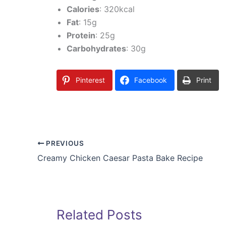
Calories
: 320kcal
Fat
: 15g
Protein
: 25g
Carbohydrates
: 30g
Pinterest
Facebook
Print
PREVIOUS
Creamy Chicken Caesar Pasta Bake Recipe
Related Posts