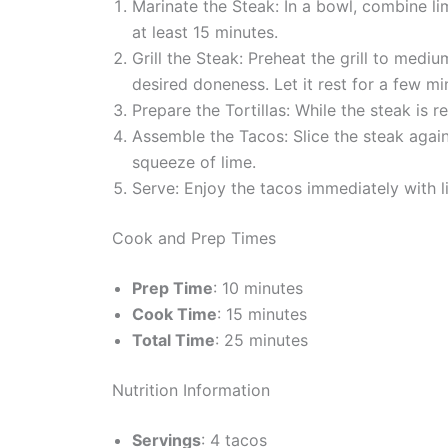
Marinate the Steak: In a bowl, combine lime
at least 15 minutes.
Grill the Steak: Preheat the grill to medi
desired doneness. Let it rest for a few mi
Prepare the Tortillas: While the steak is res
Assemble the Tacos: Slice the steak agains
squeeze of lime.
Serve: Enjoy the tacos immediately with 
Cook and Prep Times
Prep Time
: 10 minutes
Cook Time
: 15 minutes
Total Time
: 25 minutes
Nutrition Information
Servings
: 4 tacos