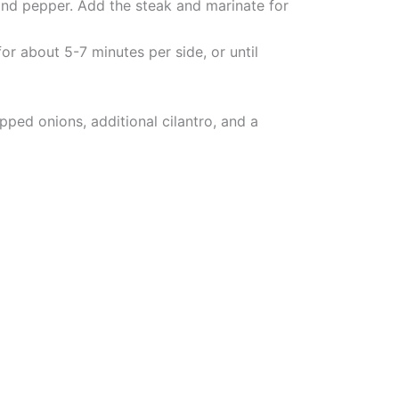
t, and pepper. Add the steak and marinate for
or about 5-7 minutes per side, or until
pped onions, additional cilantro, and a