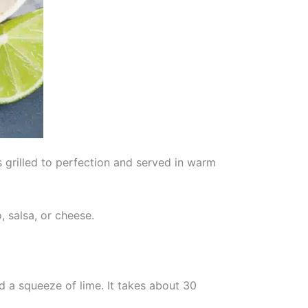
s grilled to perfection and served in warm
 salsa, or cheese.
nd a squeeze of lime. It takes about 30