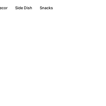
ecor
Side Dish
Snacks