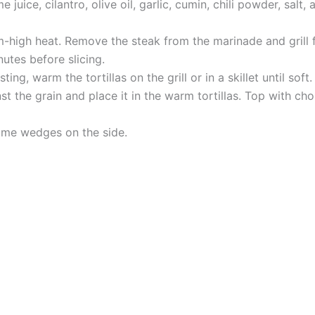
 juice, cilantro, olive oil, garlic, cumin, chili powder, sal
um-high heat. Remove the steak from the marinade and grill f
nutes before slicing.
ting, warm the tortillas on the grill or in a skillet until soft.
t the grain and place it in the warm tortillas. Top with cho
lime wedges on the side.