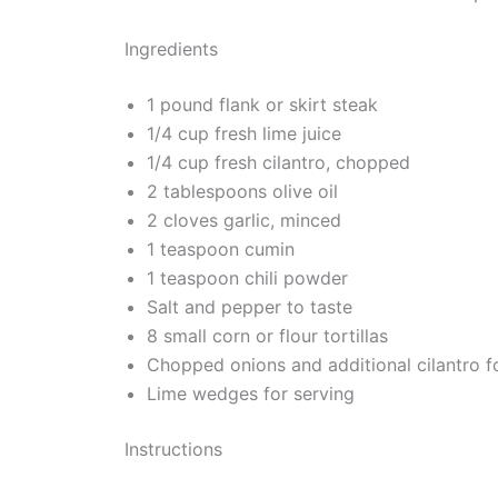
Ingredients
1 pound flank or skirt steak
1/4 cup fresh lime juice
1/4 cup fresh cilantro, chopped
2 tablespoons olive oil
2 cloves garlic, minced
1 teaspoon cumin
1 teaspoon chili powder
Salt and pepper to taste
8 small corn or flour tortillas
Chopped onions and additional cilantro f
Lime wedges for serving
Instructions