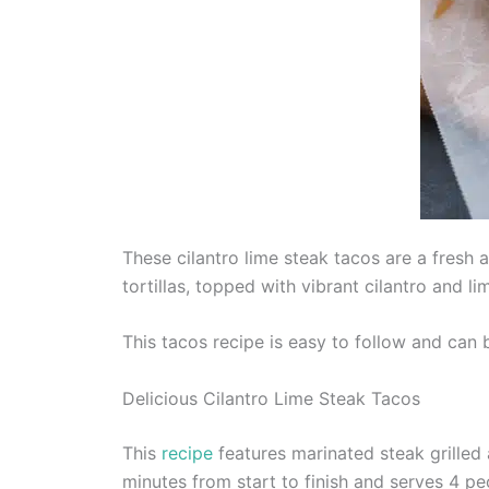
These cilantro lime steak tacos are a fresh 
tortillas, topped with vibrant cilantro and li
This tacos recipe is easy to follow and can
Delicious Cilantro Lime Steak Tacos
This
recipe
features marinated steak grilled a
minutes from start to finish and serves 4 pe