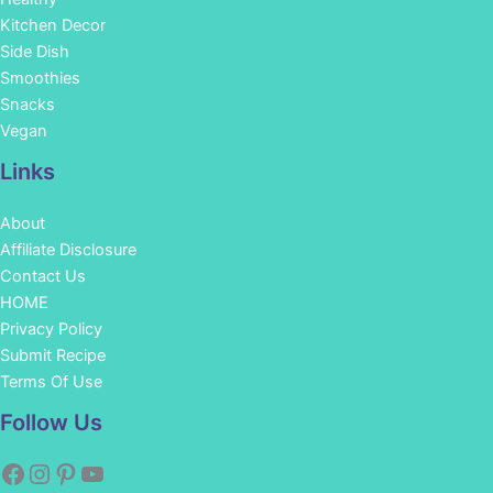
Kitchen Decor
Side Dish
Smoothies
Snacks
Vegan
Links
About
Affiliate Disclosure
Contact Us
HOME
Privacy Policy
Submit Recipe
Terms Of Use
Facebook
Instagram
Pinterest
YouTube
Follow Us