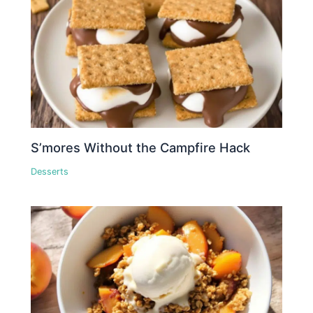
S’mores Without the Campfire Hack
Desserts