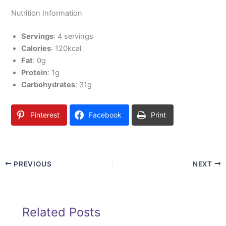
Nutrition Information
Servings
: 4 servings
Calories
: 120kcal
Fat
: 0g
Protein
: 1g
Carbohydrates
: 31g
Pinterest
Facebook
Print
PREVIOUS
NEXT
Related Posts