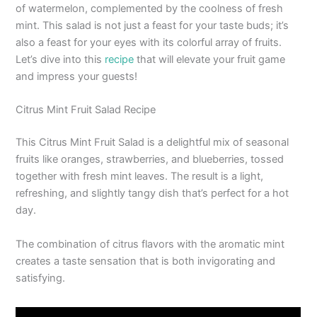
of watermelon, complemented by the coolness of fresh
mint. This salad is not just a feast for your taste buds; it’s
also a feast for your eyes with its colorful array of fruits.
Let’s dive into this
recipe
that will elevate your fruit game
and impress your guests!
Citrus Mint Fruit Salad Recipe
This Citrus Mint Fruit Salad is a delightful mix of seasonal
fruits like oranges, strawberries, and blueberries, tossed
together with fresh mint leaves. The result is a light,
refreshing, and slightly tangy dish that’s perfect for a hot
day.
The combination of citrus flavors with the aromatic mint
creates a taste sensation that is both invigorating and
satisfying.