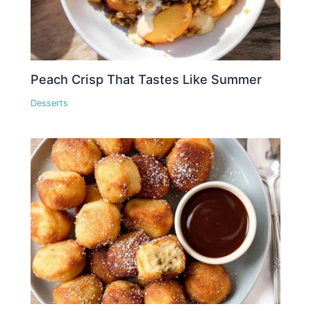
Peach Crisp That Tastes Like Summer
Desserts