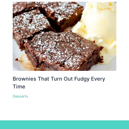
Brownies That Turn Out Fudgy Every
Time
Desserts