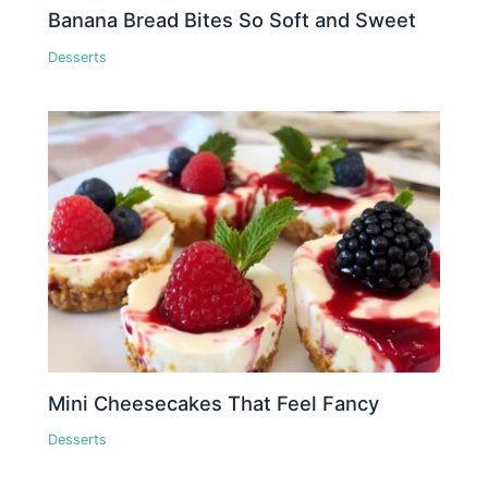
Banana Bread Bites So Soft and Sweet
Desserts
Mini Cheesecakes That Feel Fancy
Desserts