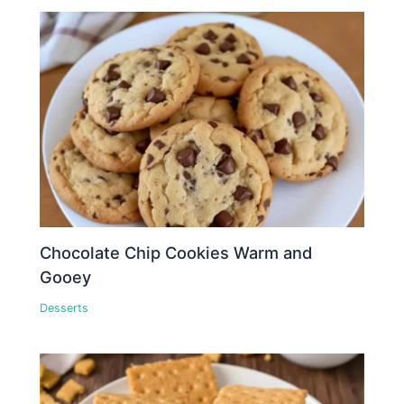
Chocolate Chip Cookies Warm and
Gooey
Desserts