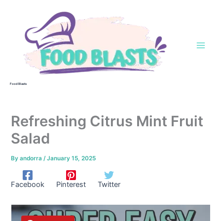
Skip
to
content
Food Blasts
Refreshing Citrus Mint Fruit
Salad
By
andorra
/
January 15, 2025
Facebook
Pinterest
Twitter