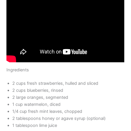
Ingredients
2 cups fresh strawberries, hulled and sliced
2 cups blueberries, rinsed
2 large oranges, segmented
1 cup watermelon, diced
1/4 cup fresh mint leaves, chopped
2 tablespoons honey or agave syrup (optional)
1 tablespoon lime juice