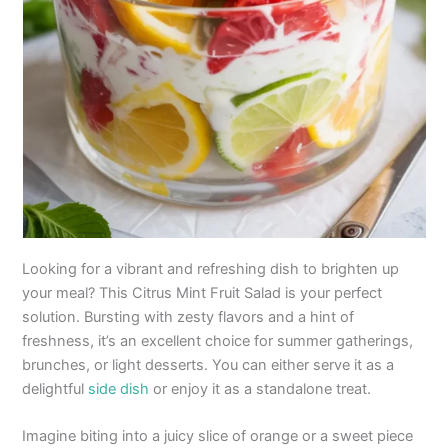
Looking for a vibrant and refreshing dish to brighten up
your meal? This Citrus Mint Fruit Salad is your perfect
solution. Bursting with zesty flavors and a hint of
freshness, it’s an excellent choice for summer gatherings,
brunches, or light desserts. You can either serve it as a
delightful
side dish
or enjoy it as a standalone treat.
Imagine biting into a juicy slice of orange or a sweet piece