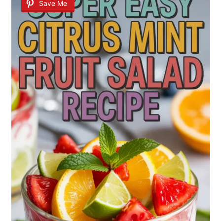
Save Me