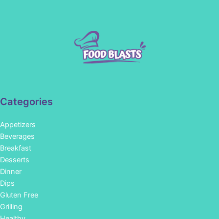
Categories
Appetizers
Beverages
Breakfast
Desserts
Dinner
Dips
Gluten Free
Grilling
Healthy