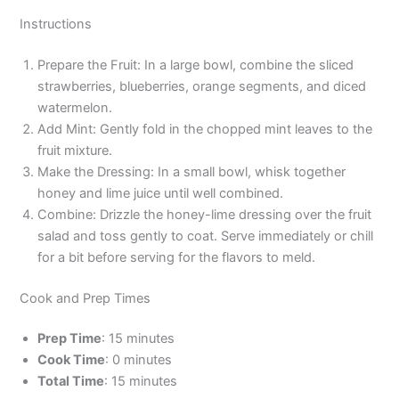
Instructions
Prepare the Fruit: In a large bowl, combine the sliced
strawberries, blueberries, orange segments, and diced
watermelon.
Add Mint: Gently fold in the chopped mint leaves to the
fruit mixture.
Make the Dressing: In a small bowl, whisk together
honey and lime juice until well combined.
Combine: Drizzle the honey-lime dressing over the fruit
salad and toss gently to coat. Serve immediately or chill
for a bit before serving for the flavors to meld.
Cook and Prep Times
Prep Time
: 15 minutes
Cook Time
: 0 minutes
Total Time
: 15 minutes