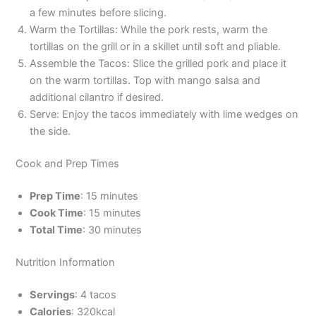
a few minutes before slicing.
Warm the Tortillas: While the pork rests, warm the
tortillas on the grill or in a skillet until soft and pliable.
Assemble the Tacos: Slice the grilled pork and place it
on the warm tortillas. Top with mango salsa and
additional cilantro if desired.
Serve: Enjoy the tacos immediately with lime wedges on
the side.
Cook and Prep Times
Prep Time
: 15 minutes
Cook Time
: 15 minutes
Total Time
: 30 minutes
Nutrition Information
Servings
: 4 tacos
Calories
: 320kcal