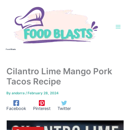
Skip
to
content
Food Blasts
Cilantro Lime Mango Pork
Tacos Recipe
By
andorra
/
February 28, 2024
Facebook
Pinterest
Twitter