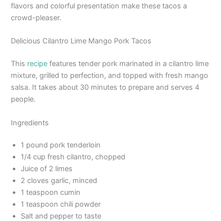
flavors and colorful presentation make these tacos a
crowd-pleaser.
Delicious Cilantro Lime Mango Pork Tacos
This
recipe
features tender pork marinated in a cilantro lime
mixture, grilled to perfection, and topped with fresh mango
salsa. It takes about 30 minutes to prepare and serves 4
people.
Ingredients
1 pound pork tenderloin
1/4 cup fresh cilantro, chopped
Juice of 2 limes
2 cloves garlic, minced
1 teaspoon cumin
1 teaspoon chili powder
Salt and pepper to taste