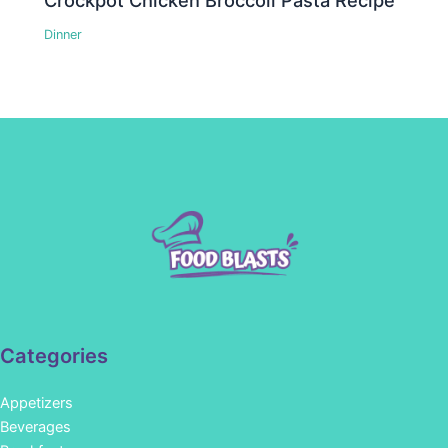
Crockpot Chicken Broccoli Pasta Recipe
Dinner
Categories
Appetizers
Beverages