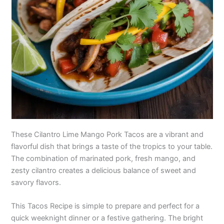
These Cilantro Lime Mango Pork Tacos are a vibrant and
flavorful dish that brings a taste of the tropics to your table.
The combination of marinated pork, fresh mango, and
zesty cilantro creates a delicious balance of sweet and
savory flavors.
This Tacos Recipe is simple to prepare and perfect for a
quick weeknight dinner or a festive gathering. The bright