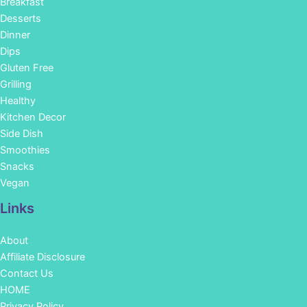
Breakfast
Desserts
Dinner
Dips
Gluten Free
Grilling
Healthy
Kitchen Decor
Side Dish
Smoothies
Snacks
Vegan
Links
About
Affiliate Disclosure
Contact Us
HOME
Privacy Policy