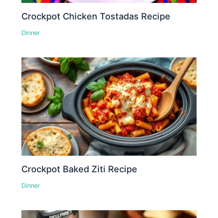
Crockpot Chicken Tostadas Recipe
Dinner
Crockpot Baked Ziti Recipe
Dinner