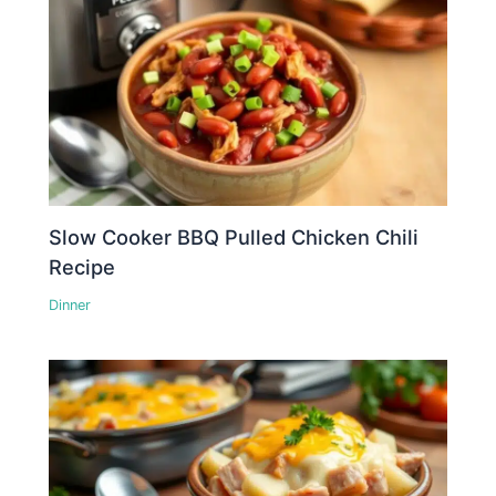
Slow Cooker BBQ Pulled Chicken Chili
Recipe
Dinner