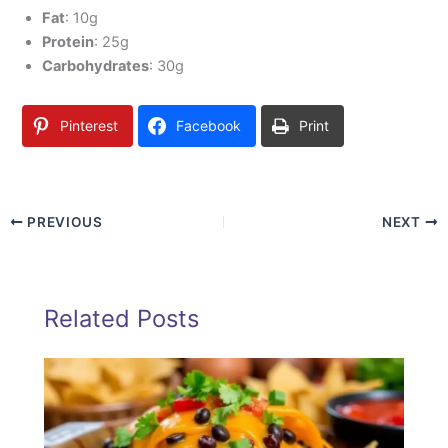
Fat
: 10g
Protein
: 25g
Carbohydrates
: 30g
Pinterest
Facebook
Print
PREVIOUS
NEXT
Related Posts