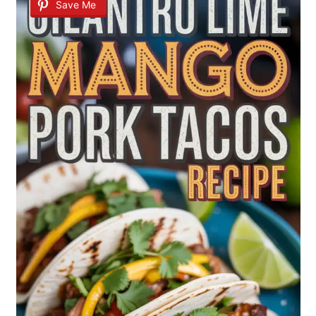
Save Me