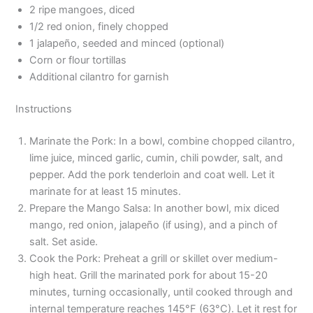
2 ripe mangoes, diced
1/2 red onion, finely chopped
1 jalapeño, seeded and minced (optional)
Corn or flour tortillas
Additional cilantro for garnish
Instructions
Marinate the Pork: In a bowl, combine chopped cilantro,
lime juice, minced garlic, cumin, chili powder, salt, and
pepper. Add the pork tenderloin and coat well. Let it
marinate for at least 15 minutes.
Prepare the Mango Salsa: In another bowl, mix diced
mango, red onion, jalapeño (if using), and a pinch of
salt. Set aside.
Cook the Pork: Preheat a grill or skillet over medium-
high heat. Grill the marinated pork for about 15-20
minutes, turning occasionally, until cooked through and
internal temperature reaches 145°F (63°C). Let it rest for