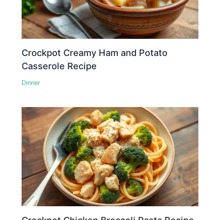
Crockpot Creamy Ham and Potato
Casserole Recipe
Dinner