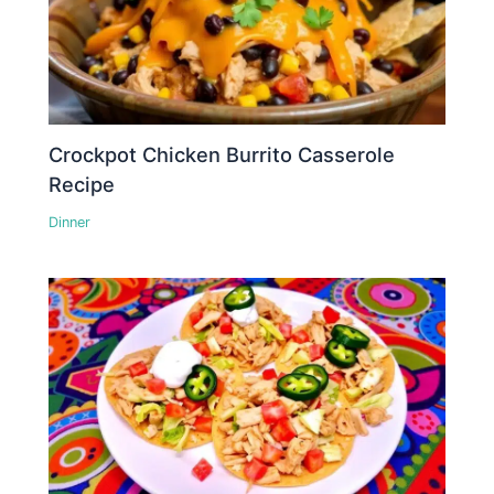
Crockpot Chicken Burrito Casserole
Recipe
Dinner