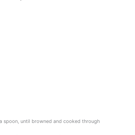
h a spoon, until browned and cooked through