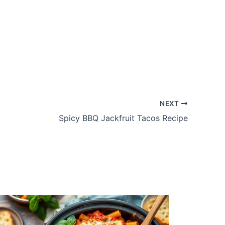
NEXT
Spicy BBQ Jackfruit Tacos Recipe