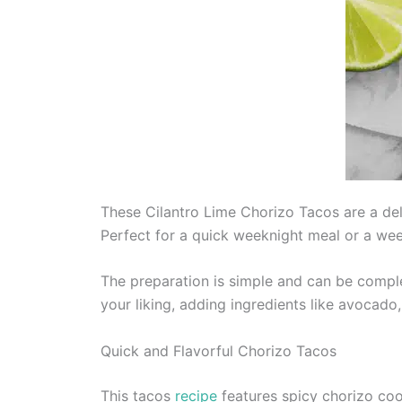
These Cilantro Lime Chorizo Tacos are a deli
Perfect for a quick weeknight meal or a wee
The preparation is simple and can be comple
your liking, adding ingredients like avocado,
Quick and Flavorful Chorizo Tacos
This tacos
recipe
features spicy chorizo cook