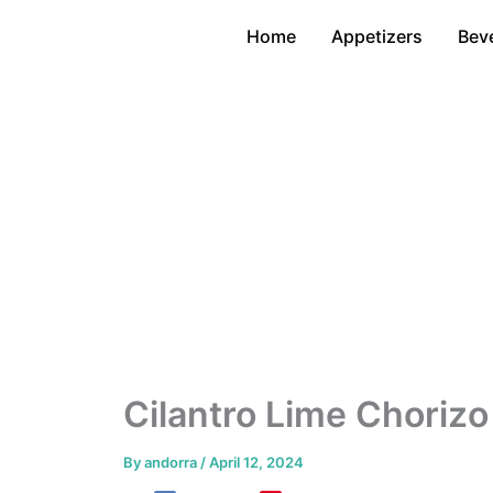
Skip
Home
Appetizers
Bev
to
content
Cilantro Lime Choriz
By
andorra
/
April 12, 2024