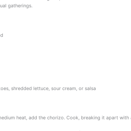
ual gatherings.
ed
es, shredded lettuce, sour cream, or salsa
r medium heat, add the chorizo. Cook, breaking it apart wit