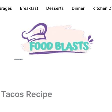
erages
Breakfast
Desserts
Dinner
Kitchen D
Food Blasts
o Tacos Recipe