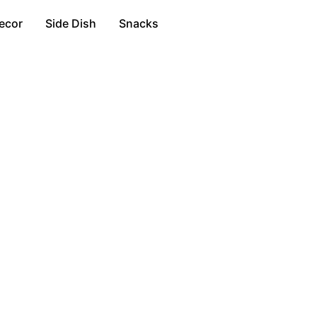
ecor
Side Dish
Snacks