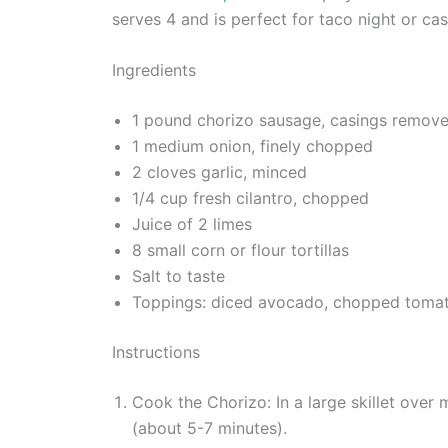
serves 4 and is perfect for taco night or cas
Ingredients
1 pound chorizo sausage, casings remov
1 medium onion, finely chopped
2 cloves garlic, minced
1/4 cup fresh cilantro, chopped
Juice of 2 limes
8 small corn or flour tortillas
Salt to taste
Toppings: diced avocado, chopped tomato
Instructions
Cook the Chorizo: In a large skillet ove
(about 5-7 minutes).