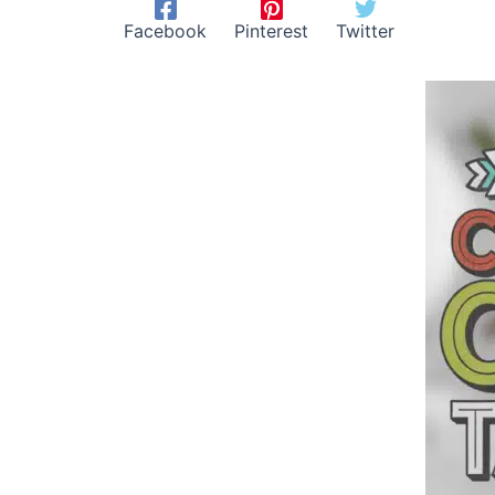
Facebook
Pinterest
Twitter