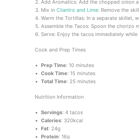
Add Aromatics: Add the chopped onion and 
Mix in
Cilantro and Lime
: Remove the skil
Warm the Tortillas: In a separate skillet,
Assemble the Tacos: Spoon the chorizo mi
Serve: Enjoy the tacos immediately while
Cook and Prep Times
Prep Time
: 10 minutes
Cook Time
: 15 minutes
Total Time
: 25 minutes
Nutrition Information
Servings
: 4 tacos
Calories
: 320kcal
Fat
: 24g
Protein
: 16g