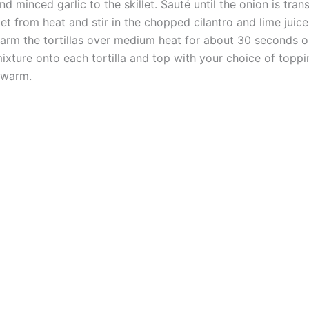
minced garlic to the skillet. Sauté until the onion is tran
let from heat and stir in the chopped cilantro and lime juice
 warm the tortillas over medium heat for about 30 seconds on
xture onto each tortilla and top with your choice of toppi
 warm.