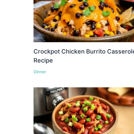
Crockpot Chicken Burrito Casserol
Recipe
Dinner