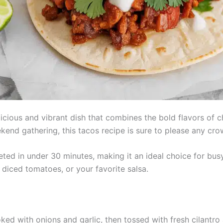
cious and vibrant dish that combines the bold flavors of ch
kend gathering, this tacos recipe is sure to please any cro
ted in under 30 minutes, making it an ideal choice for bu
 diced tomatoes, or your favorite salsa.
ed with onions and garlic, then tossed with fresh cilantro a