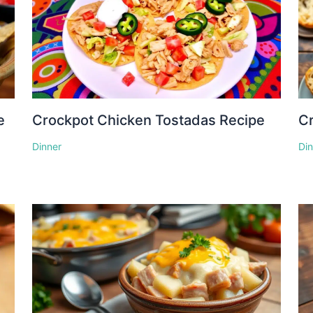
e
Crockpot Chicken Tostadas Recipe
Cr
Dinner
Di