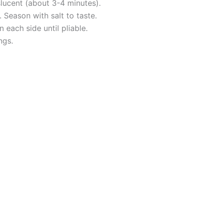
slucent (about 3-4 minutes).
. Season with salt to taste.
 each side until pliable.
ngs.