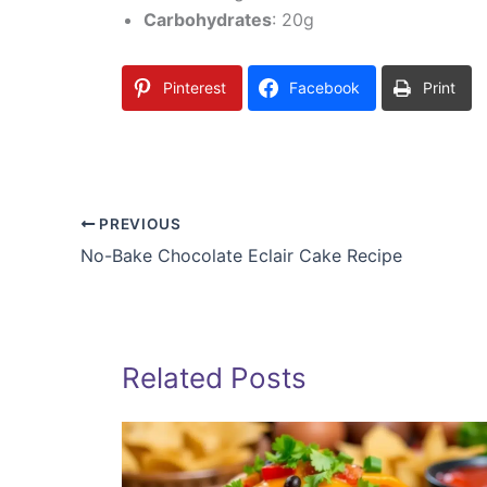
Carbohydrates
: 20g
Pinterest
Facebook
Print
PREVIOUS
No-Bake Chocolate Eclair Cake Recipe
Related Posts