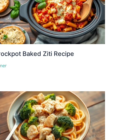
ockpot Baked Ziti Recipe
nner