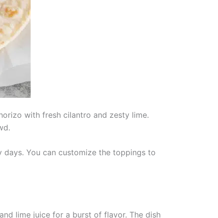
orizo with fresh cilantro and zesty lime.
wd.
sy days. You can customize the toppings to
nd lime juice for a burst of flavor. The dish