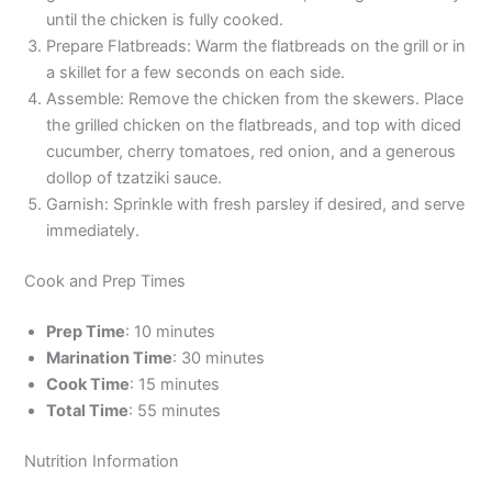
until the chicken is fully cooked.
Prepare Flatbreads: Warm the flatbreads on the grill or in
a skillet for a few seconds on each side.
Assemble: Remove the chicken from the skewers. Place
the grilled chicken on the flatbreads, and top with diced
cucumber, cherry tomatoes, red onion, and a generous
dollop of tzatziki sauce.
Garnish: Sprinkle with fresh parsley if desired, and serve
immediately.
Cook and Prep Times
Prep Time
: 10 minutes
Marination Time
: 30 minutes
Cook Time
: 15 minutes
Total Time
: 55 minutes
Nutrition Information