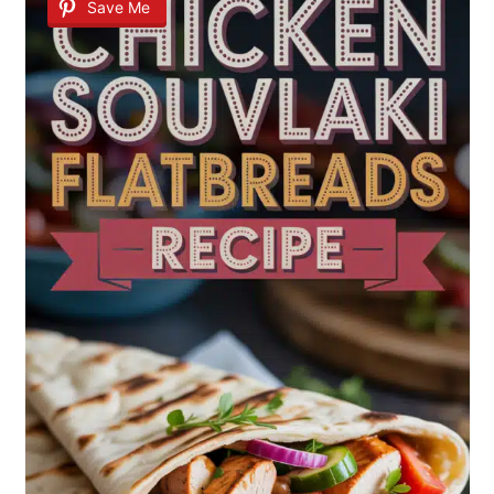
Save Me