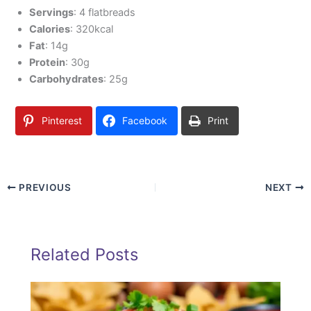
Servings
: 4 flatbreads
Calories
: 320kcal
Fat
: 14g
Protein
: 30g
Carbohydrates
: 25g
Pinterest
Facebook
Print
PREVIOUS
NEXT
Related Posts