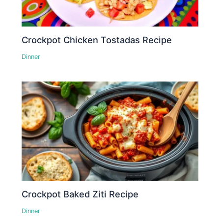
Crockpot Chicken Tostadas Recipe
Dinner
Crockpot Baked Ziti Recipe
Dinner