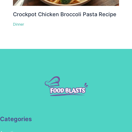
Crockpot Chicken Broccoli Pasta Recipe
Dinner
Categories