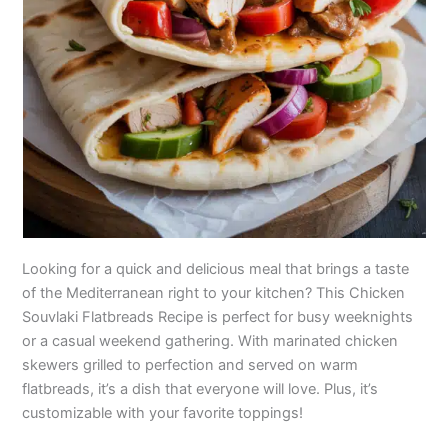
Looking for a quick and delicious meal that brings a taste
of the Mediterranean right to your kitchen? This Chicken
Souvlaki Flatbreads Recipe is perfect for busy weeknights
or a casual weekend gathering. With marinated chicken
skewers grilled to perfection and served on warm
flatbreads, it’s a dish that everyone will love. Plus, it’s
customizable with your favorite toppings!