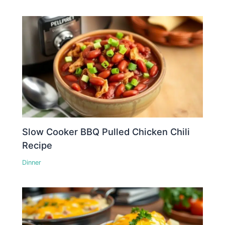
Slow Cooker BBQ Pulled Chicken Chili
Recipe
Dinner