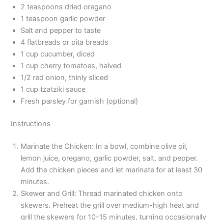
2 teaspoons dried oregano
1 teaspoon garlic powder
Salt and pepper to taste
4 flatbreads or pita breads
1 cup cucumber, diced
1 cup cherry tomatoes, halved
1/2 red onion, thinly sliced
1 cup tzatziki sauce
Fresh parsley for garnish (optional)
Instructions
Marinate the Chicken: In a bowl, combine olive oil,
lemon juice, oregano, garlic powder, salt, and pepper.
Add the chicken pieces and let marinate for at least 30
minutes.
Skewer and Grill: Thread marinated chicken onto
skewers. Preheat the grill over medium-high heat and
grill the skewers for 10-15 minutes, turning occasionally