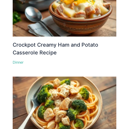
Crockpot Creamy Ham and Potato
Casserole Recipe
Dinner