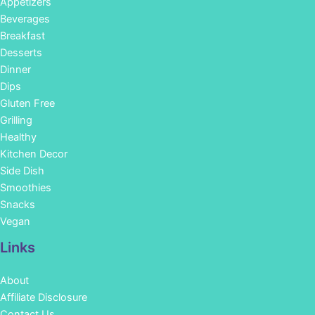
Appetizers
Beverages
Breakfast
Desserts
Dinner
Dips
Gluten Free
Grilling
Healthy
Kitchen Decor
Side Dish
Smoothies
Snacks
Vegan
Links
About
Affiliate Disclosure
Contact Us