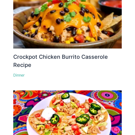
Crockpot Chicken Burrito Casserole
Recipe
Dinner