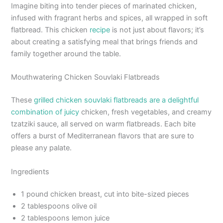
Imagine biting into tender pieces of marinated chicken,
infused with fragrant herbs and spices, all wrapped in soft
flatbread. This chicken
recipe
is not just about flavors; it’s
about creating a satisfying meal that brings friends and
family together around the table.
Mouthwatering Chicken Souvlaki Flatbreads
These
grilled chicken souvlaki flatbreads are a delightful
combination of juicy
chicken, fresh vegetables, and creamy
tzatziki sauce, all served on warm flatbreads. Each bite
offers a burst of Mediterranean flavors that are sure to
please any palate.
Ingredients
1 pound chicken breast, cut into bite-sized pieces
2 tablespoons olive oil
2 tablespoons lemon juice