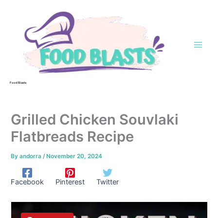
Skip
to
content
Food Blasts
Grilled Chicken Souvlaki
Flatbreads Recipe
By
andorra
/
November 20, 2024
Facebook
Pinterest
Twitter