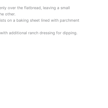
nly over the flatbread, leaving a small
he other.
wists on a baking sheet lined with parchment
with additional ranch dressing for dipping.