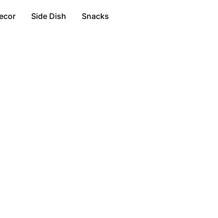
ecor
Side Dish
Snacks