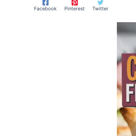
Facebook
Pinterest
Twitter