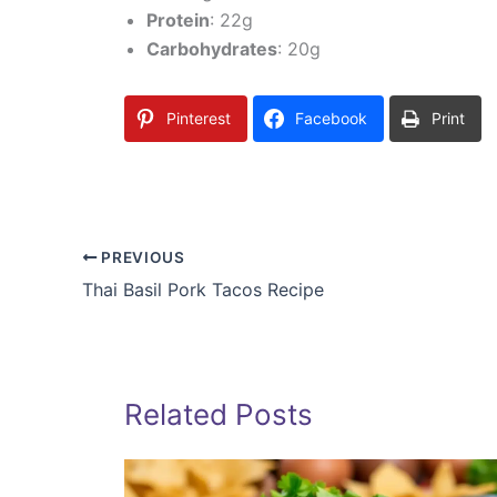
Protein
: 22g
Carbohydrates
: 20g
Pinterest
Facebook
Print
PREVIOUS
Thai Basil Pork Tacos Recipe
Related Posts