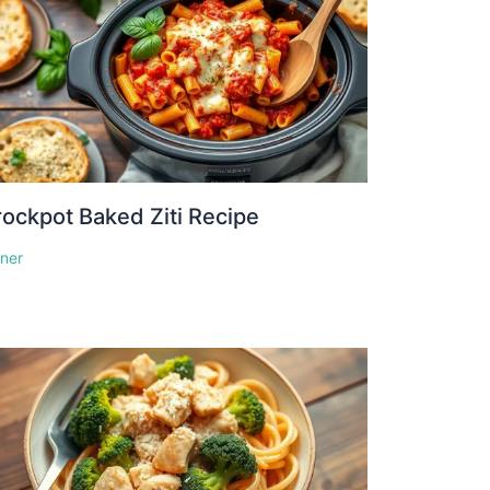
ockpot Baked Ziti Recipe
nner