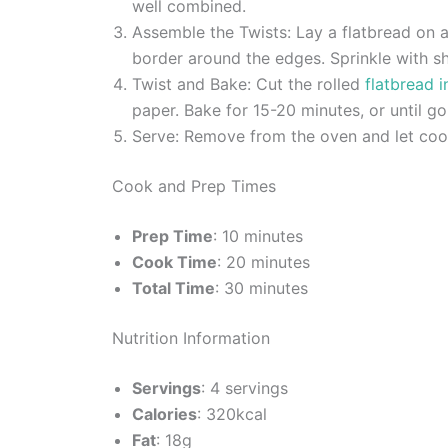
well combined.
Assemble the Twists: Lay a flatbread on a
border around the edges. Sprinkle with sh
Twist and Bake: Cut the rolled
flatbread i
paper. Bake for 15-20 minutes, or until g
Serve: Remove from the oven and let cool 
Cook and Prep Times
Prep Time
: 10 minutes
Cook Time
: 20 minutes
Total Time
: 30 minutes
Nutrition Information
Servings
: 4 servings
Calories
: 320kcal
Fat
: 18g