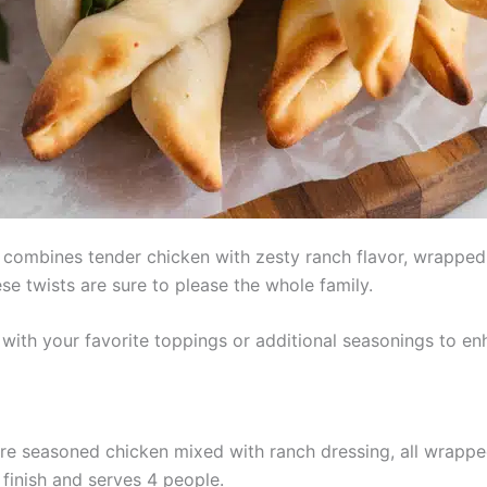
combines tender chicken with zesty ranch flavor, wrapped i
ese twists are sure to please the whole family.
with your favorite toppings or additional seasonings to en
re seasoned chicken mixed with ranch dressing, all wrapped
finish and serves 4 people.