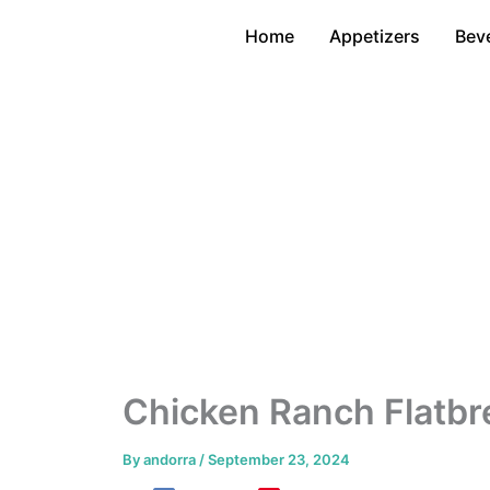
Skip
Home
Appetizers
Bev
to
content
Chicken Ranch Flatbr
By
andorra
/
September 23, 2024