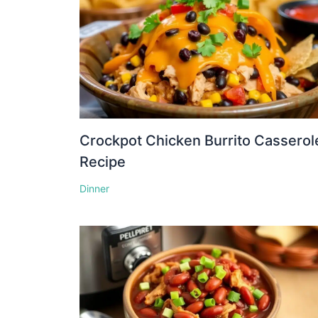
Crockpot Chicken Burrito Casserol
Recipe
Dinner