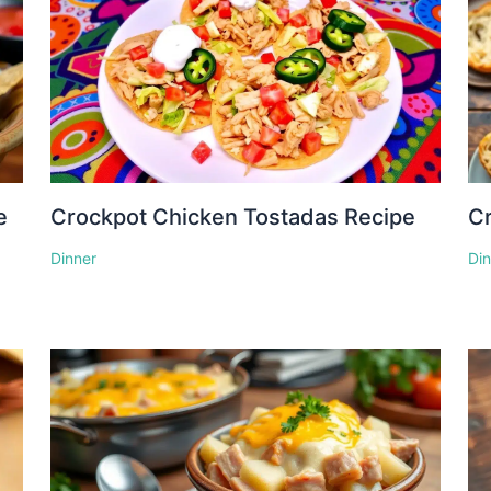
e
Crockpot Chicken Tostadas Recipe
Cr
Dinner
Di