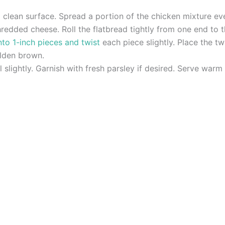
 clean surface. Spread a portion of the chicken mixture eve
redded cheese. Roll the flatbread tightly from one end to t
nto 1-inch pieces and twist
each piece slightly. Place the t
olden brown.
slightly. Garnish with fresh parsley if desired. Serve warm 