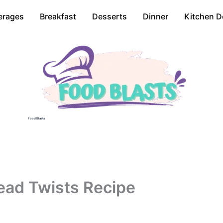
erages
Breakfast
Desserts
Dinner
Kitchen D
Food Blasts
ead Twists Recipe