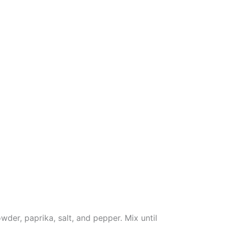
wder, paprika, salt, and pepper. Mix until