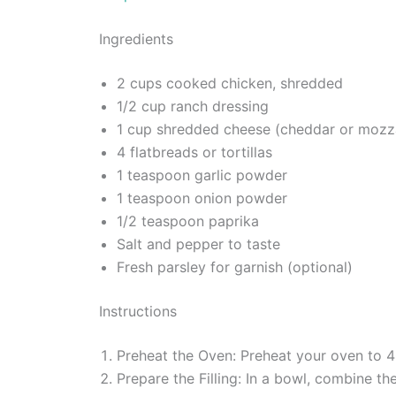
Ingredients
2 cups cooked chicken, shredded
1/2 cup ranch dressing
1 cup shredded cheese (cheddar or mozza
4 flatbreads or tortillas
1 teaspoon garlic powder
1 teaspoon onion powder
1/2 teaspoon paprika
Salt and pepper to taste
Fresh parsley for garnish (optional)
Instructions
Preheat the Oven: Preheat your oven to 
Prepare the Filling: In a bowl, combine th