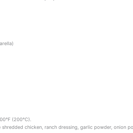
rella)
400°F (200°C).
e shredded chicken, ranch dressing, garlic powder, onion po