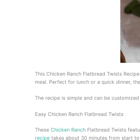
This Chicken Ranch Flatbread Twists Recipe 
meal. Perfect for lunch or a quick dinner, th
The recipe is simple and can be customized 
Easy Chicken Ranch Flatbread Twists
These
Chicken Ranch
Flatbread Twists featu
recipe
takes about 30 minutes from start to 