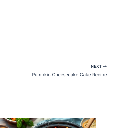
NEXT
Pumpkin Cheesecake Cake Recipe