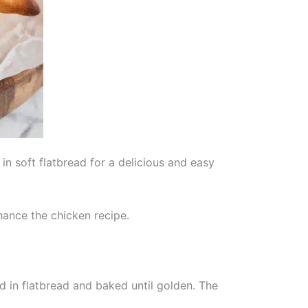
n soft flatbread for a delicious and easy
hance the chicken recipe.
 in flatbread and baked until golden. The