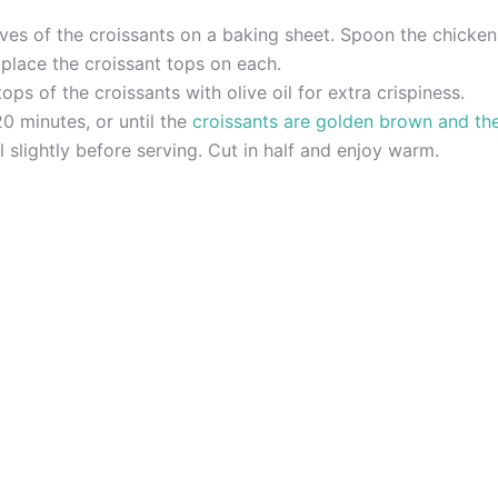
es of the croissants on a baking sheet. Spoon the chicken 
lace the croissant tops on each.
tops of the croissants with olive oil for extra crispiness.
0 minutes, or until the
croissants are golden brown and th
slightly before serving. Cut in half and enjoy warm.