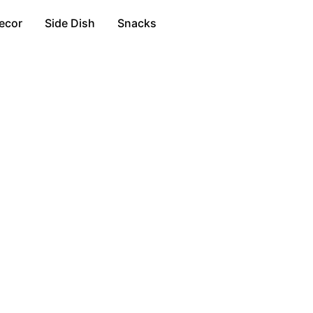
ecor
Side Dish
Snacks