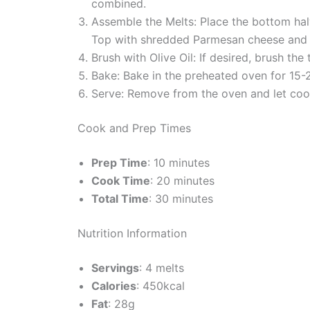
combined.
Assemble the Melts: Place the bottom halv
Top with shredded Parmesan cheese and p
Brush with Olive Oil: If desired, brush the 
Bake: Bake in the preheated oven for 15-2
Serve: Remove from the oven and let cool 
Cook and Prep Times
Prep Time
: 10 minutes
Cook Time
: 20 minutes
Total Time
: 30 minutes
Nutrition Information
Servings
: 4 melts
Calories
: 450kcal
Fat
: 28g