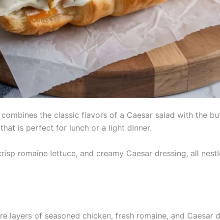
ombines the classic flavors of a Caesar salad with the but
hat is perfect for lunch or a light dinner.
risp romaine lettuce, and creamy Caesar dressing, all nestl
re layers of seasoned chicken, fresh romaine, and Caesar dre