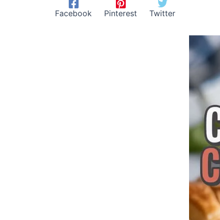
Facebook
Pinterest
Twitter