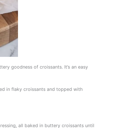
tery goodness of croissants. It’s an easy
ed in flaky croissants and topped with
ssing, all baked in buttery croissants until