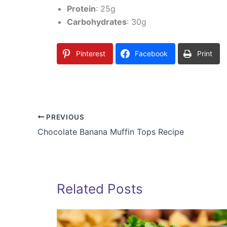
Protein
: 25g
Carbohydrates
: 30g
Pinterest
Facebook
Print
PREVIOUS
Chocolate Banana Muffin Tops Recipe
Related Posts