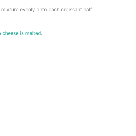
mixture evenly onto each croissant half.
e cheese is melted
.