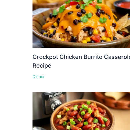
Crockpot Chicken Burrito Casserol
Recipe
Dinner