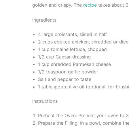
golden and crispy. The
recipe
takes about 30
Ingredients
4 large croissants, sliced in half
2 cups cooked chicken, shredded or dice
1 cup romaine lettuce, chopped
1/2 cup Caesar dressing
1 cup shredded Parmesan cheese
1/2 teaspoon garlic powder
Salt and pepper to taste
1 tablespoon olive oil (optional, for brush
Instructions
Preheat the Oven: Preheat your oven to 3
Prepare the Filling: In a bowl, combine t