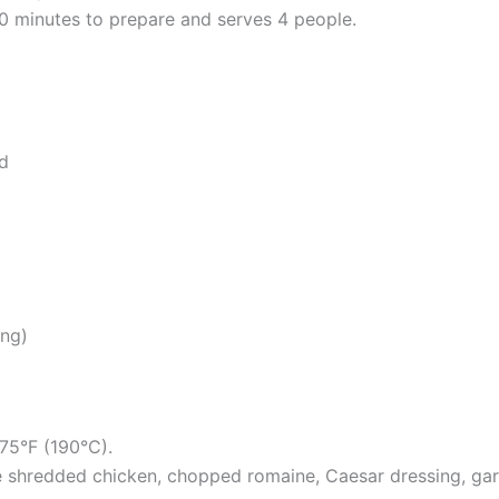
 minutes to prepare and serves 4 people.
d
ing)
75°F (190°C).
he shredded chicken, chopped romaine, Caesar dressing, garl