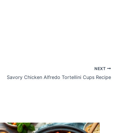
NEXT
Savory Chicken Alfredo Tortellini Cups Recipe