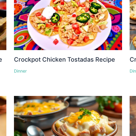
e
Crockpot Chicken Tostadas Recipe
Cr
Dinner
Di