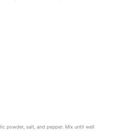
ic powder, salt, and pepper. Mix until well