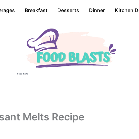
erages
Breakfast
Desserts
Dinner
Kitchen D
Food Blasts
sant Melts Recipe