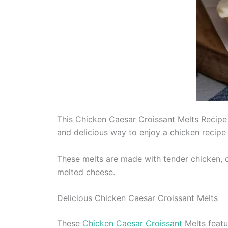
This Chicken Caesar Croissant Melts Recipe c
and delicious way to enjoy a chicken recipe t
These melts are made with tender chicken, c
melted cheese.
Delicious Chicken Caesar Croissant Melts
These
Chicken Caesar Croissant
Melts featu