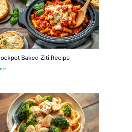
ockpot Baked Ziti Recipe
nner