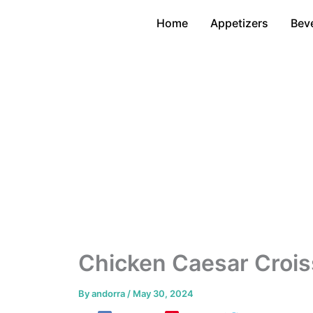
Skip
Home
Appetizers
Bev
to
content
Chicken Caesar Crois
By
andorra
/
May 30, 2024