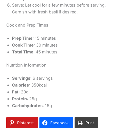
Serve: Let cool for a few minutes before serving.
Garnish with fresh basil if desired.
Cook and Prep Times
Prep Time
: 15 minutes
Cook Time
: 30 minutes
Total Time
: 45 minutes
Nutrition Information
Servings
: 6 servings
Calories
: 350kcal
Fat
: 20g
Protein
: 25g
Carbohydrates
: 15g
Pinterest
Facebook
Print