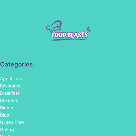
Categories
Appetizers
Beverages
Breakfast
Desserts
Dinner
Dips
Gluten Free
Grilling