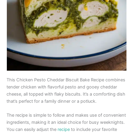
This Chicken Pesto Cheddar Biscuit Bake Recipe combines
tender chicken with flavorful pesto and gooey cheddar
cheese, all topped with flaky biscuits. It’s a comforting dish
that’s perfect for a family dinner or a potluck.
The recipe is simple to follow and makes use of convenient
ingredients, making it an ideal choice for busy weeknights.
You can easily adjust the
recipe
to include your favorite