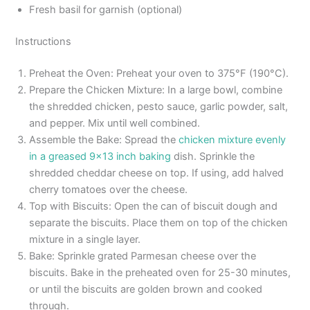
Fresh basil for garnish (optional)
Instructions
Preheat the Oven: Preheat your oven to 375°F (190°C).
Prepare the Chicken Mixture: In a large bowl, combine
the shredded chicken, pesto sauce, garlic powder, salt,
and pepper. Mix until well combined.
Assemble the Bake: Spread the
chicken mixture evenly
in a greased 9×13 inch baking
dish. Sprinkle the
shredded cheddar cheese on top. If using, add halved
cherry tomatoes over the cheese.
Top with Biscuits: Open the can of biscuit dough and
separate the biscuits. Place them on top of the chicken
mixture in a single layer.
Bake: Sprinkle grated Parmesan cheese over the
biscuits. Bake in the preheated oven for 25-30 minutes,
or until the biscuits are golden brown and cooked
through.