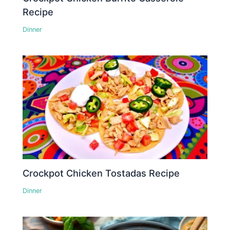
Recipe
Dinner
Crockpot Chicken Tostadas Recipe
Dinner