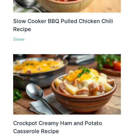
Slow Cooker BBQ Pulled Chicken Chili
Recipe
Dinner
Crockpot Creamy Ham and Potato
Casserole Recipe