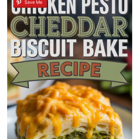
Save Me