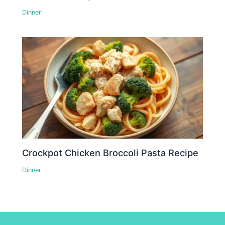
Dinner
Crockpot Chicken Broccoli Pasta Recipe
Dinner