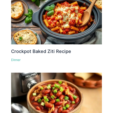
Crockpot Baked Ziti Recipe
Dinner