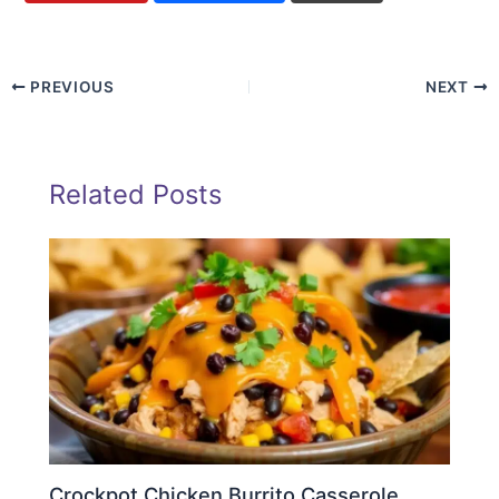
PREVIOUS
NEXT
Related Posts
Crockpot Chicken Burrito Casserole