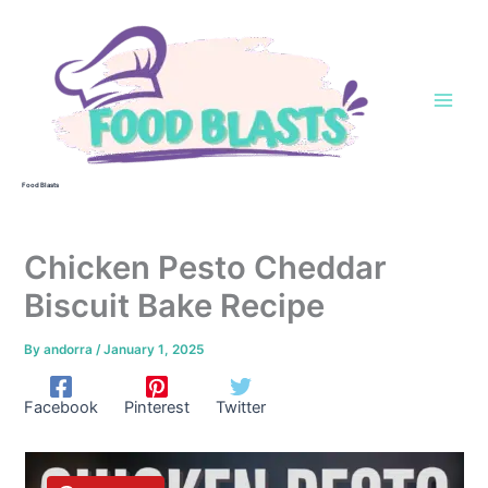
Skip
to
content
Food Blasts
Chicken Pesto Cheddar
Biscuit Bake Recipe
By
andorra
/
January 1, 2025
Facebook
Pinterest
Twitter