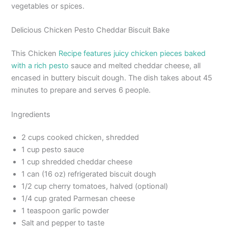
vegetables or spices.
Delicious Chicken Pesto Cheddar Biscuit Bake
This Chicken
Recipe features juicy chicken pieces baked
with a rich pesto
sauce and melted cheddar cheese, all
encased in buttery biscuit dough. The dish takes about 45
minutes to prepare and serves 6 people.
Ingredients
2 cups cooked chicken, shredded
1 cup pesto sauce
1 cup shredded cheddar cheese
1 can (16 oz) refrigerated biscuit dough
1/2 cup cherry tomatoes, halved (optional)
1/4 cup grated Parmesan cheese
1 teaspoon garlic powder
Salt and pepper to taste