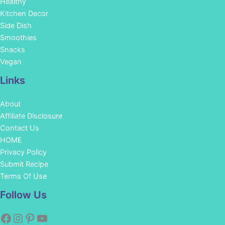
Healthy
Kitchen Decor
Side Dish
Smoothies
Snacks
Vegan
Links
About
Affiliate Disclosure
Contact Us
HOME
Privacy Policy
Submit Recipe
Terms Of Use
Facebook
Instagram
Pinterest
YouTube
Follow Us