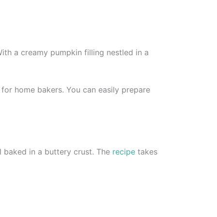
With a creamy pumpkin filling nestled in a
e for home bakers. You can easily prepare
l baked in a buttery crust. The
recipe
takes