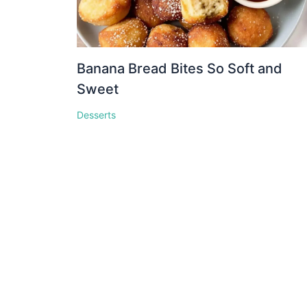
Banana Bread Bites So Soft and
Sweet
Desserts