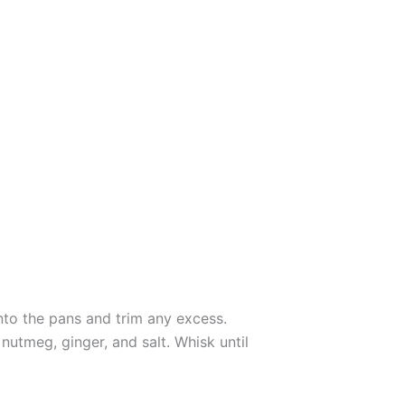
 into the pans and trim any excess.
utmeg, ginger, and salt. Whisk until