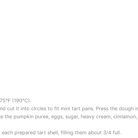
75°F (190°C).
nd cut it into circles to fit mini tart pans. Press the dough
ne the pumpkin puree, eggs, sugar, heavy cream, cinnamon, n
o each prepared tart shell, filling them about 3/4 full.