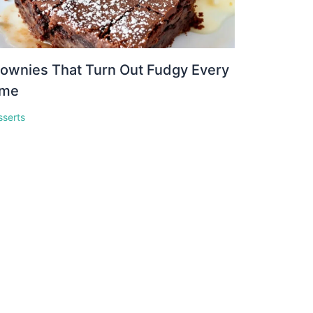
ownies That Turn Out Fudgy Every
ime
sserts