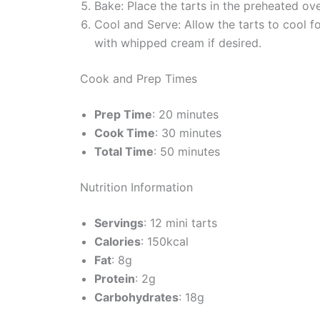
Bake: Place the tarts in the preheated ove
Cool and Serve: Allow the tarts to cool
with whipped cream if desired.
Cook and Prep Times
Prep Time
: 20 minutes
Cook Time
: 30 minutes
Total Time
: 50 minutes
Nutrition Information
Servings
: 12 mini tarts
Calories
: 150kcal
Fat
: 8g
Protein
: 2g
Carbohydrates
: 18g