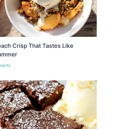
ach Crisp That Tastes Like
ummer
sserts