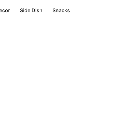
ecor
Side Dish
Snacks