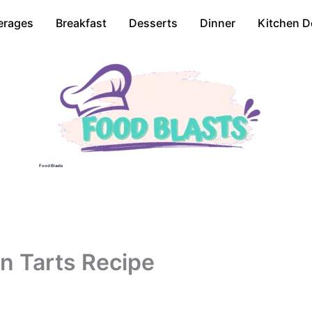
erages
Breakfast
Desserts
Dinner
Kitchen D
Food Blasts
n Tarts Recipe