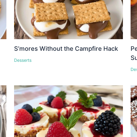
S’mores Without the Campfire Hack
Pe
S
Desserts
De