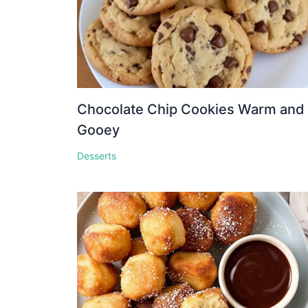
Chocolate Chip Cookies Warm and
Gooey
Desserts