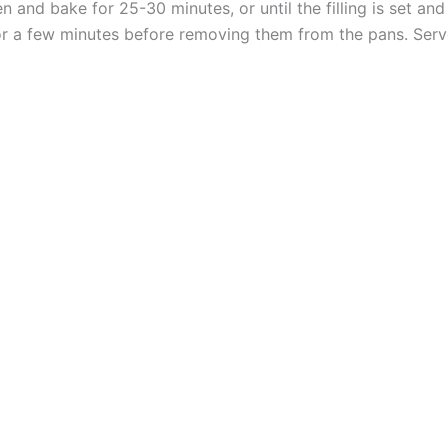
n and bake for 25-30 minutes, or until the filling is set an
 for a few minutes before removing them from the pans. Se