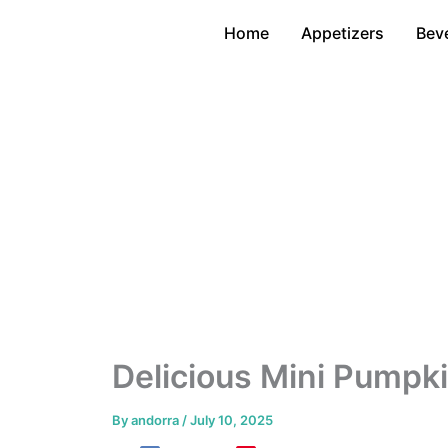
Skip
Home
Appetizers
Bev
to
content
Delicious Mini Pumpki
By
andorra
/
July 10, 2025