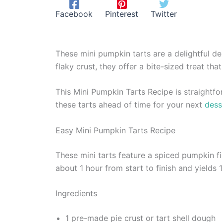
Facebook
Pinterest
Twitter
These mini pumpkin tarts are a delightful de
flaky crust, they offer a bite-sized treat tha
This Mini Pumpkin Tarts Recipe is straightfo
these tarts ahead of time for your next
dess
Easy Mini Pumpkin Tarts Recipe
These mini tarts feature a spiced pumpkin f
about 1 hour from start to finish and yields 1
Ingredients
1 pre-made pie crust or tart shell dough