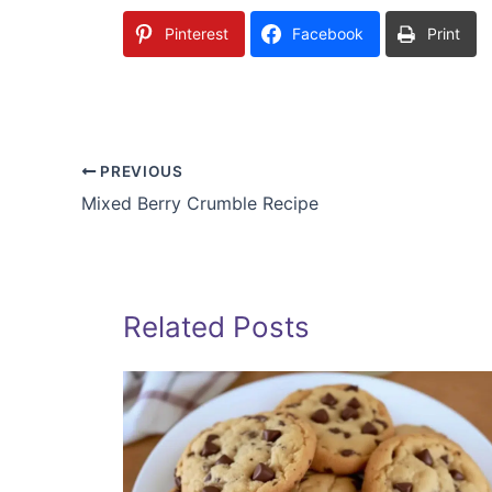
Pinterest
Facebook
Print
PREVIOUS
Mixed Berry Crumble Recipe
Related Posts