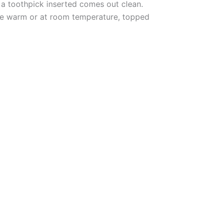
d a toothpick inserted comes out clean.
rve warm or at room temperature, topped