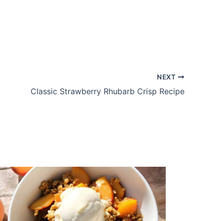
NEXT
Classic Strawberry Rhubarb Crisp Recipe