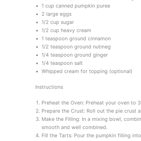
1 cup canned pumpkin puree
2 large eggs
1/2 cup sugar
1/2 cup heavy cream
1 teaspoon ground cinnamon
1/2 teaspoon ground nutmeg
1/4 teaspoon ground ginger
1/4 teaspoon salt
Whipped cream for topping (optional)
Instructions
Preheat the Oven: Preheat your oven to 3
Prepare the Crust: Roll out the pie crust a
Make the Filling: In a mixing bowl, combi
smooth and well combined.
Fill the Tarts: Pour the pumpkin filling int