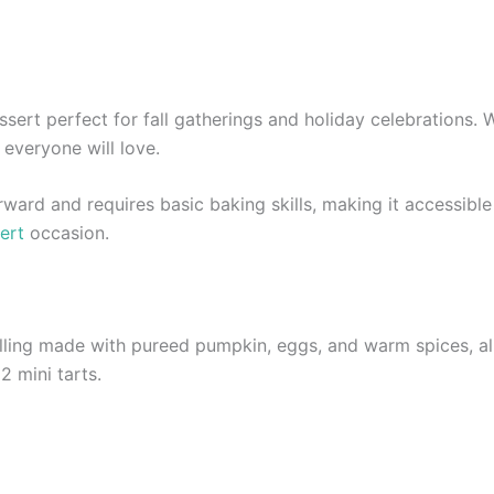
ssert perfect for fall gatherings and holiday celebrations. 
t everyone will love.
rward and requires basic baking skills, making it accessibl
ert
occasion.
illing made with pureed pumpkin, eggs, and warm spices, al
2 mini tarts.