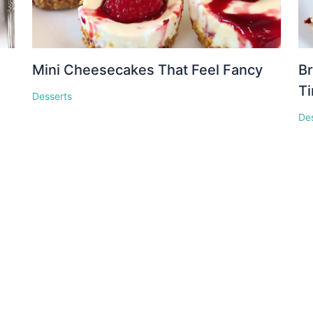
Mini Cheesecakes That Feel Fancy
Br
T
Desserts
De