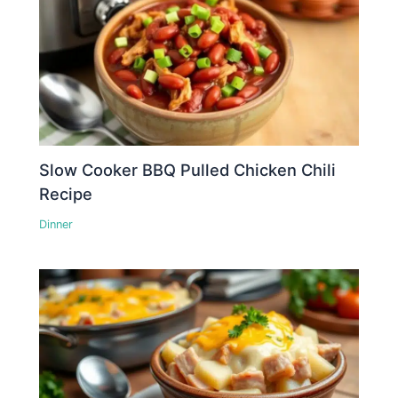
Slow Cooker BBQ Pulled Chicken Chili
Recipe
Dinner