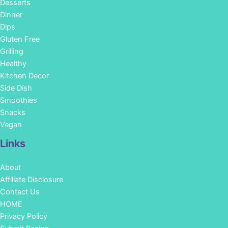
Desserts
Dinner
Dips
Gluten Free
Grilling
Healthy
Kitchen Decor
Side Dish
Smoothies
Snacks
Vegan
Links
About
Affiliate Disclosure
Contact Us
HOME
Privacy Policy