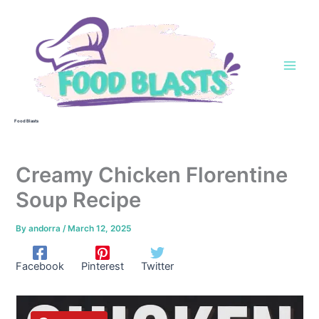
Skip
to
content
Food Blasts
Creamy Chicken Florentine
Soup Recipe
By
andorra
/
March 12, 2025
Facebook
Pinterest
Twitter