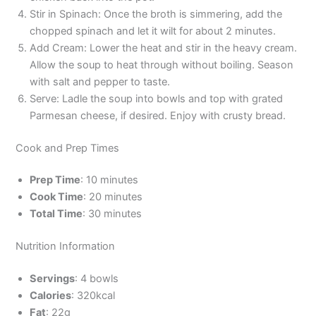
Stir in Spinach: Once the broth is simmering, add the
chopped spinach and let it wilt for about 2 minutes.
Add Cream: Lower the heat and stir in the heavy cream.
Allow the soup to heat through without boiling. Season
with salt and pepper to taste.
Serve: Ladle the soup into bowls and top with grated
Parmesan cheese, if desired. Enjoy with crusty bread.
Cook and Prep Times
Prep Time
: 10 minutes
Cook Time
: 20 minutes
Total Time
: 30 minutes
Nutrition Information
Servings
: 4 bowls
Calories
: 320kcal
Fat
: 22g