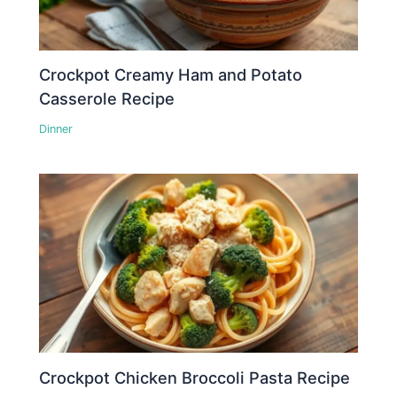
Crockpot Creamy Ham and Potato
Casserole Recipe
Dinner
Crockpot Chicken Broccoli Pasta Recipe