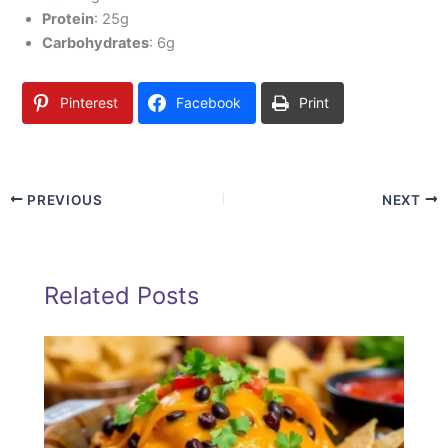
Protein
: 25g
Carbohydrates
: 6g
Pinterest
Facebook
Print
PREVIOUS
NEXT
Related Posts