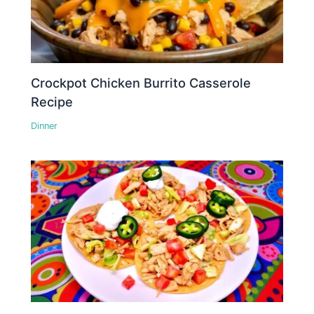
Crockpot Chicken Burrito Casserole
Recipe
Dinner