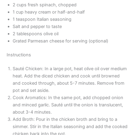
2 cups fresh spinach, chopped
1 cup heavy cream or half-and-half
1 teaspoon Italian seasoning
Salt and pepper to taste
2 tablespoons olive oil
Grated Parmesan cheese for serving (optional)
Instructions
Sauté Chicken: In a large pot, heat olive oil over medium
heat. Add the diced chicken and cook until browned
and cooked through, about 5-7 minutes. Remove from
pot and set aside.
Cook Aromatics: In the same pot, add chopped onion
and minced garlic. Sauté until the onion is translucent,
about 3-4 minutes.
Add Broth: Pour in the chicken broth and bring to a
simmer. Stir in the Italian seasoning and add the cooked
chicken back into the pot.