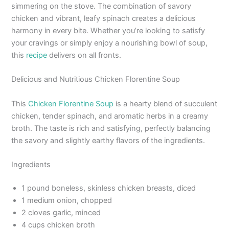
simmering on the stove. The combination of savory
chicken and vibrant, leafy spinach creates a delicious
harmony in every bite. Whether you’re looking to satisfy
your cravings or simply enjoy a nourishing bowl of soup,
this
recipe
delivers on all fronts.
Delicious and Nutritious Chicken Florentine Soup
This
Chicken Florentine Soup
is a hearty blend of succulent
chicken, tender spinach, and aromatic herbs in a creamy
broth. The taste is rich and satisfying, perfectly balancing
the savory and slightly earthy flavors of the ingredients.
Ingredients
1 pound boneless, skinless chicken breasts, diced
1 medium onion, chopped
2 cloves garlic, minced
4 cups chicken broth