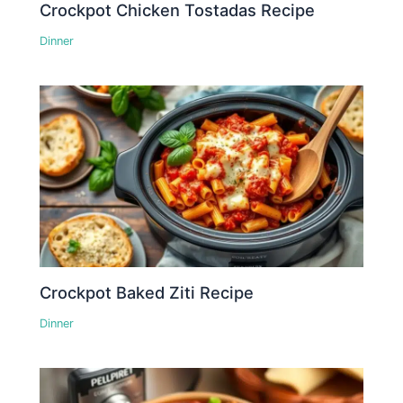
Crockpot Chicken Tostadas Recipe
Dinner
Crockpot Baked Ziti Recipe
Dinner