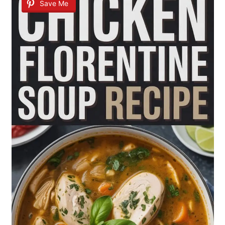
Save Me