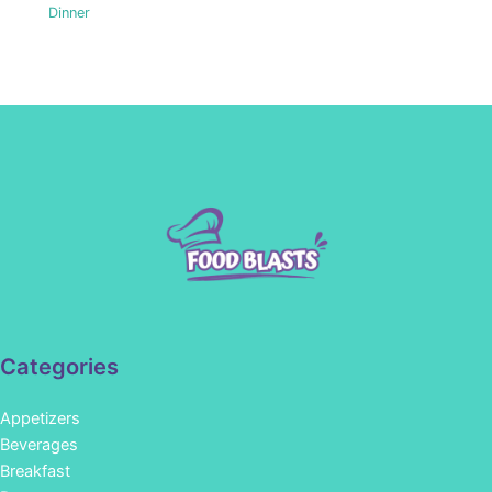
Dinner
Categories
Appetizers
Beverages
Breakfast