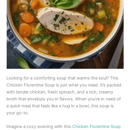
Looking for a comforting soup that warms the soul? This
Chicken Florentine Soup is just what you need. It’s packed
with tender chicken, fresh spinach, and a rich, creamy
broth that envelops you in flavors. When you’re in need of
a quick meal that feels like a hug in a bowl, this soup is
your go-to.
Imagine a cozy evening with this
Chicken Florentine Soup