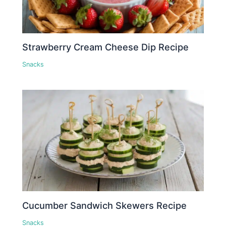
Strawberry Cream Cheese Dip Recipe
Snacks
Cucumber Sandwich Skewers Recipe
Snacks