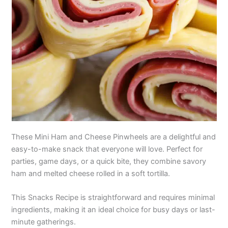
These Mini Ham and Cheese Pinwheels are a delightful and
easy-to-make snack that everyone will love. Perfect for
parties, game days, or a quick bite, they combine savory
ham and melted cheese rolled in a soft tortilla.
This Snacks Recipe is straightforward and requires minimal
ingredients, making it an ideal choice for busy days or last-
minute gatherings.