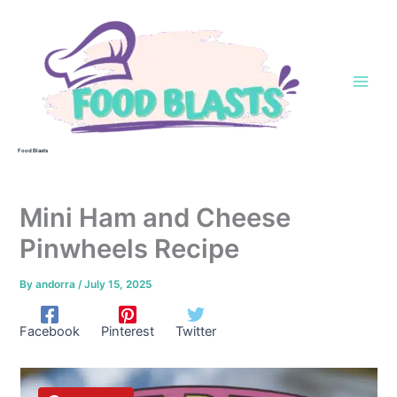
Skip
to
content
Food Blasts
Mini Ham and Cheese
Pinwheels Recipe
By
andorra
/
July 15, 2025
Facebook
Pinterest
Twitter