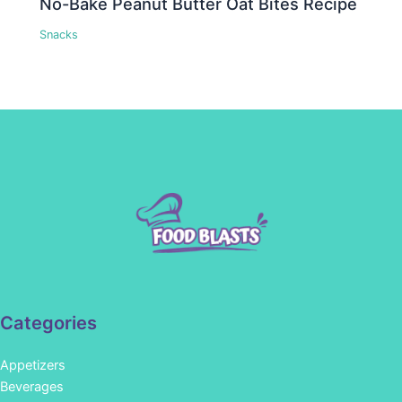
No-Bake Peanut Butter Oat Bites Recipe
Snacks
Categories
Appetizers
Beverages