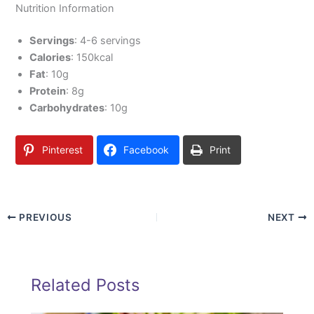
Nutrition Information
Servings
: 4-6 servings
Calories
: 150kcal
Fat
: 10g
Protein
: 8g
Carbohydrates
: 10g
Pinterest
Facebook
Print
PREVIOUS
NEXT
Related Posts