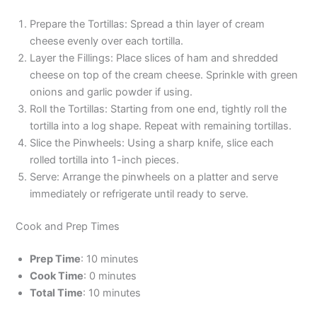
Prepare the Tortillas: Spread a thin layer of cream
cheese evenly over each tortilla.
Layer the Fillings: Place slices of ham and shredded
cheese on top of the cream cheese. Sprinkle with green
onions and garlic powder if using.
Roll the Tortillas: Starting from one end, tightly roll the
tortilla into a log shape. Repeat with remaining tortillas.
Slice the Pinwheels: Using a sharp knife, slice each
rolled tortilla into 1-inch pieces.
Serve: Arrange the pinwheels on a platter and serve
immediately or refrigerate until ready to serve.
Cook and Prep Times
Prep Time
: 10 minutes
Cook Time
: 0 minutes
Total Time
: 10 minutes