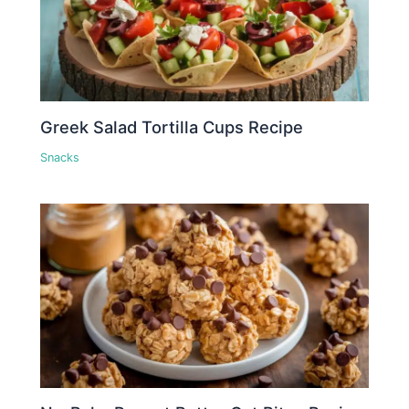
Greek Salad Tortilla Cups Recipe
Snacks