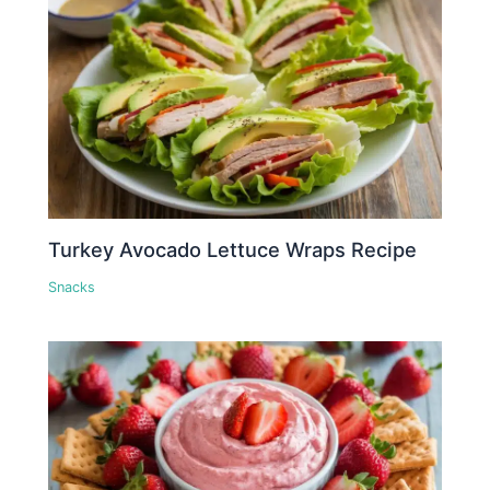
Turkey Avocado Lettuce Wraps Recipe
Snacks