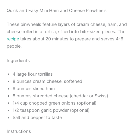
Quick and Easy Mini Ham and Cheese Pinwheels
These pinwheels feature layers of cream cheese, ham, and
cheese rolled in a tortilla, sliced into bite-sized pieces. The
recipe
takes about 20 minutes to prepare and serves 4-6
people.
Ingredients
4 large flour tortillas
8 ounces cream cheese, softened
8 ounces sliced ham
8 ounces shredded cheese (cheddar or Swiss)
1/4 cup chopped green onions (optional)
1/2 teaspoon garlic powder (optional)
Salt and pepper to taste
Instructions