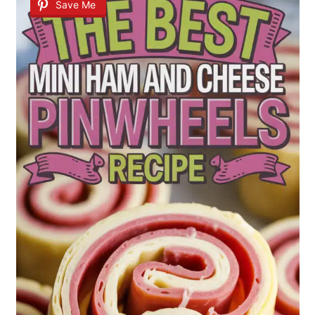
Save Me