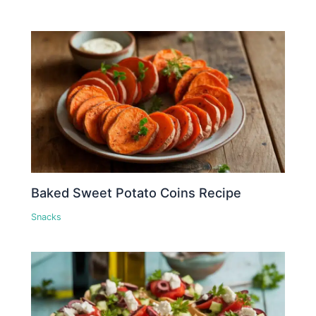
Baked Sweet Potato Coins Recipe
Snacks