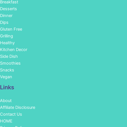
Breakfast
Desserts
Dinner
Dips
Gluten Free
Grilling
Healthy
Kitchen Decor
Side Dish
Smoothies
Snacks
Vegan
Links
About
Affiliate Disclosure
Contact Us
HOME