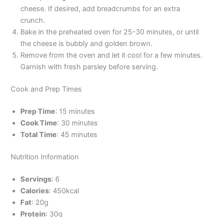
cheese. If desired, add breadcrumbs for an extra
crunch.
Bake in the preheated oven for 25-30 minutes, or until
the cheese is bubbly and golden brown.
Remove from the oven and let it cool for a few minutes.
Garnish with fresh parsley before serving.
Cook and Prep Times
Prep Time
: 15 minutes
Cook Time
: 30 minutes
Total Time
: 45 minutes
Nutrition Information
Servings
: 6
Calories
: 450kcal
Fat
: 20g
Protein
: 30g