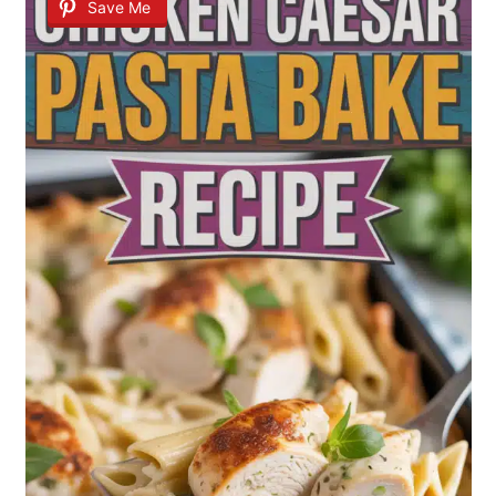
Save Me