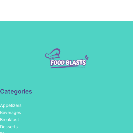
Categories
Appetizers
Beverages
Breakfast
Desserts