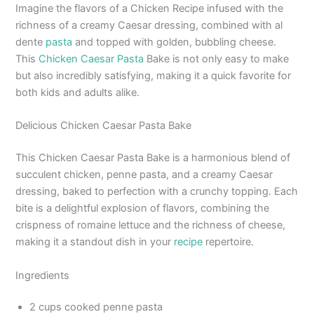
Imagine the flavors of a Chicken Recipe infused with the
richness of a creamy Caesar dressing, combined with al
dente
pasta
and topped with golden, bubbling cheese.
This
Chicken Caesar Pasta
Bake is not only easy to make
but also incredibly satisfying, making it a quick favorite for
both kids and adults alike.
Delicious Chicken Caesar Pasta Bake
This Chicken Caesar Pasta Bake is a harmonious blend of
succulent chicken, penne pasta, and a creamy Caesar
dressing, baked to perfection with a crunchy topping. Each
bite is a delightful explosion of flavors, combining the
crispness of romaine lettuce and the richness of cheese,
making it a standout dish in your
recipe
repertoire.
Ingredients
2 cups cooked penne pasta