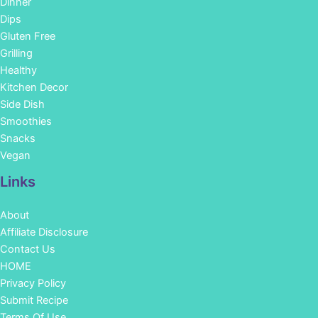
Dinner
Dips
Gluten Free
Grilling
Healthy
Kitchen Decor
Side Dish
Smoothies
Snacks
Vegan
Links
About
Affiliate Disclosure
Contact Us
HOME
Privacy Policy
Submit Recipe
Terms Of Use