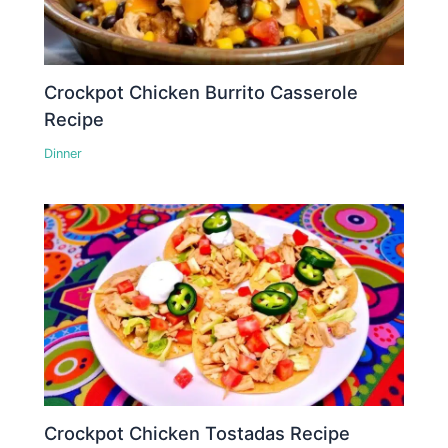
Crockpot Chicken Burrito Casserole
Recipe
Dinner
Crockpot Chicken Tostadas Recipe