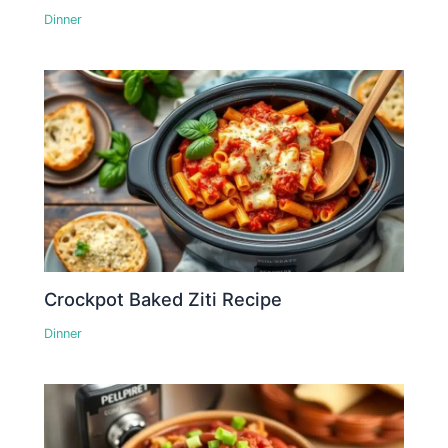
Dinner
Crockpot Baked Ziti Recipe
Dinner