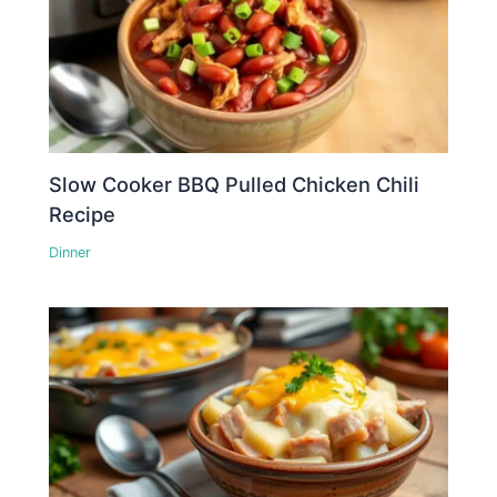
Slow Cooker BBQ Pulled Chicken Chili
Recipe
Dinner