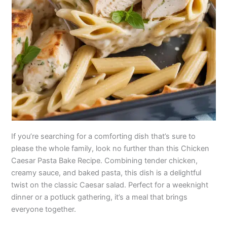
If you’re searching for a comforting dish that’s sure to
please the whole family, look no further than this Chicken
Caesar Pasta Bake Recipe. Combining tender chicken,
creamy sauce, and baked pasta, this dish is a delightful
twist on the classic Caesar salad. Perfect for a weeknight
dinner or a potluck gathering, it’s a meal that brings
everyone together.