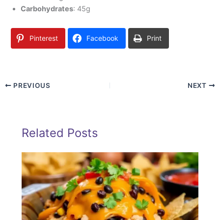
Carbohydrates
: 45g
Pinterest
Facebook
Print
PREVIOUS
NEXT
Related Posts