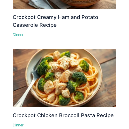
Crockpot Creamy Ham and Potato
Casserole Recipe
Dinner
Crockpot Chicken Broccoli Pasta Recipe
Dinner