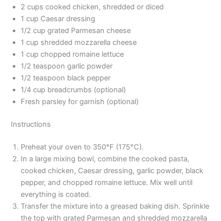
2 cups cooked chicken, shredded or diced
1 cup Caesar dressing
1/2 cup grated Parmesan cheese
1 cup shredded mozzarella cheese
1 cup chopped romaine lettuce
1/2 teaspoon garlic powder
1/2 teaspoon black pepper
1/4 cup breadcrumbs (optional)
Fresh parsley for garnish (optional)
Instructions
Preheat your oven to 350°F (175°C).
In a large mixing bowl, combine the cooked pasta,
cooked chicken, Caesar dressing, garlic powder, black
pepper, and chopped romaine lettuce. Mix well until
everything is coated.
Transfer the mixture into a greased baking dish. Sprinkle
the top with grated Parmesan and shredded mozzarella