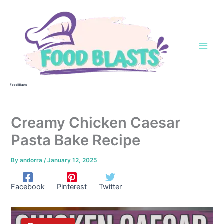
Skip
to
content
Food Blasts
Creamy Chicken Caesar
Pasta Bake Recipe
By
andorra
/
January 12, 2025
Facebook
Pinterest
Twitter