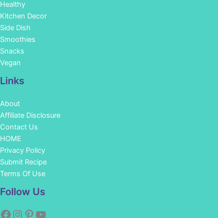
Healthy
Kitchen Decor
Side Dish
Smoothies
Snacks
Vegan
Links
About
Affiliate Disclosure
Contact Us
HOME
Privacy Policy
Submit Recipe
Terms Of Use
Facebook
Instagram
Pinterest
YouTube
Follow Us