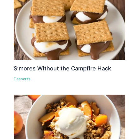
S’mores Without the Campfire Hack
Desserts