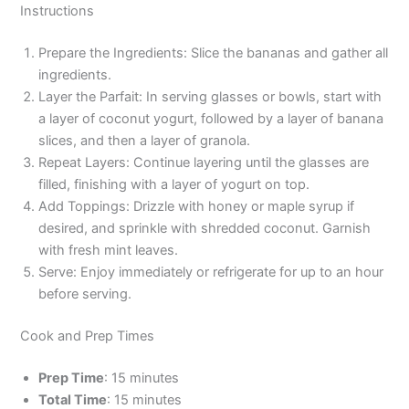
Instructions
Prepare the Ingredients: Slice the bananas and gather all
ingredients.
Layer the Parfait: In serving glasses or bowls, start with
a layer of coconut yogurt, followed by a layer of banana
slices, and then a layer of granola.
Repeat Layers: Continue layering until the glasses are
filled, finishing with a layer of yogurt on top.
Add Toppings: Drizzle with honey or maple syrup if
desired, and sprinkle with shredded coconut. Garnish
with fresh mint leaves.
Serve: Enjoy immediately or refrigerate for up to an hour
before serving.
Cook and Prep Times
Prep Time
: 15 minutes
Total Time
: 15 minutes