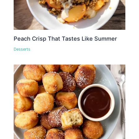
Peach Crisp That Tastes Like Summer
Desserts