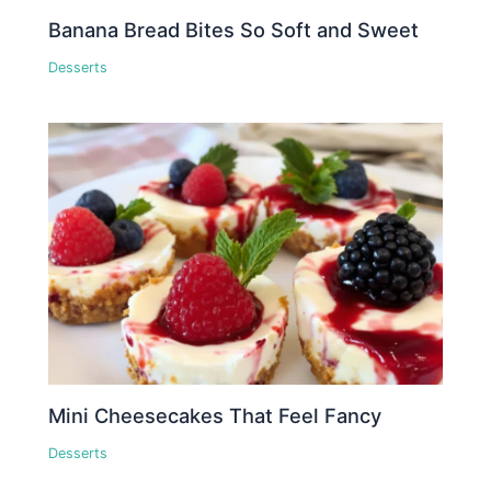
Banana Bread Bites So Soft and Sweet
Desserts
Mini Cheesecakes That Feel Fancy
Desserts