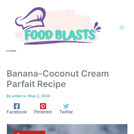
Skip
to
content
Food Blasts
Banana-Coconut Cream
Parfait Recipe
By
andorra
/
May 2, 2024
Facebook
Pinterest
Twitter