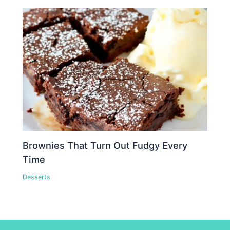
Brownies That Turn Out Fudgy Every
Time
Desserts