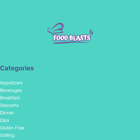
Categories
Appetizers
Beverages
Breakfast
Desserts
Dinner
Dips
Gluten Free
Grilling