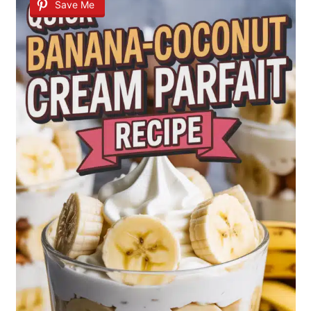
Save Me