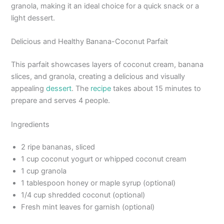
granola, making it an ideal choice for a quick snack or a
light dessert.
Delicious and Healthy Banana-Coconut Parfait
This parfait showcases layers of coconut cream, banana
slices, and granola, creating a delicious and visually
appealing
dessert
. The
recipe
takes about 15 minutes to
prepare and serves 4 people.
Ingredients
2 ripe bananas, sliced
1 cup coconut yogurt or whipped coconut cream
1 cup granola
1 tablespoon honey or maple syrup (optional)
1/4 cup shredded coconut (optional)
Fresh mint leaves for garnish (optional)