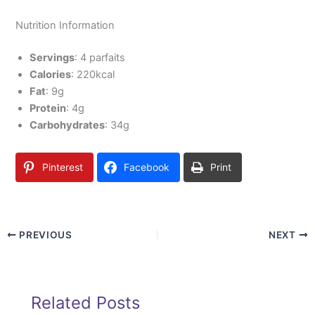
Nutrition Information
Servings
: 4 parfaits
Calories
: 220kcal
Fat
: 9g
Protein
: 4g
Carbohydrates
: 34g
Pinterest
Facebook
Print
PREVIOUS
NEXT
Related Posts