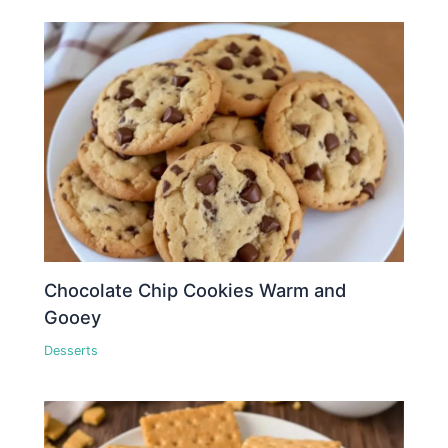
Chocolate Chip Cookies Warm and
Gooey
Desserts