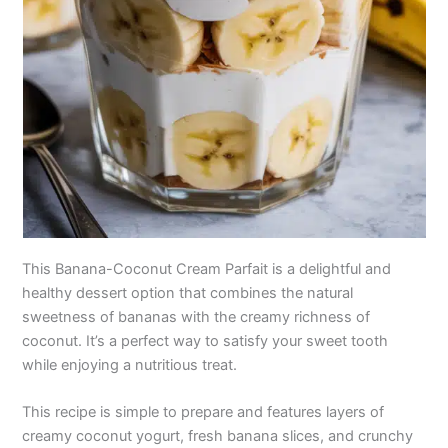
This Banana-Coconut Cream Parfait is a delightful and
healthy dessert option that combines the natural
sweetness of bananas with the creamy richness of
coconut. It’s a perfect way to satisfy your sweet tooth
while enjoying a nutritious treat.
This recipe is simple to prepare and features layers of
creamy coconut yogurt, fresh banana slices, and crunchy