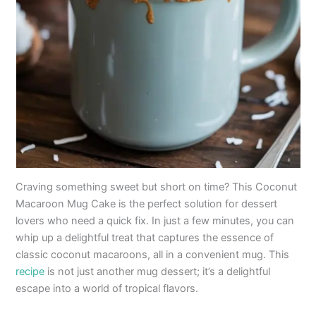
Craving something sweet but short on time? This Coconut
Macaroon Mug Cake is the perfect solution for dessert
lovers who need a quick fix. In just a few minutes, you can
whip up a delightful treat that captures the essence of
classic coconut macaroons, all in a convenient mug. This
recipe
is not just another mug dessert; it’s a delightful
escape into a world of tropical flavors.