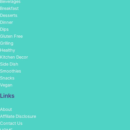
Beverages
Breakfast
Desserts
Dinner
Dips
Gluten Free
Grilling
Healthy
Kitchen Decor
Side Dish
Smoothies
Snacks
Vegan
Links
About
Affiliate Disclosure
Contact Us