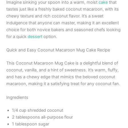
Imagine sinking your spoon into a warm, moist
cake
that
tastes just like a freshly baked coconut macaroon, with its
chewy texture and rich coconut flavor. It’s a sweet
indulgence that anyone can master, making it an excellent
choice for both novice bakers and seasoned chefs looking
for a quick
dessert
option.
Quick and Easy Coconut Macaroon Mug Cake Recipe
This Coconut Macaroon Mug Cake is a delightful blend of
coconut, vanilla, and a hint of sweetness. It’s warm, fluffy,
and has a chewy edge that mimics the beloved coconut
macaroon, making it a satisfying treat for any coconut fan.
Ingredients
1/4 cup shredded coconut
2 tablespoons all-purpose flour
1 tablespoon sugar