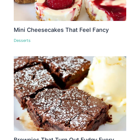
Mini Cheesecakes That Feel Fancy
Desserts
Brownies That Turn Out Fudgy Every