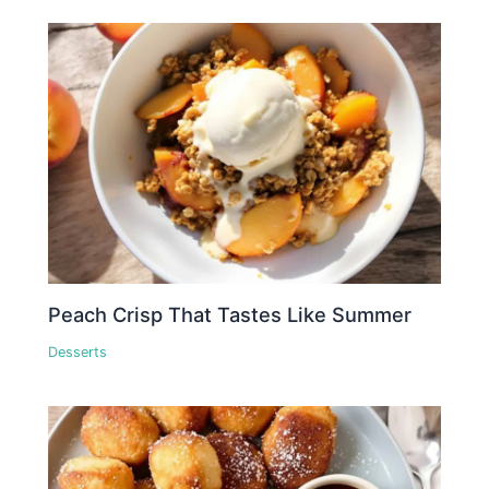
Peach Crisp That Tastes Like Summer
Desserts