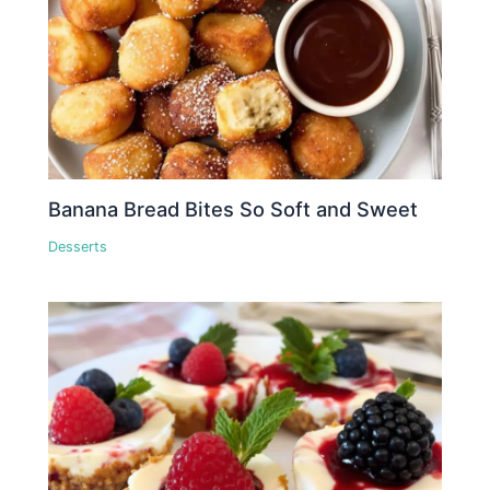
Banana Bread Bites So Soft and Sweet
Desserts