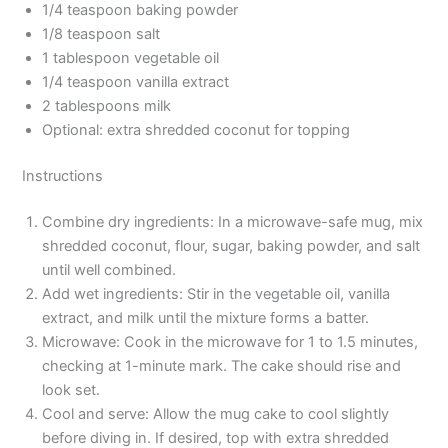
1/4 teaspoon baking powder
1/8 teaspoon salt
1 tablespoon vegetable oil
1/4 teaspoon vanilla extract
2 tablespoons milk
Optional: extra shredded coconut for topping
Instructions
Combine dry ingredients: In a microwave-safe mug, mix
shredded coconut, flour, sugar, baking powder, and salt
until well combined.
Add wet ingredients: Stir in the vegetable oil, vanilla
extract, and milk until the mixture forms a batter.
Microwave: Cook in the microwave for 1 to 1.5 minutes,
checking at 1-minute mark. The cake should rise and
look set.
Cool and serve: Allow the mug cake to cool slightly
before diving in. If desired, top with extra shredded