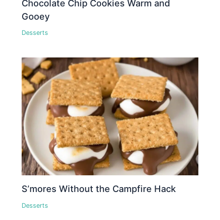
Chocolate Chip Cookies Warm and
Gooey
Desserts
S’mores Without the Campfire Hack
Desserts