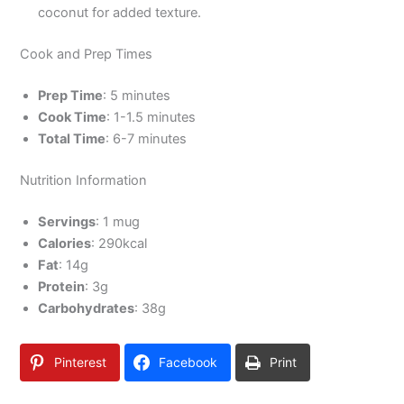
coconut for added texture.
Cook and Prep Times
Prep Time
: 5 minutes
Cook Time
: 1-1.5 minutes
Total Time
: 6-7 minutes
Nutrition Information
Servings
: 1 mug
Calories
: 290kcal
Fat
: 14g
Protein
: 3g
Carbohydrates
: 38g
Pinterest
Facebook
Print