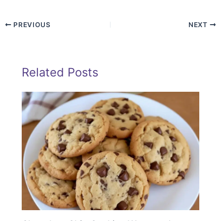
PREVIOUS
NEXT
Related Posts