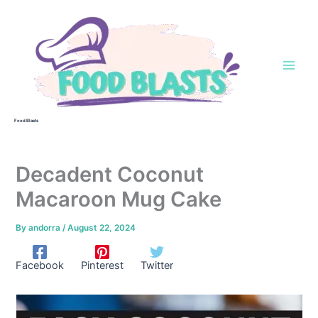
Skip
to
content
Food Blasts
Decadent Coconut
Macaroon Mug Cake
By
andorra
/
August 22, 2024
Facebook
Pinterest
Twitter