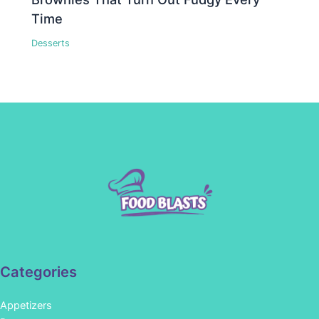
Time
Desserts
Categories
Appetizers