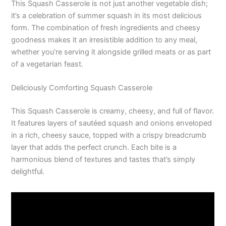
This Squash Casserole is not just another vegetable dish;
it’s a celebration of summer squash in its most delicious
form. The combination of fresh ingredients and cheesy
goodness makes it an irresistible addition to any meal,
whether you’re serving it alongside grilled meats or as part
of a vegetarian feast.
Deliciously Comforting Squash Casserole
This Squash Casserole is creamy, cheesy, and full of flavor.
It features layers of sautéed squash and onions enveloped
in a rich, cheesy sauce, topped with a crispy breadcrumb
layer that adds the perfect crunch. Each bite is a
harmonious blend of textures and tastes that’s simply
delightful.