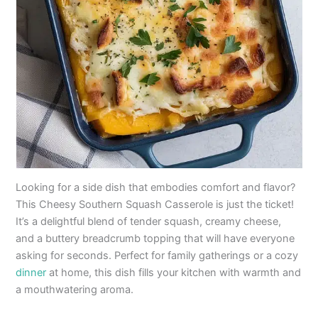
Looking for a side dish that embodies comfort and flavor?
This Cheesy Southern Squash Casserole is just the ticket!
It’s a delightful blend of tender squash, creamy cheese,
and a buttery breadcrumb topping that will have everyone
asking for seconds. Perfect for family gatherings or a cozy
dinner
at home, this dish fills your kitchen with warmth and
a mouthwatering aroma.