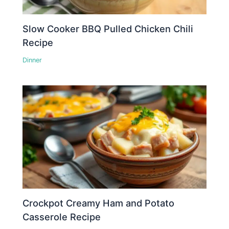
Slow Cooker BBQ Pulled Chicken Chili
Recipe
Dinner
Crockpot Creamy Ham and Potato
Casserole Recipe