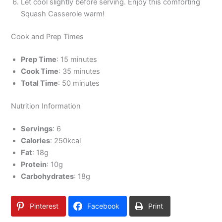
Let cool slightly before serving. Enjoy this comforting
Squash Casserole warm!
Cook and Prep Times
Prep Time
: 15 minutes
Cook Time
: 35 minutes
Total Time
: 50 minutes
Nutrition Information
Servings
: 6
Calories
: 250kcal
Fat
: 18g
Protein
: 10g
Carbohydrates
: 18g
Pinterest
Facebook
Print