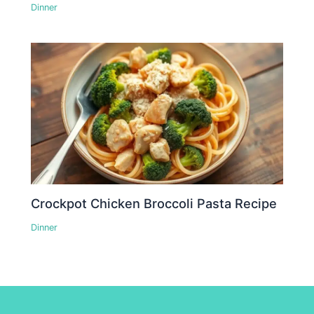
Dinner
Crockpot Chicken Broccoli Pasta Recipe
Dinner