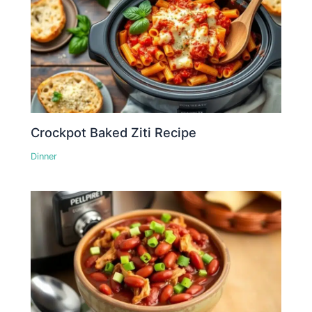
Crockpot Baked Ziti Recipe
Dinner