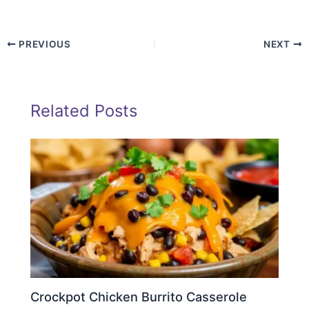
PREVIOUS
NEXT
Related Posts
Crockpot Chicken Burrito Casserole