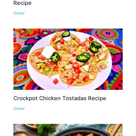
Recipe
Dinner
Crockpot Chicken Tostadas Recipe
Dinner