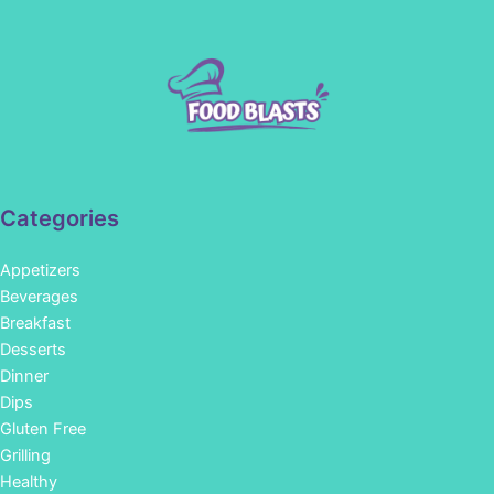
Categories
Appetizers
Beverages
Breakfast
Desserts
Dinner
Dips
Gluten Free
Grilling
Healthy