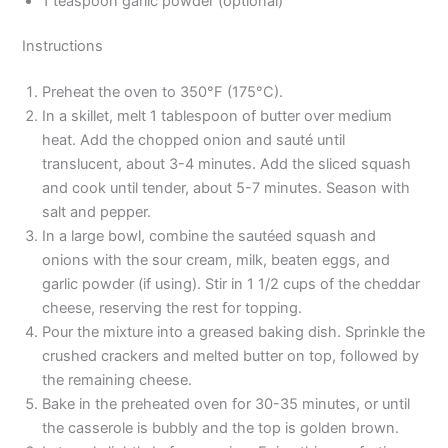
1 teaspoon garlic powder (optional)
Instructions
Preheat the oven to 350°F (175°C).
In a skillet, melt 1 tablespoon of butter over medium
heat. Add the chopped onion and sauté until
translucent, about 3-4 minutes. Add the sliced squash
and cook until tender, about 5-7 minutes. Season with
salt and pepper.
In a large bowl, combine the sautéed squash and
onions with the sour cream, milk, beaten eggs, and
garlic powder (if using). Stir in 1 1/2 cups of the cheddar
cheese, reserving the rest for topping.
Pour the mixture into a greased baking dish. Sprinkle the
crushed crackers and melted butter on top, followed by
the remaining cheese.
Bake in the preheated oven for 30-35 minutes, or until
the casserole is bubbly and the top is golden brown.