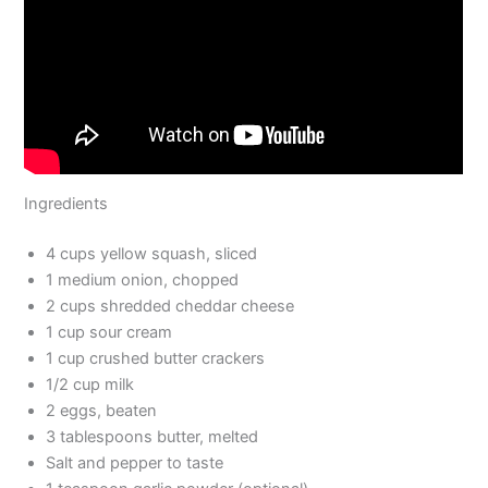
Ingredients
4 cups yellow squash, sliced
1 medium onion, chopped
2 cups shredded cheddar cheese
1 cup sour cream
1 cup crushed butter crackers
1/2 cup milk
2 eggs, beaten
3 tablespoons butter, melted
Salt and pepper to taste