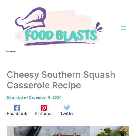
Skip
to
content
Food Blasts
Cheesy Southern Squash
Casserole Recipe
By
andorra
/
December 6, 2024
Facebook
Pinterest
Twitter