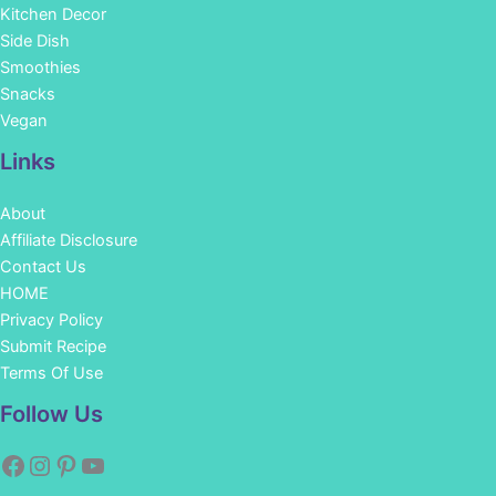
Kitchen Decor
Side Dish
Smoothies
Snacks
Vegan
Links
About
Affiliate Disclosure
Contact Us
HOME
Privacy Policy
Submit Recipe
Terms Of Use
Facebook
Instagram
Pinterest
YouTube
Follow Us