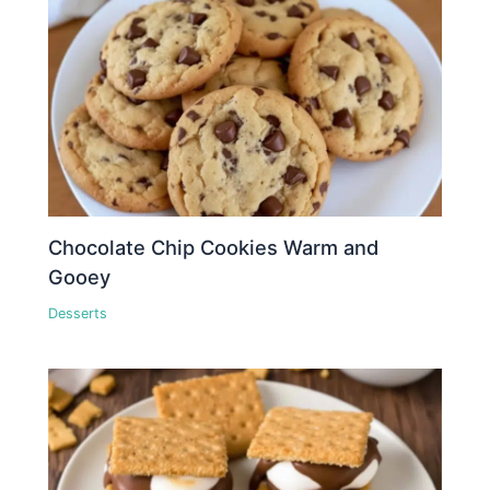
Chocolate Chip Cookies Warm and
Gooey
Desserts