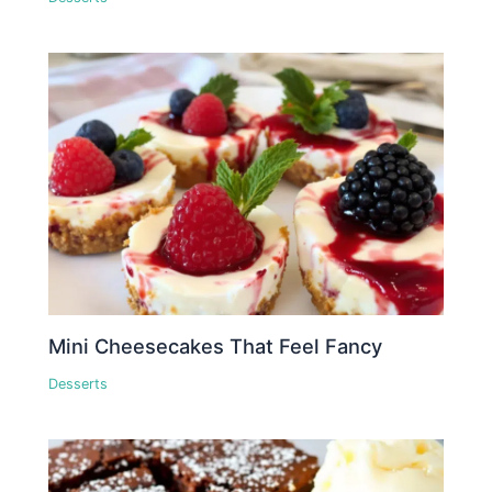
Mini Cheesecakes That Feel Fancy
Desserts