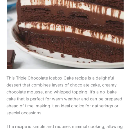
This Triple Chocolate Icebox Cake recipe is a delightful
dessert that combines layers of chocolate cake, creamy
chocolate mousse, and whipped topping. It’s a no-bake
cake that is perfect for warm weather and can be prepared
ahead of time, making it an ideal choice for gatherings or
special occasions.
The recipe is simple and requires minimal cooking, allowing