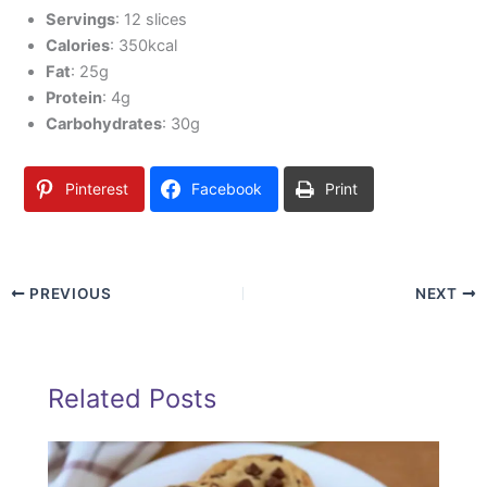
Servings
: 12 slices
Calories
: 350kcal
Fat
: 25g
Protein
: 4g
Carbohydrates
: 30g
Pinterest
Facebook
Print
PREVIOUS
NEXT
Related Posts