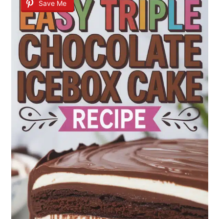
Save Me