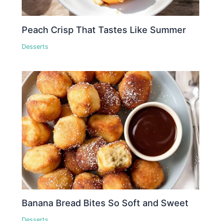
Peach Crisp That Tastes Like Summer
Desserts
Banana Bread Bites So Soft and Sweet
Desserts