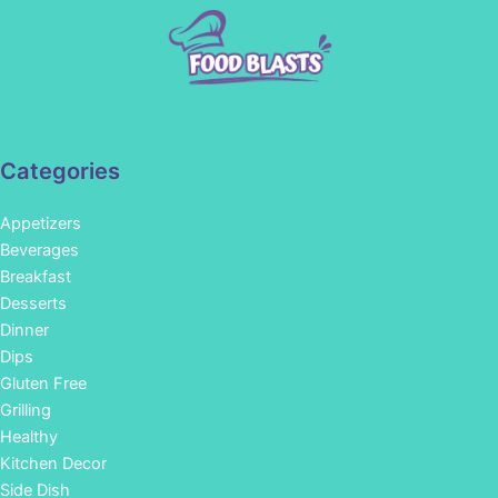
Categories
Appetizers
Beverages
Breakfast
Desserts
Dinner
Dips
Gluten Free
Grilling
Healthy
Kitchen Decor
Side Dish