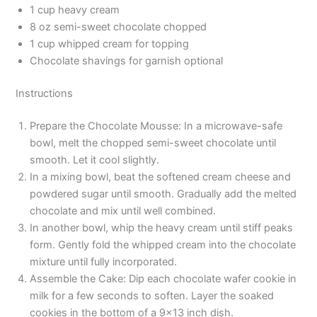
1 cup heavy cream
8 oz semi-sweet chocolate chopped
1 cup whipped cream for topping
Chocolate shavings for garnish optional
Instructions
Prepare the Chocolate Mousse: In a microwave-safe
bowl, melt the chopped semi-sweet chocolate until
smooth. Let it cool slightly.
In a mixing bowl, beat the softened cream cheese and
powdered sugar until smooth. Gradually add the melted
chocolate and mix until well combined.
In another bowl, whip the heavy cream until stiff peaks
form. Gently fold the whipped cream into the chocolate
mixture until fully incorporated.
Assemble the Cake: Dip each chocolate wafer cookie in
milk for a few seconds to soften. Layer the soaked
cookies in the bottom of a 9×13 inch dish.