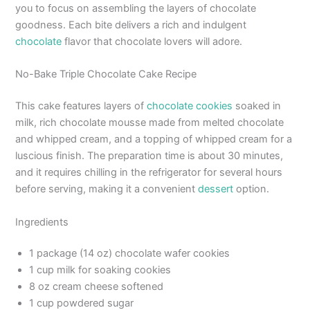
you to focus on assembling the layers of chocolate
goodness. Each bite delivers a rich and indulgent
chocolate
flavor that chocolate lovers will adore.
No-Bake Triple Chocolate Cake Recipe
This cake features layers of
chocolate cookies
soaked in
milk, rich chocolate mousse made from melted chocolate
and whipped cream, and a topping of whipped cream for a
luscious finish. The preparation time is about 30 minutes,
and it requires chilling in the refrigerator for several hours
before serving, making it a convenient
dessert
option.
Ingredients
1 package (14 oz) chocolate wafer cookies
1 cup milk for soaking cookies
8 oz cream cheese softened
1 cup powdered sugar