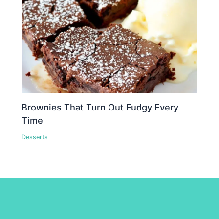
Brownies That Turn Out Fudgy Every
Time
Desserts