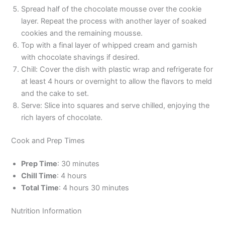
Spread half of the chocolate mousse over the cookie
layer. Repeat the process with another layer of soaked
cookies and the remaining mousse.
Top with a final layer of whipped cream and garnish
with chocolate shavings if desired.
Chill: Cover the dish with plastic wrap and refrigerate for
at least 4 hours or overnight to allow the flavors to meld
and the cake to set.
Serve: Slice into squares and serve chilled, enjoying the
rich layers of chocolate.
Cook and Prep Times
Prep Time
: 30 minutes
Chill Time
: 4 hours
Total Time
: 4 hours 30 minutes
Nutrition Information