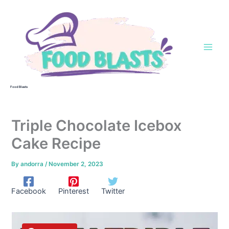
Skip
to
content
Food Blasts
Triple Chocolate Icebox
Cake Recipe
By
andorra
/
November 2, 2023
Facebook
Pinterest
Twitter