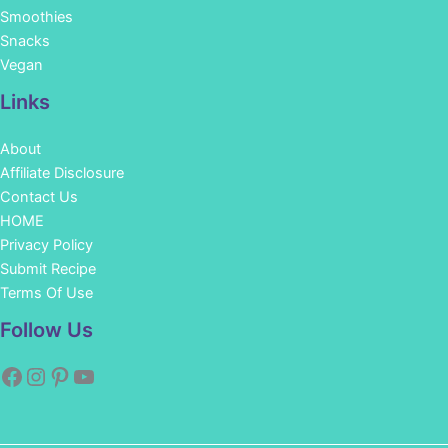
Smoothies
Snacks
Vegan
Links
About
Affiliate Disclosure
Contact Us
HOME
Privacy Policy
Submit Recipe
Terms Of Use
Facebook
Instagram
Pinterest
YouTube
Follow Us