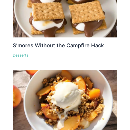
S’mores Without the Campfire Hack
Desserts