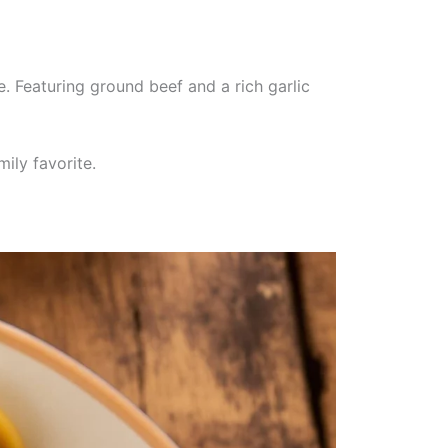
. Featuring ground beef and a rich garlic
ily favorite.