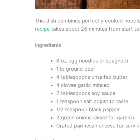
This dish combines perfectly cooked noodles
recipe
takes about 25 minutes from start to 
Ingredients
8 oz egg noodles or spaghetti
1 lb ground beef
4 tablespoons unsalted butter
4 cloves garlic minced
2 tablespoons soy sauce
1 teaspoon salt adjust to taste
1/2 teaspoon black pepper
2 green onions sliced for garnish
Grated parmesan cheese for servin