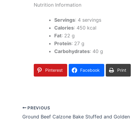
Nutrition Information
Servings
: 4 servings
Calories
: 450 kcal
Fat
: 22 g
Protein
: 27 g
Carbohydrates
: 40 g
Pinterest
Facebook
Print
PREVIOUS
Ground Beef Calzone Bake Stuffed and Golden