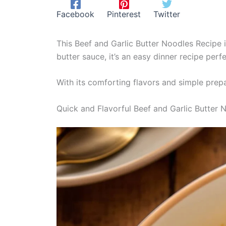
Facebook
Pinterest
Twitter
This Beef and Garlic Butter Noodles Recipe i
butter sauce, it’s an easy dinner recipe perf
With its comforting flavors and simple prepa
Quick and Flavorful Beef and Garlic Butter 