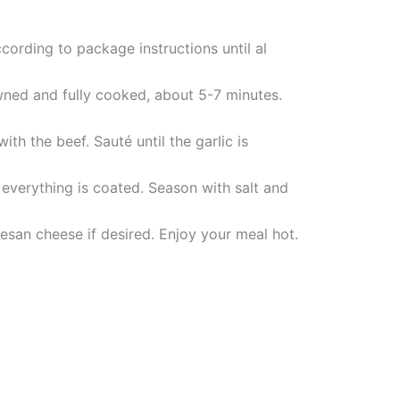
cording to package instructions until al
owned and fully cooked, about 5-7 minutes.
th the beef. Sauté until the garlic is
everything is coated. Season with salt and
san cheese if desired. Enjoy your meal hot.