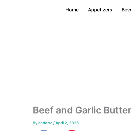
Skip
Home
Appetizers
Bev
to
content
Beef and Garlic Butte
By
andorra
/
April 2, 2026