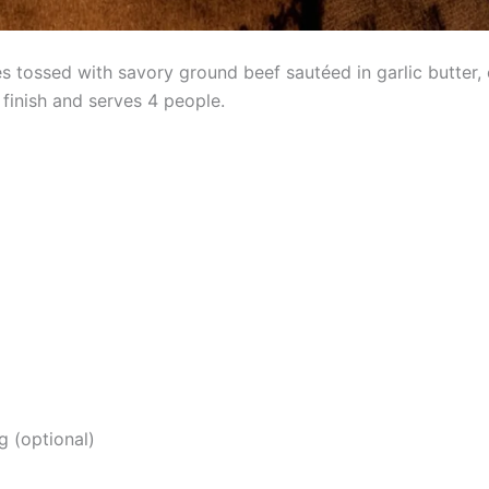
 tossed with savory ground beef sautéed in garlic butter, 
finish and serves 4 people.
g (optional)