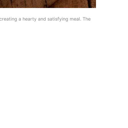
creating a hearty and satisfying meal. The