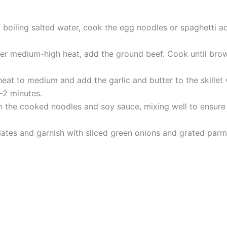
 boiling salted water, cook the egg noodles or spaghetti ac
 over medium-high heat, add the ground beef. Cook until br
at to medium and add the garlic and butter to the skillet wi
1-2 minutes.
 the cooked noodles and soy sauce, mixing well to ensure 
ates and garnish with sliced green onions and grated parme