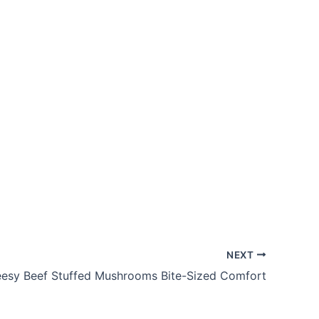
NEXT
esy Beef Stuffed Mushrooms Bite-Sized Comfort