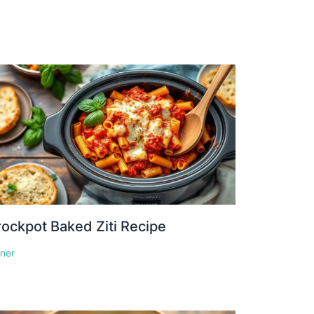
ockpot Baked Ziti Recipe
nner