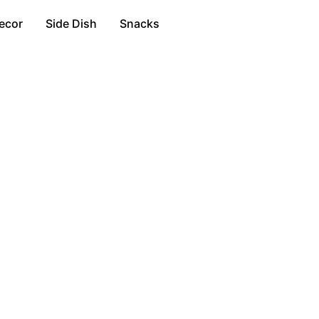
ecor
Side Dish
Snacks