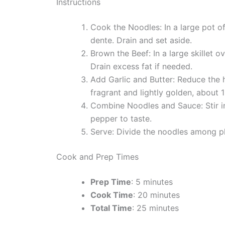
Instructions
Cook the Noodles: In a large pot of
dente. Drain and set aside.
Brown the Beef: In a large skillet
Drain excess fat if needed.
Add Garlic and Butter: Reduce the he
fragrant and lightly golden, about 
Combine Noodles and Sauce: Stir in
pepper to taste.
Serve: Divide the noodles among pl
Cook and Prep Times
Prep Time
: 5 minutes
Cook Time
: 20 minutes
Total Time
: 25 minutes