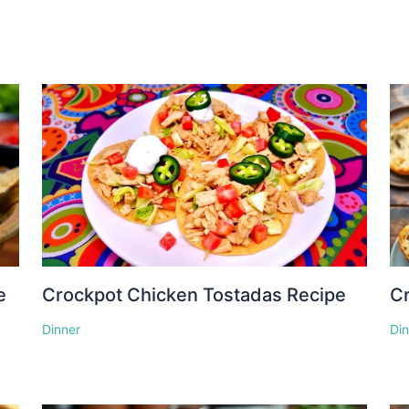
e
Crockpot Chicken Tostadas Recipe
Cr
Dinner
Di