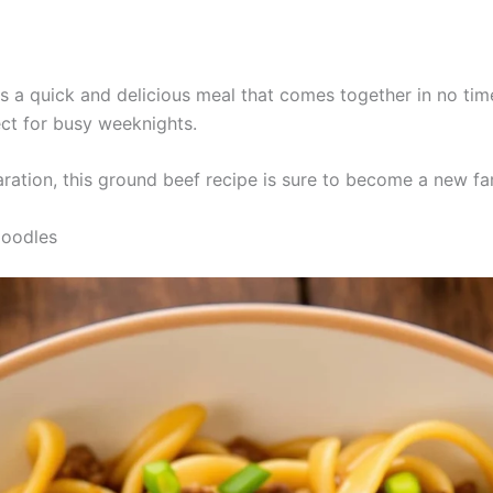
s a quick and delicious meal that comes together in no time
ect for busy weeknights.
ration, this ground beef recipe is sure to become a new fam
Noodles