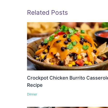
Related Posts
Crockpot Chicken Burrito Casserol
Recipe
Dinner