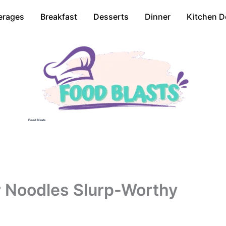
erages
Breakfast
Desserts
Dinner
Kitchen D
Food Blasts
r Noodles Slurp-Worthy