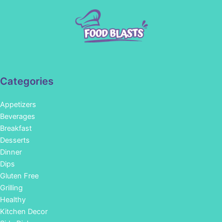
Categories
Appetizers
Beverages
Breakfast
Desserts
Dinner
Dips
Gluten Free
Grilling
Healthy
Kitchen Decor