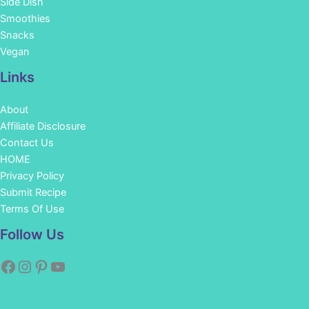
Side Dish
Smoothies
Snacks
Vegan
Links
About
Affiliate Disclosure
Contact Us
HOME
Privacy Policy
Submit Recipe
Terms Of Use
Facebook
Instagram
Pinterest
YouTube
Follow Us