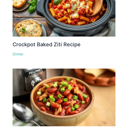
Crockpot Baked Ziti Recipe
Dinner