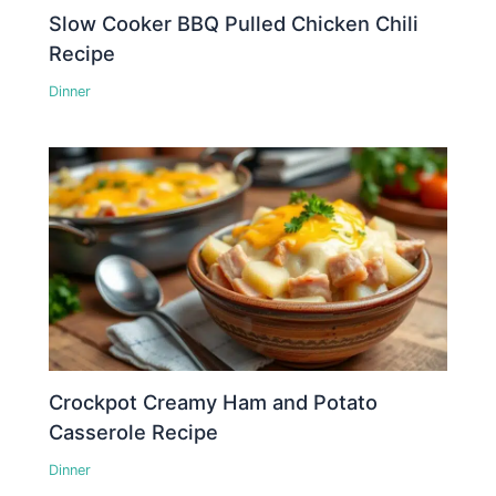
Slow Cooker BBQ Pulled Chicken Chili
Recipe
Dinner
Crockpot Creamy Ham and Potato
Casserole Recipe
Dinner