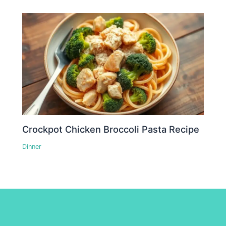
Crockpot Chicken Broccoli Pasta Recipe
Dinner