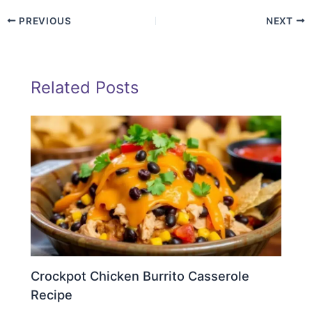
PREVIOUS
NEXT
Related Posts
Crockpot Chicken Burrito Casserole
Recipe