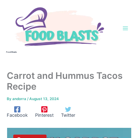
Skip
to
content
Food Blasts
Carrot and Hummus Tacos
Recipe
By
andorra
/
August 13, 2024
Facebook
Pinterest
Twitter