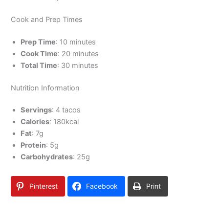
Cook and Prep Times
Prep Time
: 10 minutes
Cook Time
: 20 minutes
Total Time
: 30 minutes
Nutrition Information
Servings
: 4 tacos
Calories
: 180kcal
Fat
: 7g
Protein
: 5g
Carbohydrates
: 25g
Pinterest
Facebook
Print