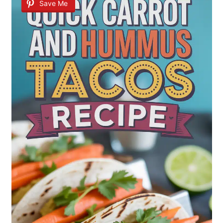
Save Me