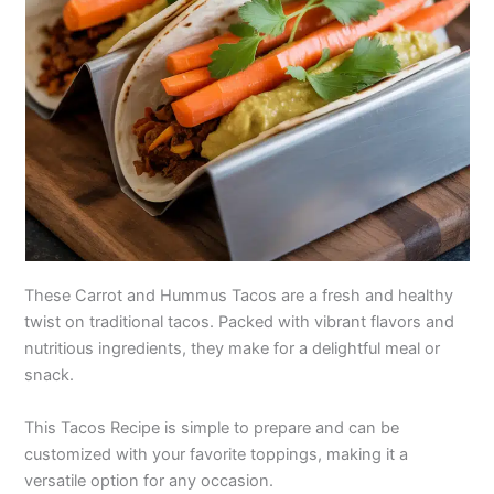
These Carrot and Hummus Tacos are a fresh and healthy
twist on traditional tacos. Packed with vibrant flavors and
nutritious ingredients, they make for a delightful meal or
snack.
This Tacos Recipe is simple to prepare and can be
customized with your favorite toppings, making it a
versatile option for any occasion.