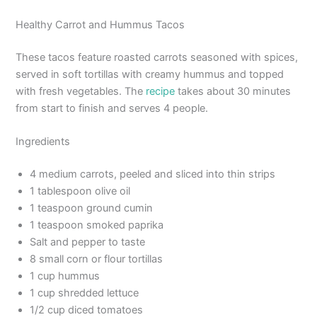
Healthy Carrot and Hummus Tacos
These tacos feature roasted carrots seasoned with spices,
served in soft tortillas with creamy hummus and topped
with fresh vegetables. The
recipe
takes about 30 minutes
from start to finish and serves 4 people.
Ingredients
4 medium carrots, peeled and sliced into thin strips
1 tablespoon olive oil
1 teaspoon ground cumin
1 teaspoon smoked paprika
Salt and pepper to taste
8 small corn or flour tortillas
1 cup hummus
1 cup shredded lettuce
1/2 cup diced tomatoes