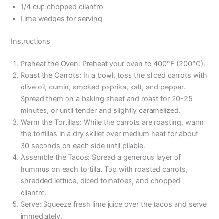
1/4 cup chopped cilantro
Lime wedges for serving
Instructions
Preheat the Oven: Preheat your oven to 400°F (200°C).
Roast the Carrots: In a bowl, toss the sliced carrots with
olive oil, cumin, smoked paprika, salt, and pepper.
Spread them on a baking sheet and roast for 20-25
minutes, or until tender and slightly caramelized.
Warm the Tortillas: While the carrots are roasting, warm
the tortillas in a dry skillet over medium heat for about
30 seconds on each side until pliable.
Assemble the Tacos: Spread a generous layer of
hummus on each tortilla. Top with roasted carrots,
shredded lettuce, diced tomatoes, and chopped
cilantro.
Serve: Squeeze fresh lime juice over the tacos and serve
immediately.