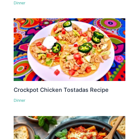
Dinner
Crockpot Chicken Tostadas Recipe
Dinner