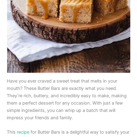
Have you ever craved a sweet treat that melts in your
mouth? These Butter Bars are exactly what you need.
They’re rich, buttery, and incredibly easy to make, making
them a perfect dessert for any occasion. With just a few
simple ingredients, you can whip up a batch that will
impress your friends and family.
This
recipe
for Butter Bars is a delightful way to satisfy your