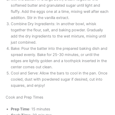
softened butter and granulated sugar until light and
fluffy. Add the eggs one at a time, mixing well after each
addition. Stir in the vanilla extract.
Combine Dry Ingredients: In another bowl, whisk
together the flour, salt, and baking powder. Gradually
add the dry ingredients to the wet mixture, mixing until
just combined.
Bake: Pour the batter into the prepared baking dish and
spread evenly. Bake for 25-30 minutes, or until the
edges are lightly golden and a toothpick inserted in the
center comes out clean.
Cool and Serve: Allow the bars to cool in the pan. Once
cooled, dust with powdered sugar if desired, cut into
squares, and enjoy!
Cook and Prep Times
Prep Time
: 15 minutes