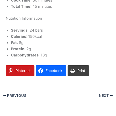
Cook Time
: 30 minutes
Total Time
: 45 minutes
Nutrition Information
Servings
: 24 bars
Calories
: 150kcal
Fat
: 8g
Protein
: 2g
Carbohydrates
: 18g
Pinterest
Facebook
Print
PREVIOUS
NEXT