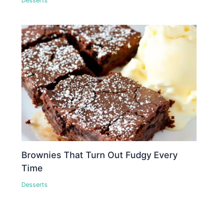
Desserts
Brownies That Turn Out Fudgy Every
Time
Desserts