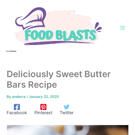
Skip
to
content
Food Blasts
Deliciously Sweet Butter
Bars Recipe
By
andorra
/
January 22, 2025
Facebook
Pinterest
Twitter