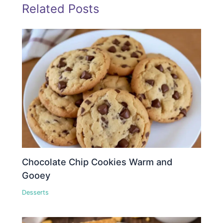
Related Posts
Chocolate Chip Cookies Warm and
Gooey
Desserts