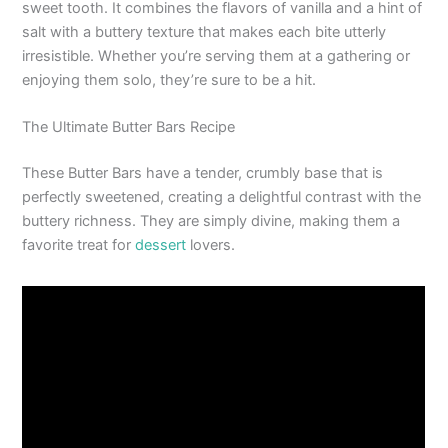
sweet tooth. It combines the flavors of vanilla and a hint of
salt with a buttery texture that makes each bite utterly
irresistible. Whether you’re serving them at a gathering or
enjoying them solo, they’re sure to be a hit.
The Ultimate Butter Bars Recipe
These Butter Bars have a tender, crumbly base that is
perfectly sweetened, creating a delightful contrast with the
buttery richness. They are simply divine, making them a
favorite treat for
dessert
lovers.