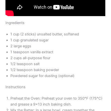
Ingredients
1 cup (2 sticks) unsalted butter, softened
1 cup granulated sugar
2 large eggs
1 teaspoon vanilla extract
2 cups all-purpose flour
1/2 teaspoon salt
1/2 teaspoon baking powder
Powdered sugar for dusting (optional)
Instructions
Preheat the Oven: Preheat your oven to 350°F (175°C)
and grease a 9×13 inch baking dish.
Mix the Batter: In a large bowl, cream together the