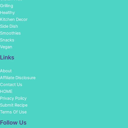
Grilling
Healthy
Kitchen Decor
Side Dish
Smoothies
Snacks
Vegan
Links
About
Affiliate Disclosure
Contact Us
HOME
Privacy Policy
Submit Recipe
Terms Of Use
Facebook
Instagram
Pinterest
YouTube
Follow Us