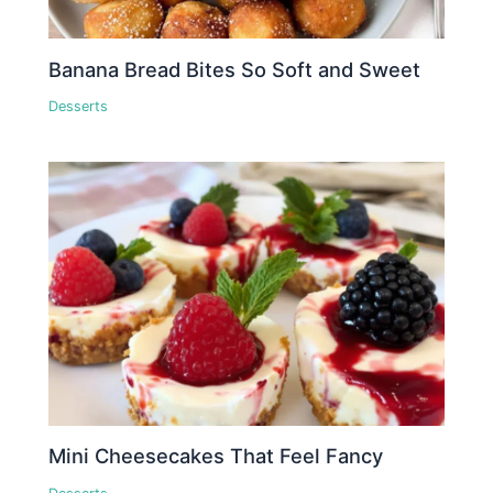
Banana Bread Bites So Soft and Sweet
Desserts
Mini Cheesecakes That Feel Fancy