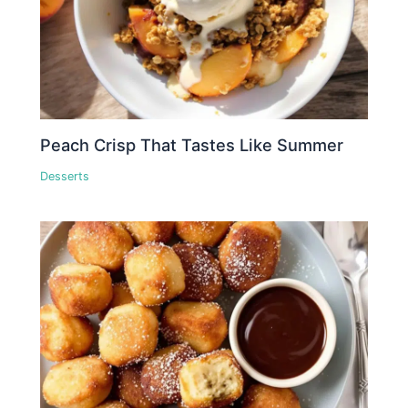
Peach Crisp That Tastes Like Summer
Desserts