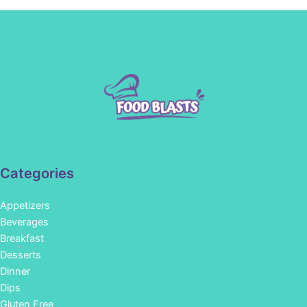
Categories
Appetizers
Beverages
Breakfast
Desserts
Dinner
Dips
Gluten Free