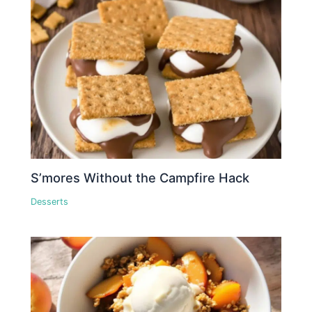
S’mores Without the Campfire Hack
Desserts