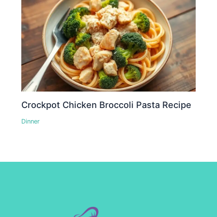
Crockpot Chicken Broccoli Pasta Recipe
Dinner