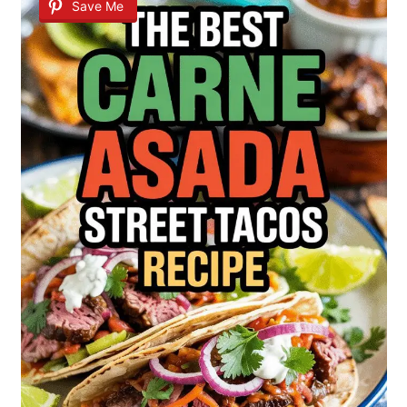
Save Me