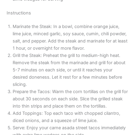
Instructions
Marinate the Steak: In a bowl, combine orange juice,
lime juice, minced garlic, soy sauce, cumin, chili powder,
salt, and pepper. Add the steak and marinate for at least
1 hour, or overnight for more flavor.
Grill the Steak: Preheat the grill to medium-high heat.
Remove the steak from the marinade and grill for about
5-7 minutes on each side, or until it reaches your
desired doneness. Let it rest for a few minutes before
slicing.
Prepare the Tacos: Warm the corn tortillas on the grill for
about 30 seconds on each side. Slice the grilled steak
into thin strips and place them on the tortillas.
Add Toppings: Top each taco with chopped cilantro,
diced onions, and a squeeze of lime juice.
Serve: Enjoy your carne asada street tacos immediately