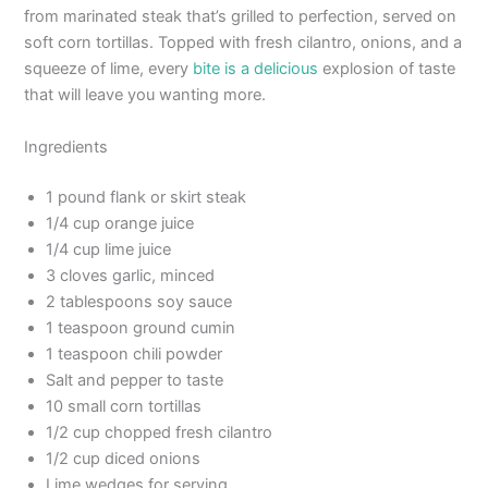
from marinated steak that’s grilled to perfection, served on
soft corn tortillas. Topped with fresh cilantro, onions, and a
squeeze of lime, every
bite is a delicious
explosion of taste
that will leave you wanting more.
Ingredients
1 pound flank or skirt steak
1/4 cup orange juice
1/4 cup lime juice
3 cloves garlic, minced
2 tablespoons soy sauce
1 teaspoon ground cumin
1 teaspoon chili powder
Salt and pepper to taste
10 small corn tortillas
1/2 cup chopped fresh cilantro
1/2 cup diced onions
Lime wedges for serving