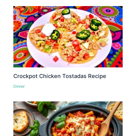
Crockpot Chicken Tostadas Recipe
Dinner