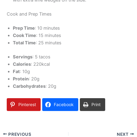
with extra lime wedges on the side.
Cook and Prep Times
Prep Time
: 10 minutes
Cook Time
: 15 minutes
Total Time
: 25 minutes
Servings
: 5 tacos
Calories
: 220kcal
Fat
: 10g
Protein
: 20g
Carbohydrates
: 20g
Pinterest
Facebook
Print
PREVIOUS
NEXT