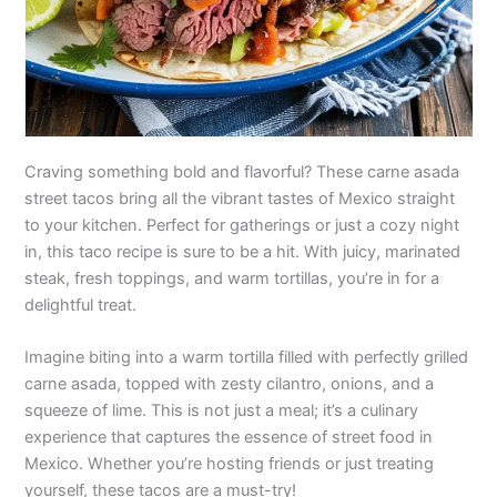
Craving something bold and flavorful? These carne asada
street tacos bring all the vibrant tastes of Mexico straight
to your kitchen. Perfect for gatherings or just a cozy night
in, this taco recipe is sure to be a hit. With juicy, marinated
steak, fresh toppings, and warm tortillas, you’re in for a
delightful treat.
Imagine biting into a warm tortilla filled with perfectly grilled
carne asada, topped with zesty cilantro, onions, and a
squeeze of lime. This is not just a meal; it’s a culinary
experience that captures the essence of street food in
Mexico. Whether you’re hosting friends or just treating
yourself, these tacos are a must-try!