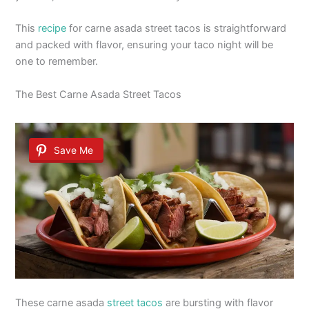
This
recipe
for carne asada street tacos is straightforward
and packed with flavor, ensuring your taco night will be
one to remember.
The Best Carne Asada Street Tacos
Save Me
These carne asada
street tacos
are bursting with flavor