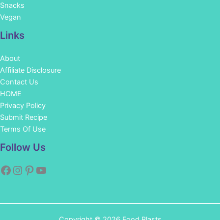
Snacks
Vegan
Links
About
Affiliate Disclosure
Contact Us
HOME
Privacy Policy
Submit Recipe
Terms Of Use
Facebook
Instagram
Pinterest
YouTube
Follow Us
Copyright © 2026 Food Blasts