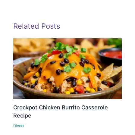
Related Posts
Crockpot Chicken Burrito Casserole
Recipe
Dinner