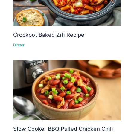
Crockpot Baked Ziti Recipe
Dinner
Slow Cooker BBQ Pulled Chicken Chili