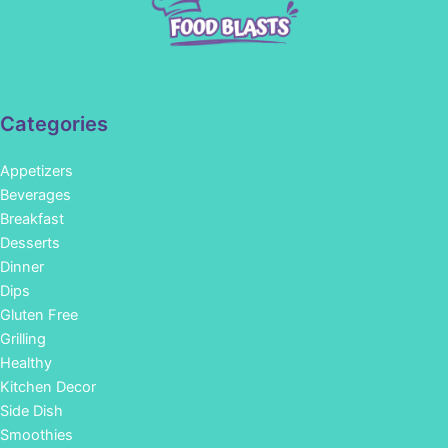
Categories
Appetizers
Beverages
Breakfast
Desserts
Dinner
Dips
Gluten Free
Grilling
Healthy
Kitchen Decor
Side Dish
Smoothies