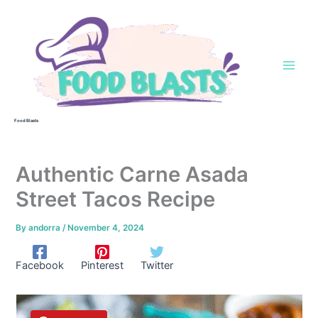
Skip
to
content
Food Blasts
Authentic Carne Asada
Street Tacos Recipe
By
andorra
/
November 4, 2024
Facebook
Pinterest
Twitter