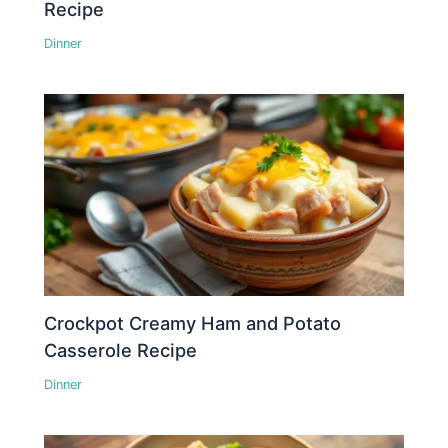
Recipe
Dinner
Crockpot Creamy Ham and Potato
Casserole Recipe
Dinner